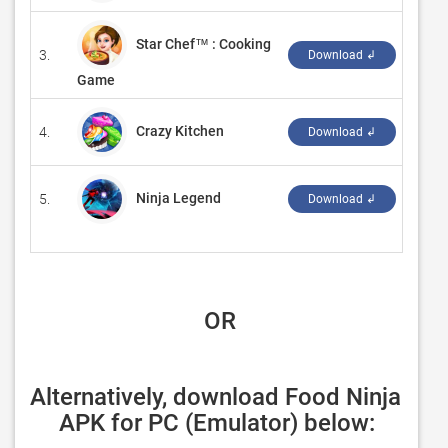
Star Chef™ : Cooking
3.
‪99Ga
Download ↲
Game
Crazy Kitchen
4.
‪Game
Download ↲
Ninja Legend
5.
‪CY G
Download ↲
 OR
Alternatively, download Food Ninja 
APK for PC (Emulator) below: