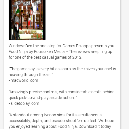
WindowsDen the one-stop for Games Pc apps presents you 
Food Ninja by Foursaken Media -- The reviews are piling up 
for one of the best casual games of 2012. 

"The gameplay is every bit as sharp as the knives your chef is 
heaving through the air. "

- macworld. com

"Amazingly precise controls, with considerable depth behind 
quick pick-up-and-play arcade action. "

- slidetoplay. com

"A standout among tycoon sims for its simultaneous 
accessibility, depth, and pseudo-shoot 'em up feel.. We hope 
you enjoyed learning about Food Ninja. Download it today 