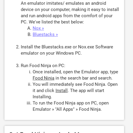
An emulator imitates/ emulates an android
device on your computer, making it easy to install
and run android apps from the comfort of your
PC. We've listed the best below:
Nox »
Bluestacks »
Install the Bluestacks.exe or Nox.exe Software
emulator on your Windows PC.
Run Food Ninja on PC:
Once installed, open the Emulator app, type
Food Ninja
in the search bar and search.
You will immediately see Food Ninja. Open
it and click
Install
. The app will start
Installing.
To run the Food Ninja app on PC, open
Emulator » "All Apps" » Food Ninja.