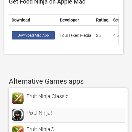
Get Food Ninja on Apple Mac
Download
Developer
Rating
Score
Foursaken Media
25
4.55999
Download Mac App
Alternative Games apps
Fruit Ninja Classic
Pixel Ninja!
Fruit Ninja®