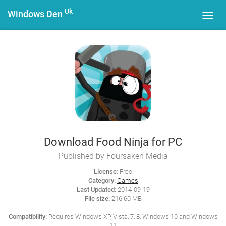
Uk
Windows Den
Toggl
navig
Download Food Ninja for PC
Published by Foursaken Media
License:
Free
Category:
Games
Last Updated:
2014-09-19
File size:
216.60 MB
Compatibility:
Requires Windows XP, Vista, 7, 8, Windows 10 and Windows
11