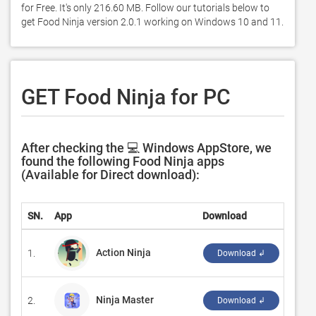
for Free. It's only 216.60 MB. Follow our tutorials below to 
get Food Ninja version 2.0.1 working on Windows 10 and 11. 
GET Food Ninja for PC
After checking the 💻 Windows AppStore, we
found the following Food Ninja apps
(Available for Direct download):
SN.
App
Download
Deve
Action Ninja
1.
‪GAM
Download ↲
Ninja Master
2.
‪Best
Download ↲