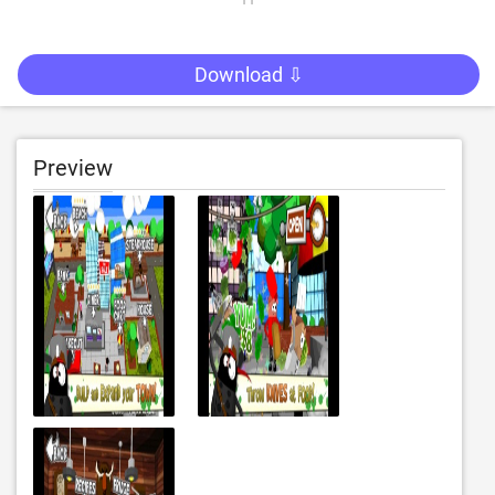
Download ⇩
Preview