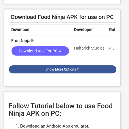
Download Food Ninja APK for use on PC
Download
Developer
Rating
R
Fruit Ninja®
Halfbrick Studios
4.5
5
Download Apk For PC ↲
Show More Options
⇅
Follow Tutorial below to use Food
Ninja APK on PC:
Download an Android App emulator.