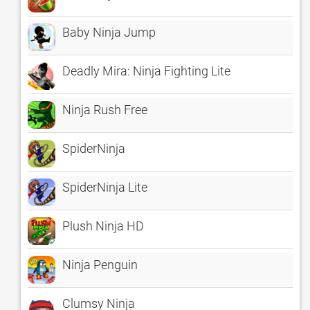
Baby Ninja Jump
Deadly Mira: Ninja Fighting Lite
Ninja Rush Free
SpiderNinja
SpiderNinja Lite
Plush Ninja HD
Ninja Penguin
Clumsy Ninja