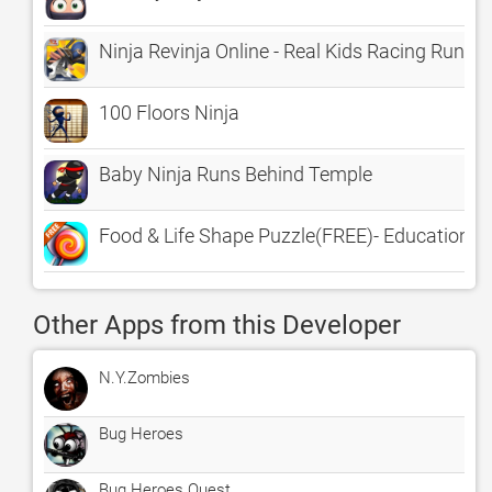
Ninja Revinja Online - Real Kids Racing Runner
100 Floors Ninja
Baby Ninja Runs Behind Temple
Food & Life Shape Puzzle(FREE)- Educational
Other Apps from this Developer
N.Y.Zombies
Bug Heroes
Bug Heroes Quest