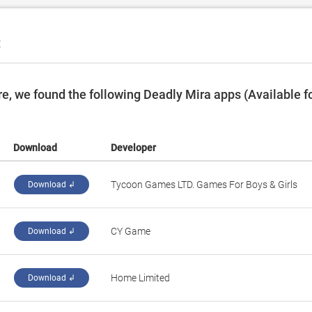
C
, we found the following Deadly Mira apps (Available f
Download
Developer
‪Tycoon Games LTD. Games For Boys & Girls‬
Download ↲
‪CY Game‬
Download ↲
‪Home Limited‬
Download ↲