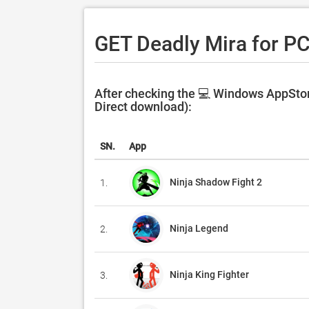
GET Deadly Mira for P
After checking the 💻 Windows AppStore
Direct download):
SN.
App
Ninja Shadow Fight 2
1.
Ninja Legend
2.
Ninja King Fighter
3.