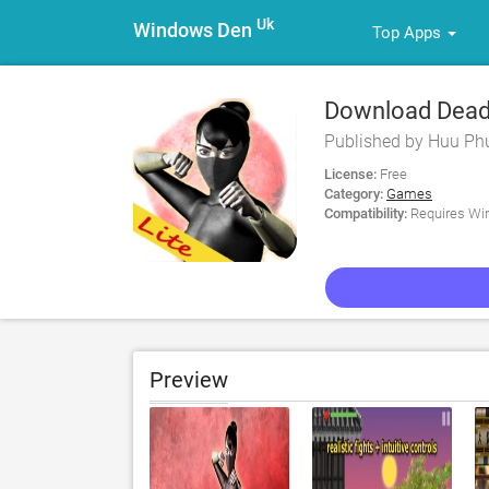
Uk
Windows Den
Top Apps
Download Deadly
Published by Huu Ph
License:
Free
Category:
Games
Compatibility:
Requires Win
Preview