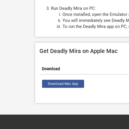
Run Deadly Mira on PC:
Once installed, open the Emulator 
You will immediately see Deadly Mi
To run the Deadly Mira app on PC, 
Get Deadly Mira on Apple Mac
Download
Download Mac App