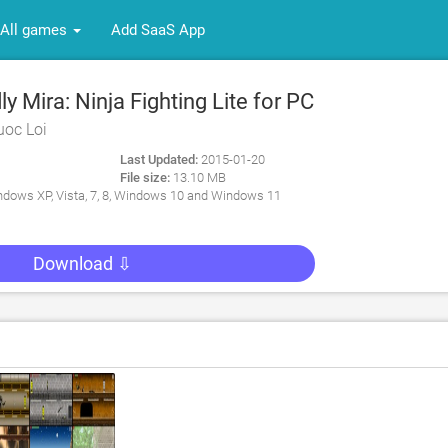
All games
Add SaaS App
 Mira: Ninja Fighting Lite for PC
uoc Loi
Last Updated:
2015-01-20
File size:
13.10 MB
dows XP, Vista, 7, 8, Windows 10 and Windows 11
Download ⇩