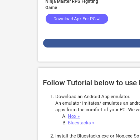
Ninja Master RPG Fighting
Game
Download Apk For PC ↲
Follow Tutorial below to use
Download an Android App emulator.
An emulator imitates/ emulates an androi
apps from the comfort of your PC. We've 
Nox »
Bluestacks »
Install the Bluestacks.exe or Nox.exe S