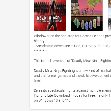
WindowsDen the one-stop for Games Pc apps present
history:

- Arcade and Adventure in USA, Germany, France, J
********

This is the lite version of "Deadly Mira: Ninja Fightin
Deadly Mira: Ninja Fighting is a new kind of martia
and platformer games and the skills development o
level. 

Dive into spectacular fights against multiple enem
Fighting Lite. Download it today for Free. It's only
on Windows 10 and 11. 