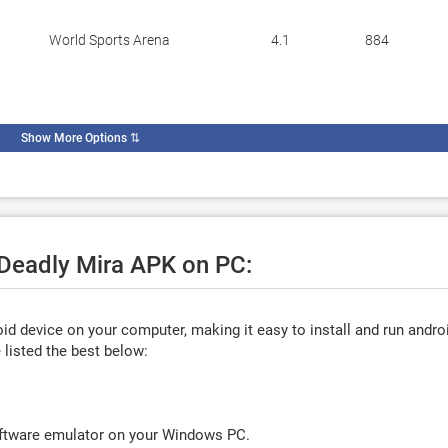
World Sports Arena
4.1
884
Show More Options
⇅
 Deadly Mira APK on PC:
d device on your computer, making it easy to install and run andro
listed the best below:
oftware emulator on your Windows PC.