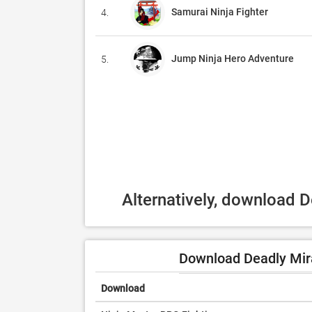
Samurai Ninja Fighter
4.
Jump Ninja Hero Adventure
5.
Alternatively, download 
Download Deadly Mira
Download