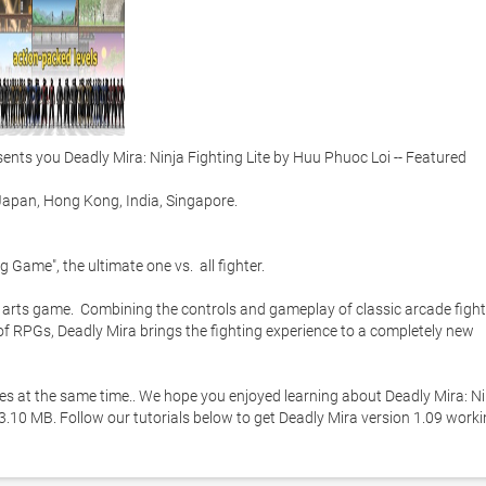
s you Deadly Mira: Ninja Fighting Lite by Huu Phuoc Loi -- Featured 
apan, Hong Kong, India, Singapore. 

g Game", the ultimate one vs.  all fighter.  

l arts game.  Combining the controls and gameplay of classic arcade fight
f RPGs, Deadly Mira brings the fighting experience to a completely new 
ies at the same time.. We hope you enjoyed learning about Deadly Mira: Nin
 13.10 MB. Follow our tutorials below to get Deadly Mira version 1.09 worki