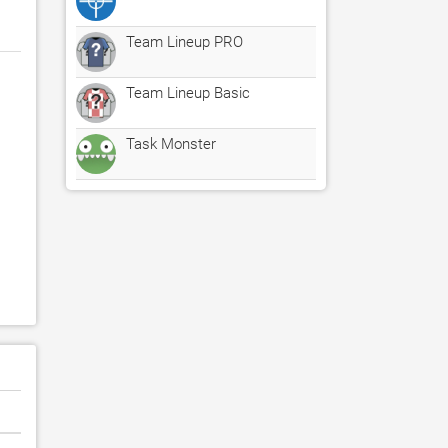
Team Lineup PRO
Team Lineup Basic
Task Monster