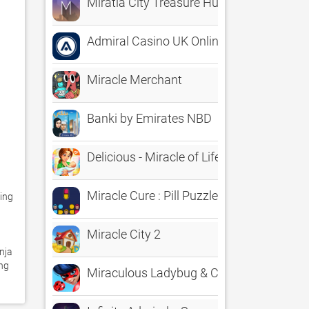
Miratia City Treasure Hunts
Admiral Casino UK Online Slots
Miracle Merchant
Banki by Emirates NBD
Delicious - Miracle of Life
Miracle Cure : Pill Puzzle
ing 
Miracle City 2
ja 
ng 
Miraculous Ladybug & Cat Noir