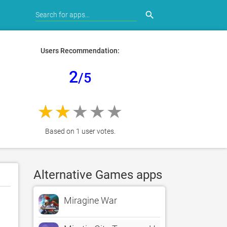
search
Users Recommendation:
2
/5
Based on 1 user votes.
Alternative Games apps
Miragine War