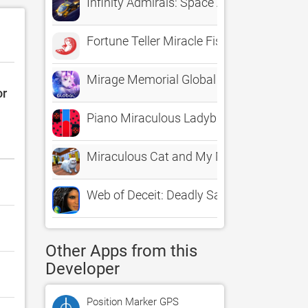
Infinity Admirals: Space Army
Fortune Teller Miracle Fish
Mirage Memorial Global
or
Piano Miraculous Ladybug
Miraculous Cat and My Maid Fun
Web of Deceit: Deadly Sands HD - A Hidd
Other Apps from this
Developer
Position Marker GPS