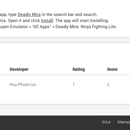
app, type
Deadly Mira
in the search bar and search.
ra. Open it and click
Install
. The app will start Installing.
open Emulator » "All Apps" » Deadly Mira: Ninja Fighting Lite.
Developer
Rating
Score
Huu Phuoc Loi
1
2
EULA
Sitema