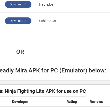
‪Hapkidos‬
Download ↲
‪Sublime Co‬
Download ↲
 OR
Deadly Mira APK for PC (Emulator) below:
: Ninja Fighting Lite APK for use on PC
Developer
Rating
Reviews