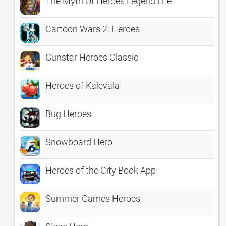
The Myth Of Heroes Legend Lite
Cartoon Wars 2: Heroes
Gunstar Heroes Classic
Heroes of Kalevala
Bug Heroes
Snowboard Hero
Heroes of the City Book App
Summer Games Heroes