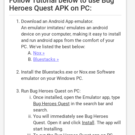
Follow Tutorial below to use Bug
Heroes Quest APK on PC:
Download an Android App emulator.
An emulator imitates/ emulates an android
device on your computer, making it easy to install
and run android apps from the comfort of your
PC. We've listed the best below:
Nox »
Bluestacks »
Install the Bluestacks.exe or Nox.exe Software
emulator on your Windows PC.
Run Bug Heroes Quest on PC:
Once installed, open the Emulator app, type
Bug Heroes Quest
in the search bar and
search.
You will immediately see Bug Heroes
Quest. Open it and click
Install
. The app will
start Installing.