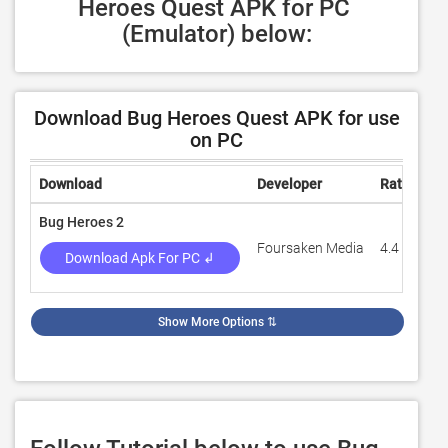
Heroes Quest APK for PC 
(Emulator) below:
Download Bug Heroes Quest APK for use
on PC
Download
Developer
Rating
R
Bug Heroes 2
Foursaken Media
4.4
4
Download Apk For PC ↲
Show More Options
⇅