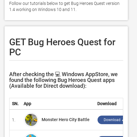
Follow our tutorials below to get Bug Heroes Quest version 
1.4 working on Windows 10 and 11. 
GET Bug Heroes Quest for
PC
After checking the 💻 Windows AppStore, we
found the following Bug Heroes Quest apps
(Available for Direct download):
SN.
App
Download
Monster Hero City Battle
1.
Download ↲