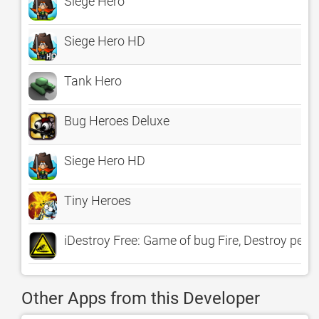
Siege Hero
Siege Hero HD
Tank Hero
Bug Heroes Deluxe
Siege Hero HD
Tiny Heroes
iDestroy Free: Game of bug Fire, Destroy pest b
Other Apps from this Developer