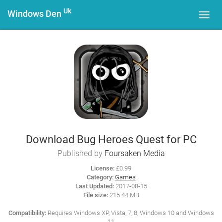
Uk
Windows Den
Toggl
navig
Download Bug Heroes Quest for PC
Published by
Foursaken Media
License:
£0.99
Category:
Games
Last Updated:
2017-08-15
File size:
215.44 MB
Compatibility:
Requires Windows XP, Vista, 7, 8, Windows 10 and Windows
11