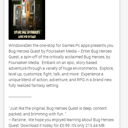
WindowsDen the one-stop for Games Pc apps presents you 
Bug Heroes Quest by Foursaken Media -- Enter Bug Heroes 
Quest, a spin-off of the critically acclaimed Bug Heroes, by 
Foursaken Media.  Embark on an epic, story-based 
adventure through a variety of huge environments.  Explore, 
level up, customize, fight, talk, and more.  Experience a 
unique blend of action, adventure, and RPG in a brand new, 
fully realized fantasy setting. 

--------------------

"Just like the original, Bug Heroes Quest is deep, content 
packed, and brimming with fun. "

-- ifanzine.. We hope you enjoyed learning about Bug Heroes 
Quest. Download it today for £0.99. It's only 215.44 MB. 