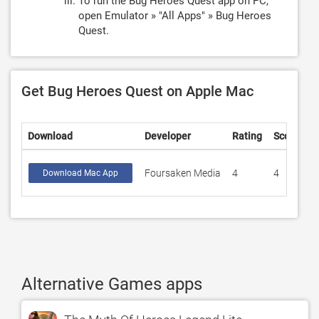
To run the Bug Heroes Quest app on PC,
open Emulator » "All Apps" » Bug Heroes
Quest.
Get Bug Heroes Quest on Apple Mac
Download
Developer
Rating
Score
Foursaken Media
4
4
Download Mac App
Alternative Games apps