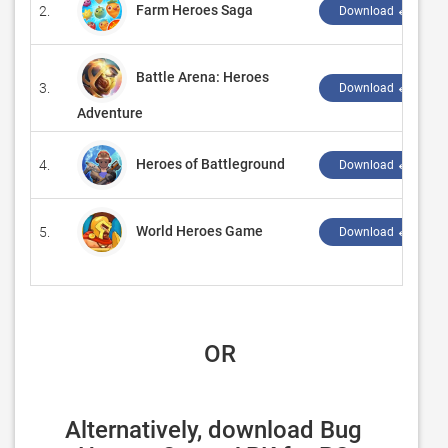
Farm Heroes Saga
2.
Download ↲
Battle Arena: Heroes
3.
Download ↲
Adventure
Heroes of Battleground
4.
Download ↲
World Heroes Game
5.
Download ↲
 OR
Alternatively, download Bug 