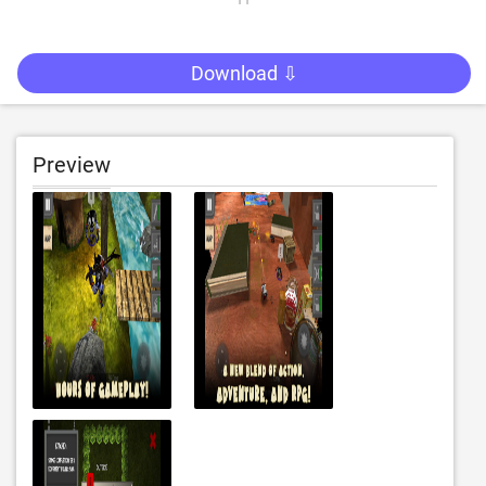
Download ⇩
Preview