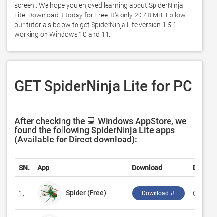
screen.. We hope you enjoyed learning about SpiderNinja 
Lite. Download it today for Free. It's only 20.48 MB. Follow 
our tutorials below to get SpiderNinja Lite version 1.5.1 
working on Windows 10 and 11. 
GET SpiderNinja Lite for PC
After checking the 💻 Windows AppStore, we
found the following SpiderNinja Lite apps
(Available for Direct download):
SN.
App
Download
Develo
Spider (Free)
1.
‪GASP M
Download ↲