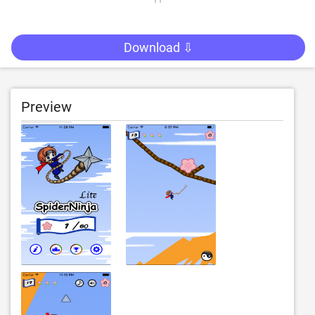
Download ⇩
Preview