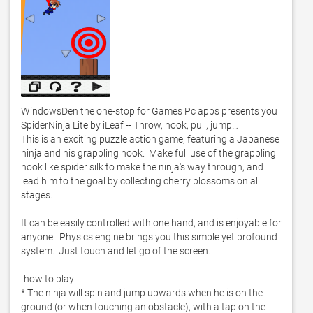
WindowsDen the one-stop for Games Pc apps presents you 
SpiderNinja Lite by iLeaf -- Throw, hook, pull, jump…

This is an exciting puzzle action game, featuring a Japanese 
ninja and his grappling hook.  Make full use of the grappling 
hook like spider silk to make the ninja's way through, and 
lead him to the goal by collecting cherry blossoms on all 
stages. 

It can be easily controlled with one hand, and is enjoyable for 
anyone.  Physics engine brings you this simple yet profound 
system.  Just touch and let go of the screen. 

-how to play-

* The ninja will spin and jump upwards when he is on the 
ground (or when touching an obstacle), with a tap on the 