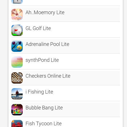
Ah..Moemory Lite
GL Golf Lite
Adrenaline Pool Lite
synthPond Lite
Checkers Online Lite
i Fishing Lite
Bubble Bang Lite
Fish Tycoon Lite