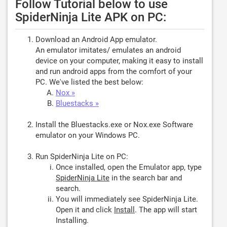
Follow Tutorial below to use
SpiderNinja Lite APK on PC:
Download an Android App emulator.
An emulator imitates/ emulates an android
device on your computer, making it easy to install
and run android apps from the comfort of your
PC. We've listed the best below:
Nox »
Bluestacks »
Install the Bluestacks.exe or Nox.exe Software
emulator on your Windows PC.
Run SpiderNinja Lite on PC:
Once installed, open the Emulator app, type
SpiderNinja Lite
in the search bar and
search.
You will immediately see SpiderNinja Lite.
Open it and click
Install
. The app will start
Installing.