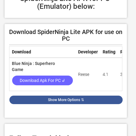
(Emulator) below:
Download SpiderNinja Lite APK for use on
PC
Download
Developer
Rating
Review
Blue Ninja : Superhero
Game
Reese
4.1
34,105
Download Apk For PC ↲
Show More Options
⇅