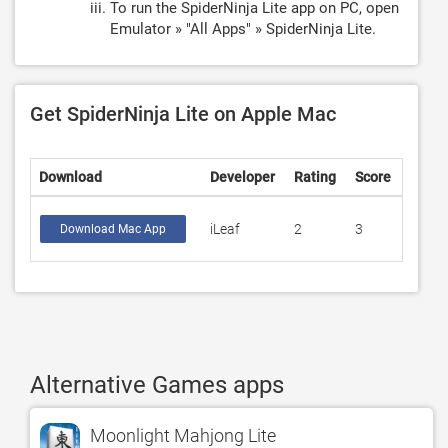
To run the SpiderNinja Lite app on PC, open
Emulator » "All Apps" » SpiderNinja Lite.
Get SpiderNinja Lite on Apple Mac
Download
Developer
Rating
Score
iLeaf
2
3
Download Mac App
Alternative Games apps
Moonlight Mahjong Lite