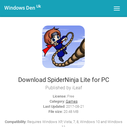
Uk
Windows Den
Toggl
navig
Download SpiderNinja Lite for PC
Published by iLeaf
License:
Free
Category:
Games
Last Updated:
2017-08-21
File size:
20.48 MB
Compatibility:
Requires Windows XP, Vista, 7, 8, Windows 10 and Windows
11