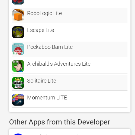
RoboLogic Lite
Escape Lite
Peekaboo Barn Lite
Archibald's Adventures Lite
Solitaire Lite
Momentum LITE
Other Apps from this Developer