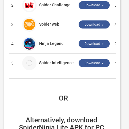
Spider Challenge
2.
‪Solitaire
Download ↲
Spider web
3.
Аркади
Download ↲
Ninja Legend
4.
‪CY Gam
Download ↲
Spider Intelligence
5.
New Eco
Download ↲
 OR
Alternatively, download 
SpiderNinja Lite APK for PC 