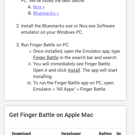
PC. We've listed the best below:
Nox »
Bluestacks »
Install the Bluestacks.exe or Nox.exe Software
emulator on your Windows PC.
Run Finger Battle on PC:
Once installed, open the Emulator app, type
Finger Battle
in the search bar and search.
You will immediately see Finger Battle.
Open it and click
Install
. The app will start
Installing.
To run the Finger Battle app on PC, open
Emulator » "All Apps" » Finger Battle.
Get Finger Battle on Apple Mac
Download
Developer
Rating
Score