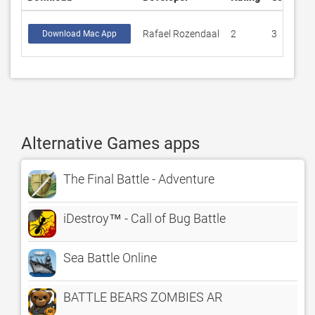
Rafael Rozendaal
2
3
Download Mac App
Alternative Games apps
The Final Battle - Adventure
iDestroy™ - Call of Bug Battle
Sea Battle Online
BATTLE BEARS ZOMBIES AR