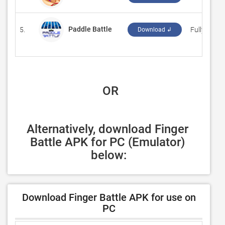
Paddle Battle
5.
‪Fullyworke
Download ↲
 OR
Alternatively, download Finger 
Battle APK for PC (Emulator) 
below:
Download Finger Battle APK for use on
PC