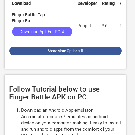
Download
Developer
Rating
Review
Finger Battle Tap -
Finger Ba
Poppuf
3.6
1,297
Download Apk For PC ↲
Show More Options
⇅
Follow Tutorial below to use
Finger Battle APK on PC:
Download an Android App emulator.
An emulator imitates/ emulates an android
device on your computer, making it easy to install
and run android apps from the comfort of your