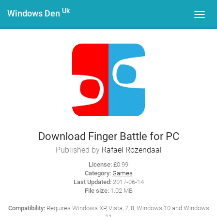
Uk
Windows Den
Toggl
navig
Download Finger Battle for PC
Published by
Rafael Rozendaal
License:
£0.99
Category:
Games
Last Updated:
2017-06-14
File size:
1.02 MB
Compatibility:
Requires Windows XP, Vista, 7, 8, Windows 10 and Windows
11