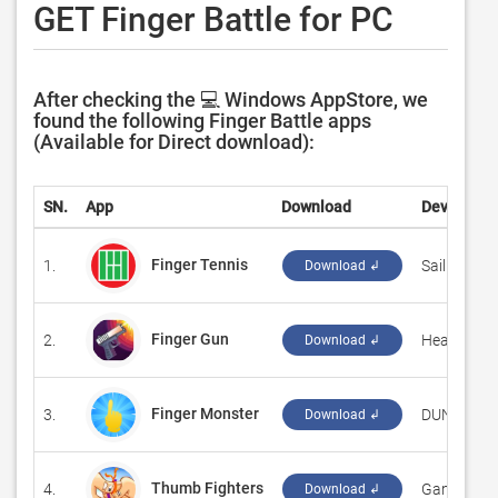
GET Finger Battle for PC
After checking the 💻 Windows AppStore, we
found the following Finger Battle apps
(Available for Direct download):
SN.
App
Download
Developer
Finger Tennis
1.
‪SailingRock
Download ↲
Finger Gun
2.
‪Heart Studi
Download ↲
Finger Monster
3.
‪DUNG DOA
Download ↲
Thumb Fighters
4.
‪Games Tec
Download ↲