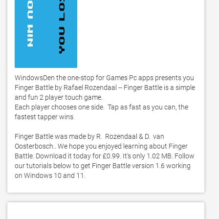
WindowsDen the one-stop for Games Pc apps presents you 
Finger Battle by Rafael Rozendaal -- Finger Battle is a simple 
and fun 2 player touch game.  

Each player chooses one side.  Tap as fast as you can, the 
fastest tapper wins. 

Finger Battle was made by R.  Rozendaal & D.  van 
Oosterbosch.. We hope you enjoyed learning about Finger 
Battle. Download it today for £0.99. It's only 1.02 MB. Follow 
our tutorials below to get Finger Battle version 1.6 working 
on Windows 10 and 11. 