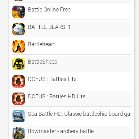
Battle Online Free
BATTLE BEARS -1
Battleheart
BattleSheep!
DOFUS : Battles Lite
DOFUS : Battles HD Lite
Sea Battle HD: Classic battleship board game
Bowmaster - archery battle