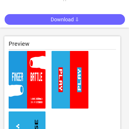
Download ⇩
Preview