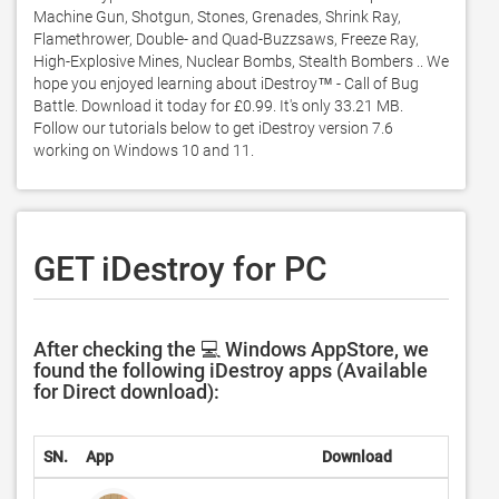
Machine Gun, Shotgun, Stones, Grenades, Shrink Ray, 
Flamethrower, Double- and Quad-Buzzsaws, Freeze Ray, 
High-Explosive Mines, Nuclear Bombs, Stealth Bombers .. We 
hope you enjoyed learning about iDestroy™ - Call of Bug 
Battle. Download it today for £0.99. It's only 33.21 MB. 
Follow our tutorials below to get iDestroy version 7.6 
working on Windows 10 and 11. 
GET iDestroy for PC
After checking the 💻 Windows AppStore, we
found the following iDestroy apps (Available
for Direct download):
SN.
App
Download
Deve