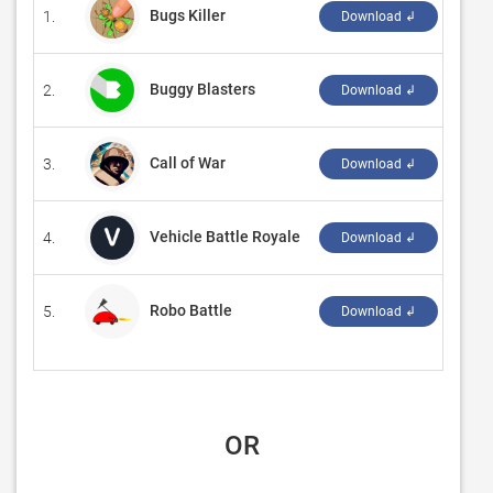
Bugs Killer
1.
‪AppD
Download ↲
Buggy Blasters
2.
‪Prev
Download ↲
Call of War
3.
‪Bytr
Download ↲
Vehicle Battle Royale
4.
‪may
Download ↲
Robo Battle
5.
‪Craf
Download ↲
 OR