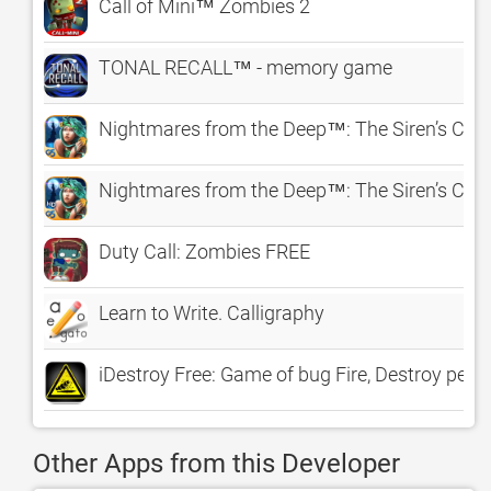
Call of Mini™ Zombies 2
TONAL RECALL™ - memory game
Nightmares from the Deep™: The Siren’s Call
Nightmares from the Deep™: The Siren’s Call
Duty Call: Zombies FREE
Learn to Write. Calligraphy
iDestroy Free: Game of bug Fire, Destroy pest b
Other Apps from this Developer