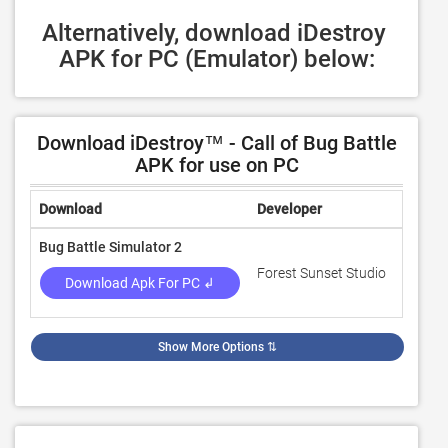
Alternatively, download iDestroy 
APK for PC (Emulator) below:
Download iDestroy™ - Call of Bug Battle
APK for use on PC
Download
Developer
Rating
Bug Battle Simulator 2
Forest Sunset Studio
4.4
Download Apk For PC ↲
Show More Options
⇅