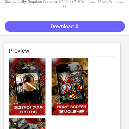
Compatibility:
Requires Windows XP, Vista, 7, 8, Windows 10 and Windows
11
Download ⇩
Preview