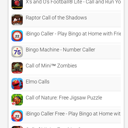
X's and O's Football® Lite - Call and Run Your
Raptor Call of the Shadows
iBingo Caller - Play Bingo at Home with Friend
Bingo Machine - Number Caller
Call of Mini™ Zombies
Elmo Calls
Call of Nature: Free Jigsaw Puzzle
iBingo Caller Free - Play Bingo at Home with F