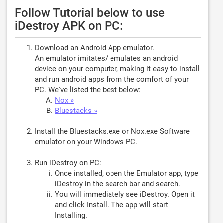
Follow Tutorial below to use
iDestroy APK on PC:
Download an Android App emulator.
An emulator imitates/ emulates an android
device on your computer, making it easy to install
and run android apps from the comfort of your
PC. We've listed the best below:
Nox »
Bluestacks »
Install the Bluestacks.exe or Nox.exe Software
emulator on your Windows PC.
Run iDestroy on PC:
Once installed, open the Emulator app, type
iDestroy
in the search bar and search.
You will immediately see iDestroy. Open it
and click
Install
. The app will start
Installing.