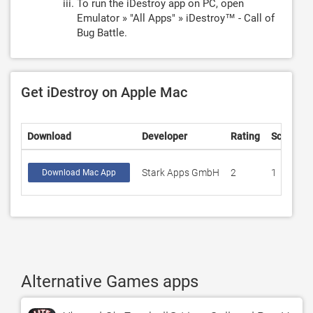
To run the iDestroy app on PC, open
Emulator » "All Apps" » iDestroy™ - Call of
Bug Battle.
Get iDestroy on Apple Mac
Download
Developer
Rating
Score
Stark Apps GmbH
2
1
Download Mac App
Alternative Games apps