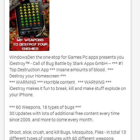
WindowsDen the one-stop for Games Pc apps presents you 
iDestroy™ - Call of Bug Battle by Stark Apps GmbH -- *** #1 
Top Destruction App *** Insane amounts of blood.  *** 
Destroy your Homescreen ***

*** WARNING *** Horrible content.  *** WARNING ***

iDestroy makes it fun to break, kill and make stuff explode on 
your iPhone. 

*** 60 Weapons, 16 types of bugs ***

30 Updates with lots of additional free content every time 
since 2009, and more to come every month. 

Shoot, slice, crush, and kill Bugs, Mosquitos, Flies - in total 13 
different types of creatures with 60 different weapons.  