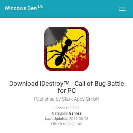
Uk
Windows Den
Toggl
navig
Download iDestroy™ - Call of Bug Battle
for PC
Published by Stark Apps GmbH
License:
£0.99
Category:
Games
Last Updated:
2016-06-13
File size:
33.21 MB