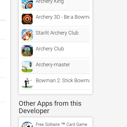
Archery King
Archery 3D - Be a Bowman in real Bow 
Starlit Archery Club
Archery Club
Archery-master
Bowman 2: Stick Bowmaster Game
Other Apps from this
Developer
Free Solitaire ™ Card Game