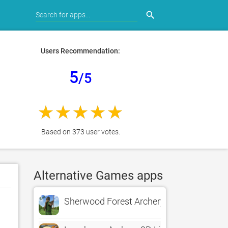
search
Users Recommendation:
5
/5
Based on 373 user votes.
Alternative Games apps
Sherwood Forest Archery LITE