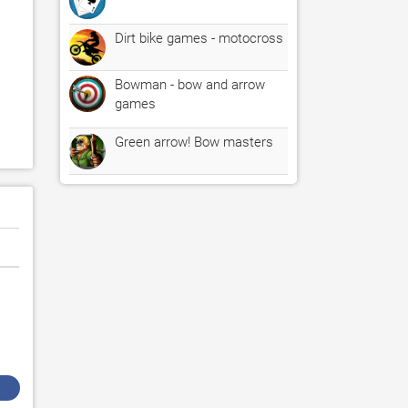
Dirt bike games - motocross
Bowman - bow and arrow
games
Green arrow! Bow masters