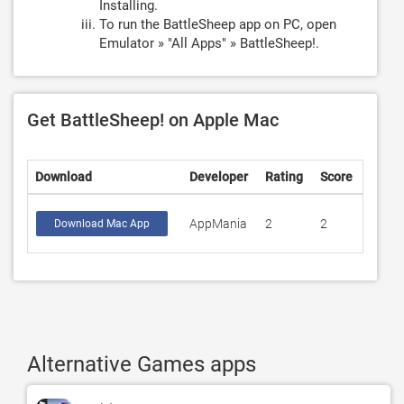
Installing.
To run the BattleSheep app on PC, open
Emulator » "All Apps" » BattleSheep!.
Get BattleSheep! on Apple Mac
Download
Developer
Rating
Score
AppMania
2
2
Download Mac App
Alternative Games apps