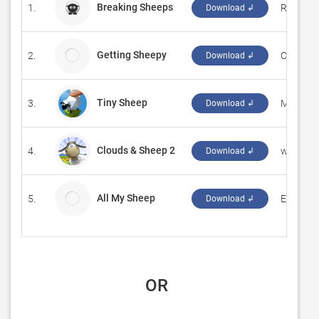
Breaking Sheeps
1.
‪Riccard
Download ↲
Getting Sheepy
2.
CodeCre
Download ↲
Tiny Sheep
3.
‪Mindsto
Download ↲
Clouds & Sheep 2
4.
‪www.ha
Download ↲
All My Sheep
5.
Edward A
Download ↲
 OR