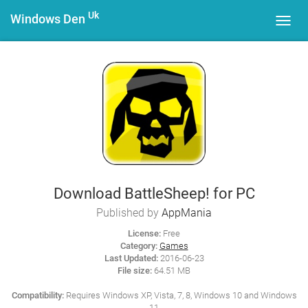
Uk
Windows Den
Toggl
navig
Download BattleSheep! for PC
Published by
AppMania
License:
Free
Category:
Games
Last Updated:
2016-06-23
File size:
64.51 MB
Compatibility:
Requires Windows XP, Vista, 7, 8, Windows 10 and Windows
11