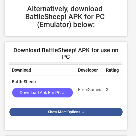
Alternatively, download 
BattleSheep! APK for PC 
(Emulator) below:
Download BattleSheep! APK for use on
PC
Download
Developer
Rating
Revie
BattleSheep
EllepiGames
3
100
Download Apk For PC ↲
Show More Options
⇅