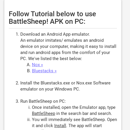
Follow Tutorial below to use
BattleSheep! APK on PC:
Download an Android App emulator.
An emulator imitates/ emulates an android
device on your computer, making it easy to install
and run android apps from the comfort of your
PC. We've listed the best below:
Nox »
Bluestacks »
Install the Bluestacks.exe or Nox.exe Software
emulator on your Windows PC.
Run BattleSheep on PC:
Once installed, open the Emulator app, type
BattleSheep
in the search bar and search.
You will immediately see BattleSheep. Open
it and click
Install
. The app will start