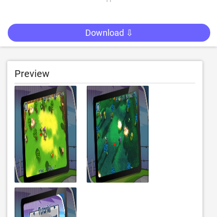
Download ⇩
Preview