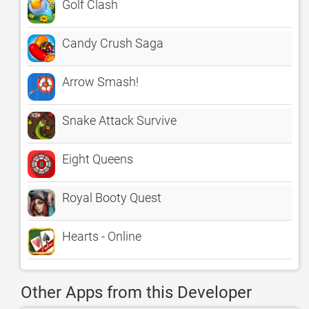
Golf Clash
Candy Crush Saga
Arrow Smash!
Snake Attack Survive
Eight Queens
Royal Booty Quest
Hearts - Online
Other Apps from this Developer