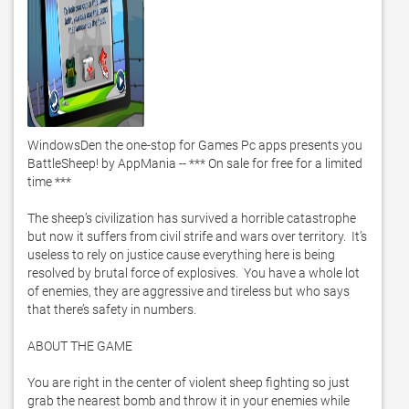
WindowsDen the one-stop for Games Pc apps presents you 
BattleSheep! by AppMania -- *** On sale for free for a limited 
time ***

The sheep’s civilization has survived a horrible catastrophe 
but now it suffers from civil strife and wars over territory.  It’s 
useless to rely on justice cause everything here is being 
resolved by brutal force of explosives.  You have a whole lot 
of enemies, they are aggressive and tireless but who says 
that there’s safety in numbers. 

ABOUT THE GAME

You are right in the center of violent sheep fighting so just 
grab the nearest bomb and throw it in your enemies while 