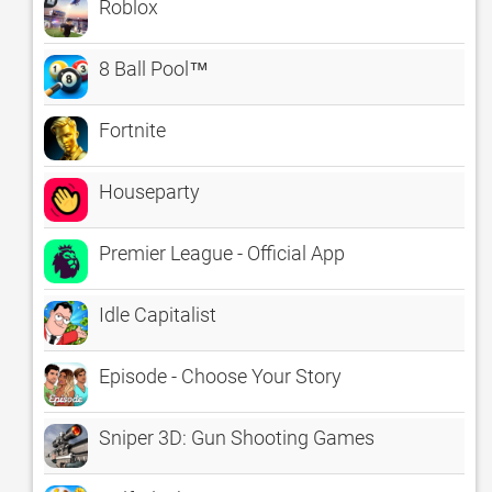
Roblox
8 Ball Pool™
Fortnite
Houseparty
Premier League - Official App
Idle Capitalist
Episode - Choose Your Story
Sniper 3D: Gun Shooting Games