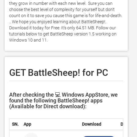
they grow in number with each new level.  Sure you can 
choose the best level of complexity for yourself but don’t 
count on it to save you cause this game is for life-and-death. 
.. We hope you enjoyed learning about BattleSheep!. 
Download it today for Free. It's only 64.51 MB. Follow our 
tutorials below to get BattleSheep version 1.5 working on 
Windows 10 and 11. 
GET BattleSheep! for PC
After checking the 💻 Windows AppStore, we
found the following BattleSheep! apps
(Available for Direct download):
SN.
App
Download
Develop