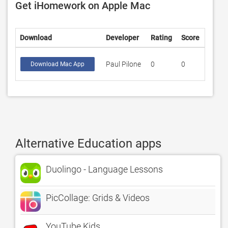
Get iHomework on Apple Mac
Download
Developer
Rating
Score
Paul Pilone
0
0
Download Mac App
Alternative Education apps
Duolingo - Language Lessons
PicCollage: Grids & Videos
YouTube Kids