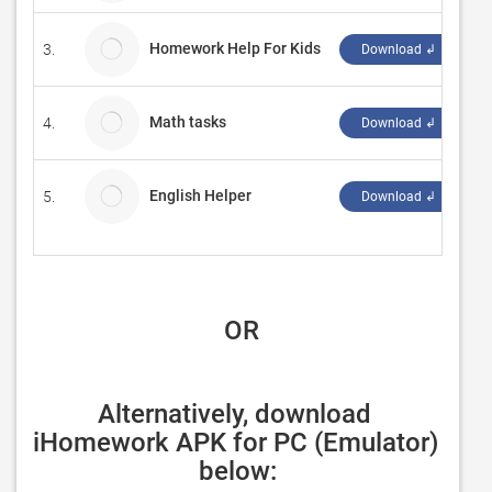
Homework Help For Kids
3.
Ho
Download ↲
Math tasks
4.
D
Download ↲
English Helper
5.
Al
Download ↲
 OR
Alternatively, download 
iHomework APK for PC (Emulator) 
below: