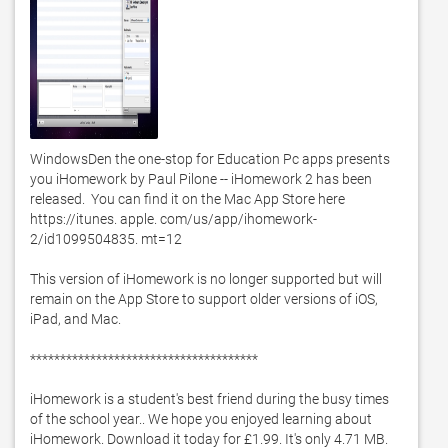
WindowsDen the one-stop for Education Pc apps presents 
you iHomework by Paul Pilone -- iHomework 2 has been 
released.  You can find it on the Mac App Store here 
https://itunes. apple. com/us/app/ihomework-
2/id1099504835. mt=12

This version of iHomework is no longer supported but will 
remain on the App Store to support older versions of iOS, 
iPad, and Mac. 

**************************************

iHomework is a student's best friend during the busy times 
of the school year.. We hope you enjoyed learning about 
iHomework. Download it today for £1.99. It's only 4.71 MB. 