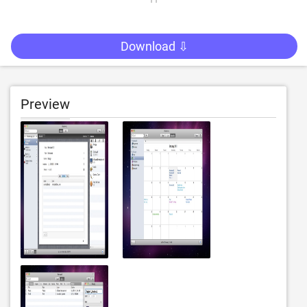
Download ⇩
Preview