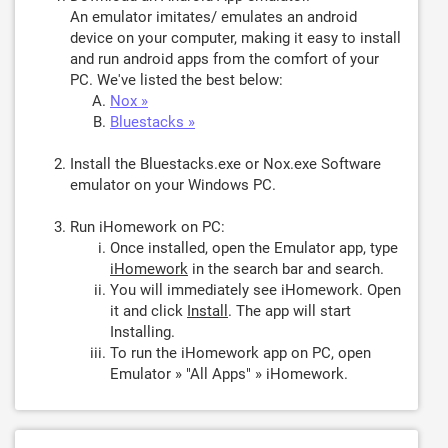
An emulator imitates/ emulates an android
device on your computer, making it easy to install
and run android apps from the comfort of your
PC. We've listed the best below:
Nox »
Bluestacks »
Install the Bluestacks.exe or Nox.exe Software
emulator on your Windows PC.
Run iHomework on PC:
Once installed, open the Emulator app, type
iHomework
in the search bar and search.
You will immediately see iHomework. Open
it and click
Install
. The app will start
Installing.
To run the iHomework app on PC, open
Emulator » "All Apps" » iHomework.