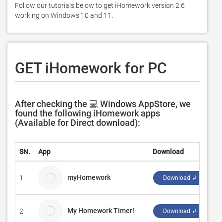
Follow our tutorials below to get iHomework version 2.6 
working on Windows 10 and 11. 
GET iHomework for PC
After checking the 💻 Windows AppStore, we
found the following iHomework apps
(Available for Direct download):
SN.
App
Download
D
myHomework
1.
in
Download ↲
My Homework Timer!
2.
R
Download ↲