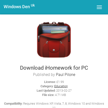
Uk
Windows Den
Toggl
navig
Download iHomework for PC
Published by
Paul Pilone
License:
£1.99
Category:
Education
Last Updated:
2013-02-27
File size:
4.71 MB
Compatibility:
Requires Windows XP, Vista, 7, 8, Windows 10 and Windows
11