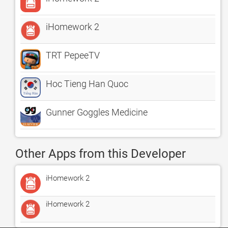
iHomework 2
TRT PepeeTV
Hoc Tieng Han Quoc
Gunner Goggles Medicine
Other Apps from this Developer
iHomework 2
iHomework 2