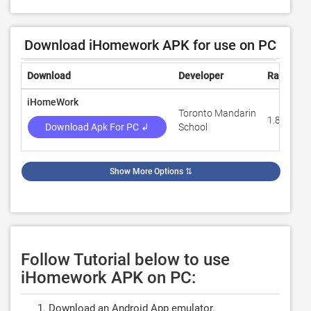
Download iHomework APK for use on PC
Download
Developer
Rating
iHomeWork
Toronto Mandarin
1.8
Download Apk For PC ↲
School
Show More Options
⇅
Follow Tutorial below to use
iHomework APK on PC:
Download an Android App emulator.