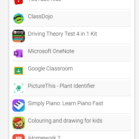
ClassDojo
Driving Theory Test 4 in 1 Kit
Microsoft OneNote
Google Classroom
PictureThis - Plant Identifier
Simply Piano: Learn Piano Fast
Colouring and drawing for kids
iHomework 2