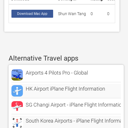
Shun Wan Tang
0
0
Download Mac App
Alternative Travel apps
Airports 4 Pilots Pro - Global
HK Airport iPlane Flight Information
SG Changi Airport - iPlane Flight Information
South Korea Airports - iPlane Flight Informati