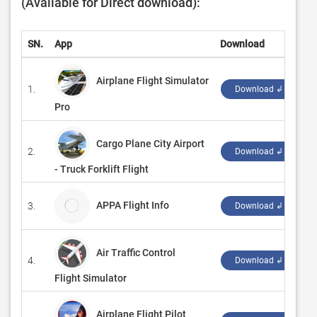
(Available for Direct download):
SN.
App
Download
D
Airplane Flight Simulator
1.
‪
Download ↲
Pro
Cargo Plane City Airport
2.
‪
Download ↲
- Truck Forklift Flight
APPA Flight Info
3.
A
Download ↲
Air Traffic Control
4.
‪
Download ↲
Flight Simulator
Airplane Flight Pilot