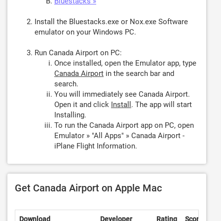
Bluestacks »
Install the Bluestacks.exe or Nox.exe Software
emulator on your Windows PC.
Run Canada Airport on PC:
Once installed, open the Emulator app, type
Canada Airport
in the search bar and
search.
You will immediately see Canada Airport.
Open it and click
Install
. The app will start
Installing.
To run the Canada Airport app on PC, open
Emulator » "All Apps" » Canada Airport -
iPlane Flight Information.
Get Canada Airport on Apple Mac
Download
Developer
Rating
Score