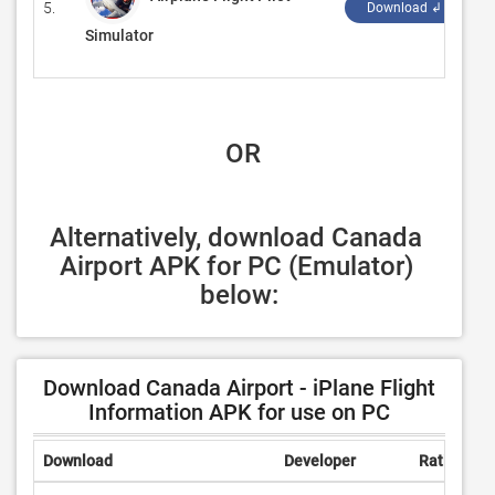
5.
‪
Download ↲
Simulator
 OR
Alternatively, download Canada 
Airport APK for PC (Emulator) 
below:
Download Canada Airport - iPlane Flight
Information APK for use on PC
Download
Developer
Rating
R