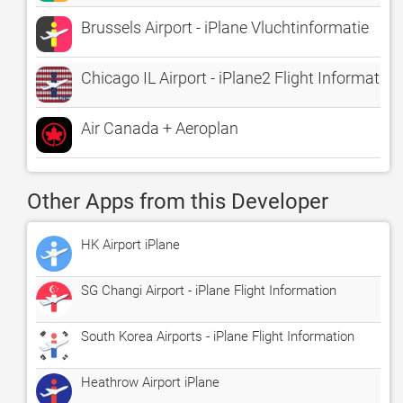
Brussels Airport - iPlane Vluchtinformatie
Chicago IL Airport - iPlane2 Flight Information
Air Canada + Aeroplan
Other Apps from this Developer
HK Airport iPlane
SG Changi Airport - iPlane Flight Information
South Korea Airports - iPlane Flight Information
Heathrow Airport iPlane