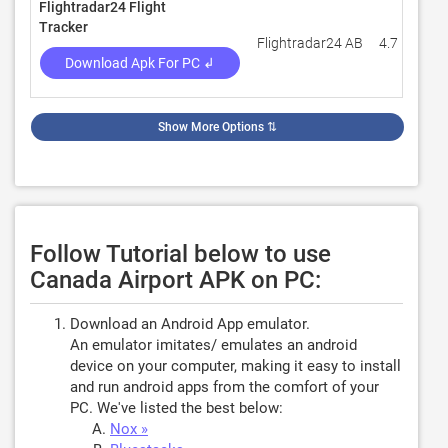
Flightradar24 Flight
Tracker
Flightradar24 AB
4.7
5
Download Apk For PC ↲
Show More Options
⇅
Follow Tutorial below to use
Canada Airport APK on PC:
Download an Android App emulator.
An emulator imitates/ emulates an android
device on your computer, making it easy to install
and run android apps from the comfort of your
PC. We've listed the best below:
Nox »