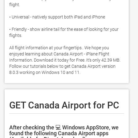
flight.  

• Universal - natively support both iPad and iPhone 

• Friendly - show airline tail for the ease of looking for your 
flights.  

All flight information at your fingertips.. We hope you 
enjoyed learning about Canada Airport - iPlane Flight 
Information. Download it today for Free. It's only 42.39 MB. 
Follow our tutorials below to get Canada Airport version 
8.0.3 working on Windows 10 and 11. 
GET Canada Airport for PC
After checking the 💻 Windows AppStore, we
found the following Canada Airport apps