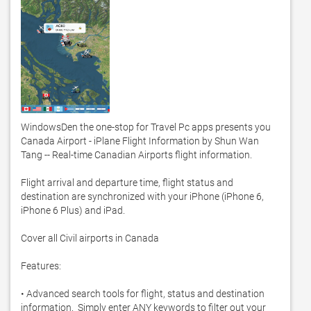
WindowsDen the one-stop for Travel Pc apps presents you 
Canada Airport - iPlane Flight Information by Shun Wan 
Tang -- Real-time Canadian Airports flight information.  

Flight arrival and departure time, flight status and 
destination are synchronized with your iPhone (iPhone 6, 
iPhone 6 Plus) and iPad.  

Cover all Civil airports in Canada

Features: 

• Advanced search tools for flight, status and destination 
information.  Simply enter ANY keywords to filter out your 