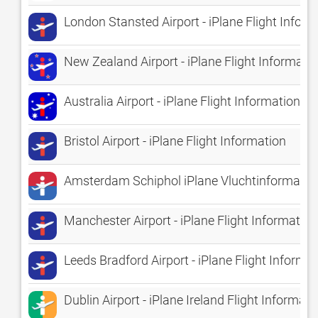
London Stansted Airport - iPlane Flight Infor
New Zealand Airport - iPlane Flight Informati
Australia Airport - iPlane Flight Information
Bristol Airport - iPlane Flight Information
Amsterdam Schiphol iPlane Vluchtinformatie 
Manchester Airport - iPlane Flight Information
Leeds Bradford Airport - iPlane Flight Informa
Dublin Airport - iPlane Ireland Flight Informati