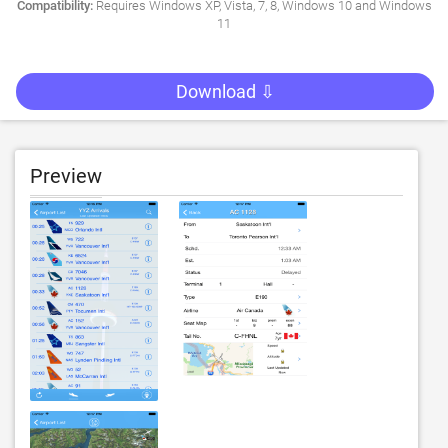
Compatibility:
Requires Windows XP, Vista, 7, 8, Windows 10 and Windows
11
Download ⇩
Preview