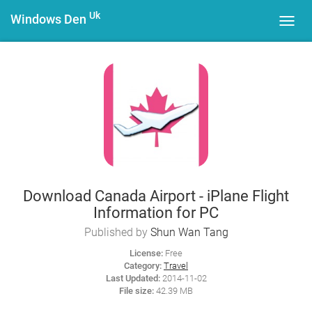
Uk
Windows Den
Toggl
navig
Download Canada Airport - iPlane Flight
Information for PC
Published by
Shun Wan Tang
License:
Free
Category:
Travel
Last Updated:
2014-11-02
File size:
42.39 MB