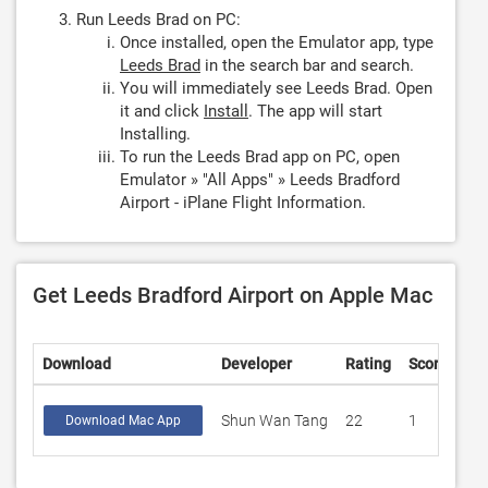
Run Leeds Brad on PC:
Once installed, open the Emulator app, type
Leeds Brad
in the search bar and search.
You will immediately see Leeds Brad. Open
it and click
Install
. The app will start
Installing.
To run the Leeds Brad app on PC, open
Emulator » "All Apps" » Leeds Bradford
Airport - iPlane Flight Information.
Get Leeds Bradford Airport on Apple Mac
Download
Developer
Rating
Score
Shun Wan Tang
22
1
Download Mac App