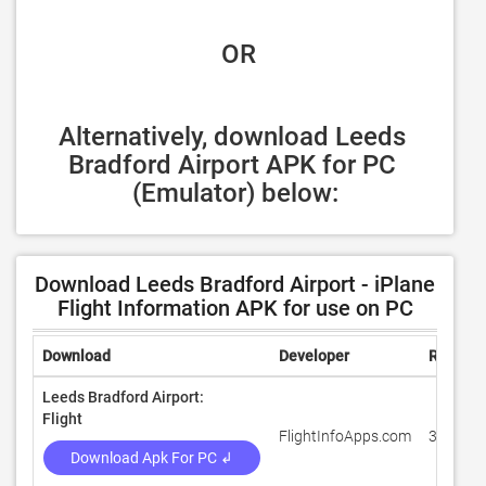
 OR
Alternatively, download Leeds 
Bradford Airport APK for PC 
(Emulator) below:
Download Leeds Bradford Airport - iPlane
Flight Information APK for use on PC
Download
Developer
Rating
Leeds Bradford Airport:
Flight
FlightInfoApps.com
3
Download Apk For PC ↲