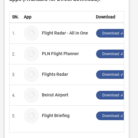
SN.
App
Download
D
Flight Radar - All in One
1.
S
Download ↲
PLN Flight Planner
2.
D
Download ↲
Flights Radar
3.
S
Download ↲
Beirut Airport
4.
F
Download ↲
Flight Briefing
5.
M
Download ↲