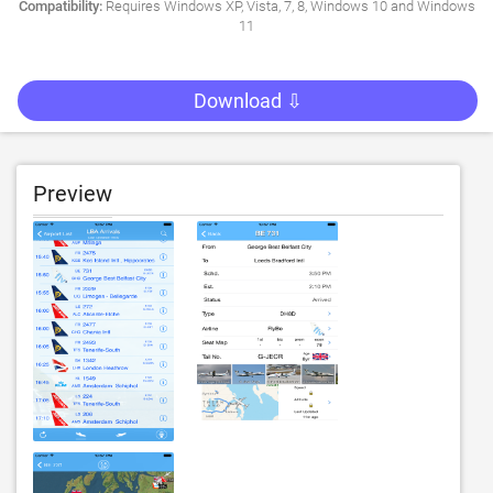
Compatibility:
Requires Windows XP, Vista, 7, 8, Windows 10 and Windows
11
Download ⇩
Preview