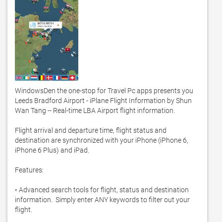
WindowsDen the one-stop for Travel Pc apps presents you 
Leeds Bradford Airport - iPlane Flight Information by Shun 
Wan Tang -- Real-time LBA Airport flight information.  

Flight arrival and departure time, flight status and 
destination are synchronized with your iPhone (iPhone 6, 
iPhone 6 Plus) and iPad.  

Features: 

• Advanced search tools for flight, status and destination 
information.  Simply enter ANY keywords to filter out your 
flight.  
