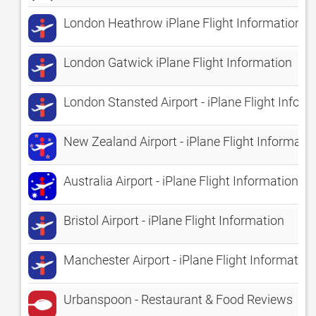
London Heathrow iPlane Flight Information
London Gatwick iPlane Flight Information
London Stansted Airport - iPlane Flight Infor
New Zealand Airport - iPlane Flight Informati
Australia Airport - iPlane Flight Information
Bristol Airport - iPlane Flight Information
Manchester Airport - iPlane Flight Information
Urbanspoon - Restaurant & Food Reviews