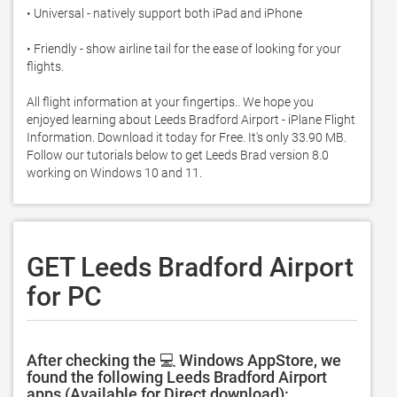
• Universal - natively support both iPad and iPhone 

• Friendly - show airline tail for the ease of looking for your 
flights.  

All flight information at your fingertips.. We hope you 
enjoyed learning about Leeds Bradford Airport - iPlane Flight 
Information. Download it today for Free. It's only 33.90 MB. 
Follow our tutorials below to get Leeds Brad version 8.0 
working on Windows 10 and 11. 
GET Leeds Bradford Airport
for PC
After checking the 💻 Windows AppStore, we
found the following Leeds Bradford Airport
apps (Available for Direct download):