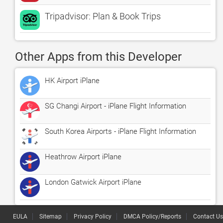
Tripadvisor: Plan & Book Trips
Other Apps from this Developer
HK Airport iPlane
SG Changi Airport - iPlane Flight Information
South Korea Airports - iPlane Flight Information
Heathrow Airport iPlane
London Gatwick Airport iPlane
EULA
Sitemap
Privacy Policy
DMCA Policy/Reports
Contact Us