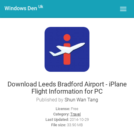
Uk
Windows Den
Toggl
navig
Download Leeds Bradford Airport - iPlane
Flight Information for PC
Published by
Shun Wan Tang
License:
Free
Category:
Travel
Last Updated:
2014-10-29
File size:
33.90 MB