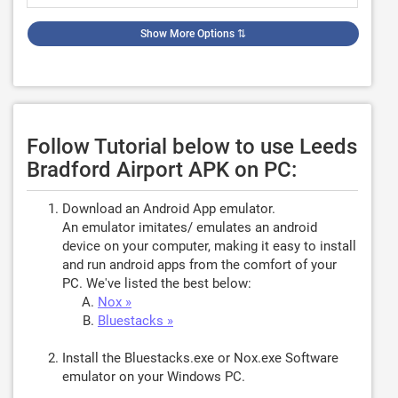
Show More Options
⇅
Follow Tutorial below to use Leeds
Bradford Airport APK on PC:
Download an Android App emulator.
An emulator imitates/ emulates an android
device on your computer, making it easy to install
and run android apps from the comfort of your
PC. We've listed the best below:
Nox »
Bluestacks »
Install the Bluestacks.exe or Nox.exe Software
emulator on your Windows PC.