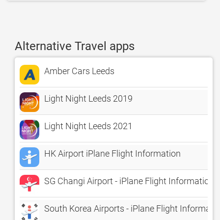
Alternative Travel apps
Amber Cars Leeds
Light Night Leeds 2019
Light Night Leeds 2021
HK Airport iPlane Flight Information
SG Changi Airport - iPlane Flight Information
South Korea Airports - iPlane Flight Informati