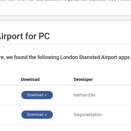
irport for PC
e, we found the following London Stansted Airport apps
Download
Developer
Nathan Ellis
Download ↲
Diagonalization
Download ↲