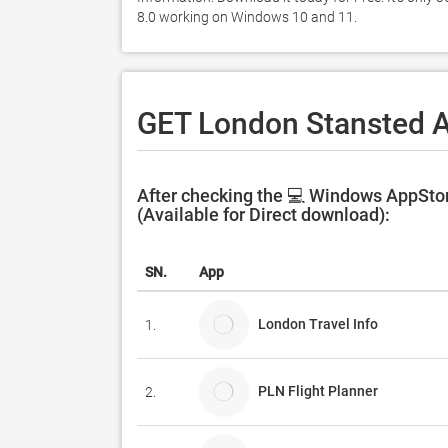
8.0 working on Windows 10 and 11. 
GET London Stansted A
After checking the 💻 Windows AppStor
(Available for Direct download):
SN.
App
London Travel Info
1.
PLN Flight Planner
2.