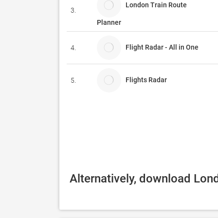
London Train Route
3.
Planner
Flight Radar - All in One
4.
Flights Radar
5.
Alternatively, download Lond