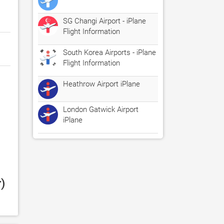
SG Changi Airport - iPlane
Flight Information
South Korea Airports - iPlane
Flight Information
Heathrow Airport iPlane
London Gatwick Airport
iPlane
 