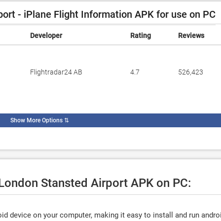
rt - iPlane Flight Information APK for use on PC
Developer
Rating
Reviews
Flightradar24 AB
4.7
526,423
Show More Options
⇅
 London Stansted Airport APK on PC:
d device on your computer, making it easy to install and run andro