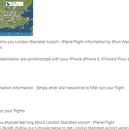
nts you London Stansted Airport - iPlane Flight Information by Shun Wan
  

d destination are synchronized with your iPhone (iPhone 6, iPhone 6 Plus) 
ation information.  Simply enter ANY keywords to filter out your flight.  



r your flights.  

you enjoyed learning about London Stansted Airport - iPlane Flight 
35.39 MB. Follow our tutorials below to get London Stansted Airport versio