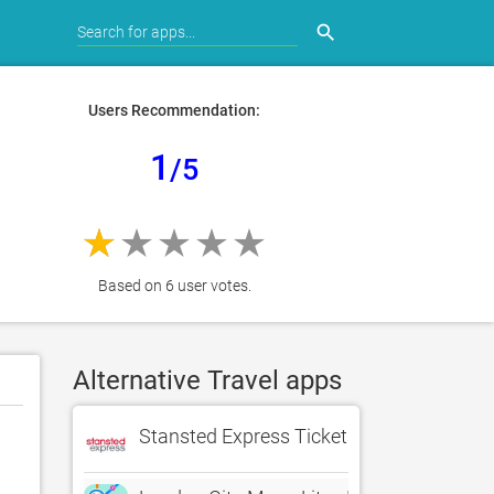
search
Users Recommendation:
1
/5
Based on 6 user votes.
Alternative Travel apps
Stansted Express Tickets