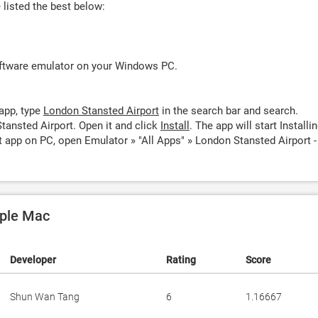
listed the best below:
oftware emulator on your Windows PC.
app, type
London Stansted Airport
in the search bar and search.
tansted Airport. Open it and click
Install
. The app will start Installin
 app on PC, open Emulator » "All Apps" » London Stansted Airport -
pple Mac
Developer
Rating
Score
Shun Wan Tang
6
1.16667