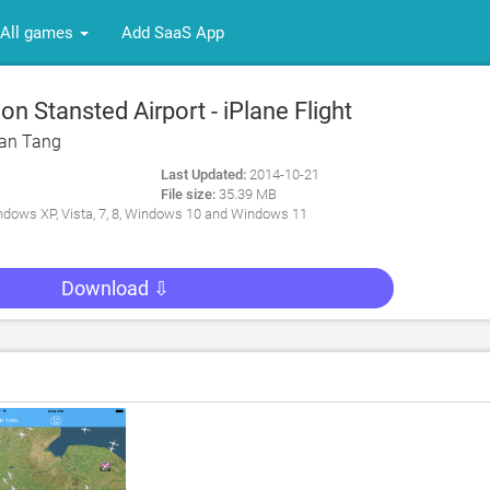
All games
Add SaaS App
 Stansted Airport - iPlane Flight
 PC
an Tang
Last Updated:
2014-10-21
File size:
35.39 MB
dows XP, Vista, 7, 8, Windows 10 and Windows 11
Download ⇩