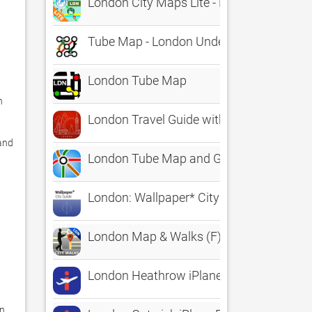
London City Maps Lite - Discover LON wit
Tube Map - London Underground
London Tube Map
 
London Travel Guide with Map
and 
London Tube Map and Guide
London: Wallpaper* City Guide
London Map & Walks (F)
London Heathrow iPlane Flight Informati
n 