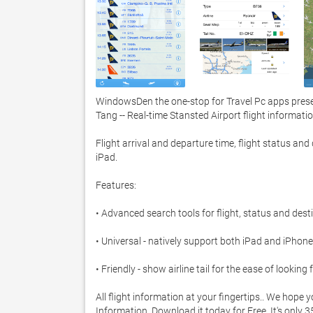
WindowsDen the one-stop for Travel Pc apps prese
Tang -- Real-time Stansted Airport flight information.
Flight arrival and departure time, flight status an
iPad.  

Features: 

• Advanced search tools for flight, status and destin
• Universal - natively support both iPad and iPhone 
• Friendly - show airline tail for the ease of looking fo
All flight information at your fingertips.. We hope 
Information. Download it today for Free. It's only 