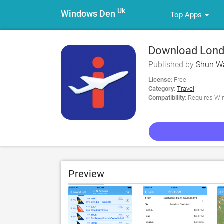
Uk
Windows Den
Top Apps
Download London
Information for
Published by
Shun W
License:
Free
Category:
Travel
Compatibility:
Requires Win
Preview