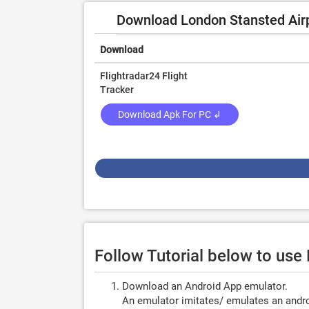
Download London Stansted Airpo
Download
Flightradar24 Flight
Tracker
Download Apk For PC ↲
Follow Tutorial below to use
Download an Android App emulator.
An emulator imitates/ emulates an androi