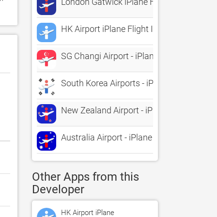
London Gatwick iPlane Flight Informatio
HK Airport iPlane Flight Information
SG Changi Airport - iPlane Flight Informa
South Korea Airports - iPlane Flight Info
New Zealand Airport - iPlane Flight Infor
Australia Airport - iPlane Flight Informati
Other Apps from this
Developer
HK Airport iPlane