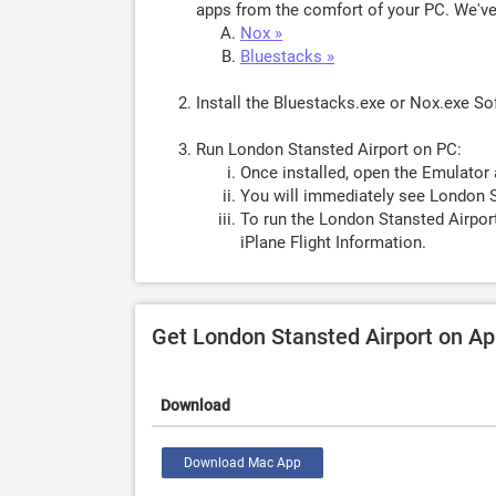
apps from the comfort of your PC. We've 
Nox »
Bluestacks »
Install the Bluestacks.exe or Nox.exe S
Run London Stansted Airport on PC:
Once installed, open the Emulator 
You will immediately see London S
To run the London Stansted Airport
iPlane Flight Information.
Get London Stansted Airport on A
Download
Download Mac App