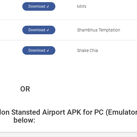
MIIN
Download ↲
Shambhus Temptation
Download ↲
Snake Chia
Download ↲
 OR
on Stansted Airport APK for PC (Emulator)
below: