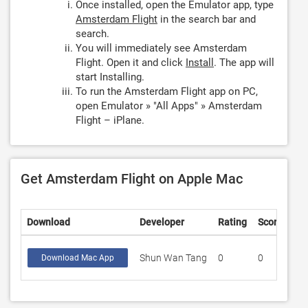
Once installed, open the Emulator app, type
Amsterdam Flight
in the search bar and
search.
You will immediately see Amsterdam
Flight. Open it and click
Install
. The app will
start Installing.
To run the Amsterdam Flight app on PC,
open Emulator » "All Apps" » Amsterdam
Flight – iPlane.
Get Amsterdam Flight on Apple Mac
Download
Developer
Rating
Score
Shun Wan Tang
0
0
Download Mac App