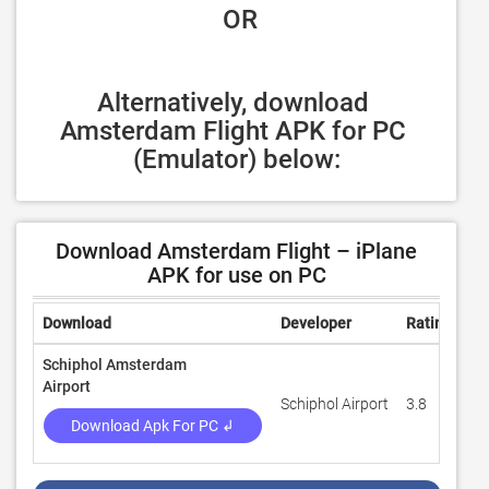
 OR
Alternatively, download 
Amsterdam Flight APK for PC 
(Emulator) below:
Download Amsterdam Flight – iPlane
APK for use on PC
Download
Developer
Rating
Re
Schiphol Amsterdam
Airport
Schiphol Airport
3.8
5,
Download Apk For PC ↲