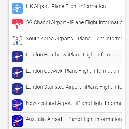
HK Airport iPlane Flight Information
SG Changi Airport - iPlane Flight Information
South Korea Airports - iPlane Flight Informati
London Heathrow iPlane Flight Information
London Gatwick iPlane Flight Information
London Stansted Airport - iPlane Flight Infor
New Zealand Airport - iPlane Flight Informati
Australia Airport - iPlane Flight Information