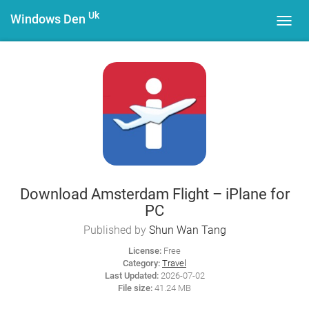
Uk
Windows Den
Toggl
navig
Download Amsterdam Flight – iPlane for
PC
Published by
Shun Wan Tang
License:
Free
Category:
Travel
Last Updated:
2026-07-02
File size:
41.24 MB