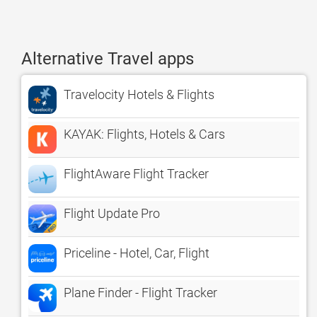
Alternative Travel apps
Travelocity Hotels & Flights
KAYAK: Flights, Hotels & Cars
FlightAware Flight Tracker
Flight Update Pro
Priceline - Hotel, Car, Flight
Plane Finder - Flight Tracker