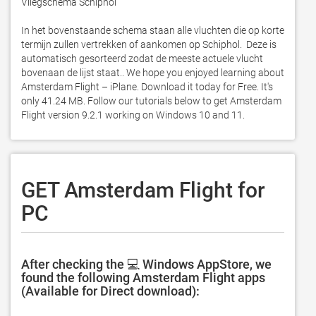
Vliegschema Schiphol

In het bovenstaande schema staan alle vluchten die op korte 
termijn zullen vertrekken of aankomen op Schiphol.  Deze is 
automatisch gesorteerd zodat de meeste actuele vlucht 
bovenaan de lijst staat.. We hope you enjoyed learning about 
Amsterdam Flight – iPlane. Download it today for Free. It's 
only 41.24 MB. Follow our tutorials below to get Amsterdam 
Flight version 9.2.1 working on Windows 10 and 11. 
GET Amsterdam Flight for
PC
After checking the 💻 Windows AppStore, we
found the following Amsterdam Flight apps
(Available for Direct download):