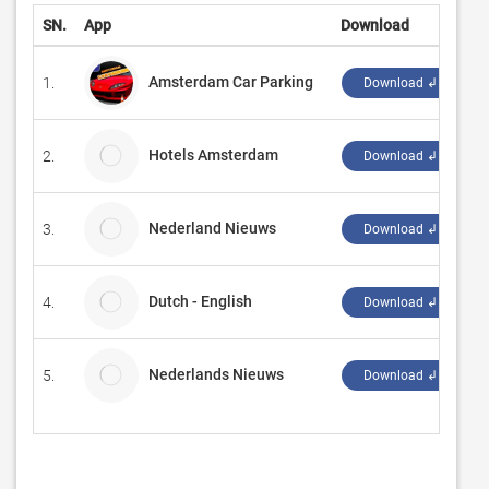
SN.
App
Download
D
Amsterdam Car Parking
1.
‪
Download ↲
Hotels Amsterdam
2.
T
Download ↲
Nederland Nieuws
3.
T
Download ↲
Dutch - English
4.
e
Download ↲
Nederlands Nieuws
5.
B
Download ↲