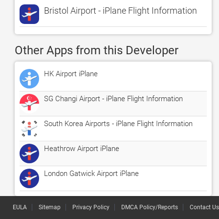
Bristol Airport - iPlane Flight Information
Other Apps from this Developer
HK Airport iPlane
SG Changi Airport - iPlane Flight Information
South Korea Airports - iPlane Flight Information
Heathrow Airport iPlane
London Gatwick Airport iPlane
EULA
Sitemap
Privacy Policy
DMCA Policy/Reports
Contact Us