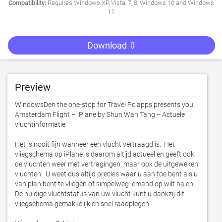
Compatibility:
Requires Windows XP, Vista, 7, 8, Windows 10 and Windows
11
Download ⇩
Preview
WindowsDen the one-stop for Travel Pc apps presents you 
Amsterdam Flight – iPlane by Shun Wan Tang -- Actuele 
vluchtinformatie

Het is nooit fijn wanneer een vlucht vertraagd is.  Het 
vliegschema op iPlane is daarom altijd actueel en geeft ook 
de vluchten weer met vertragingen, maar ook de uitgeweken 
vluchten.  U weet dus altijd precies waar u aan toe bent als u 
van plan bent te vliegen of simpelweg iemand op wilt halen.  
De huidige vluchtstatus van uw vlucht kunt u dankzij dit 
vliegschema gemakkelijk en snel raadplegen. 
