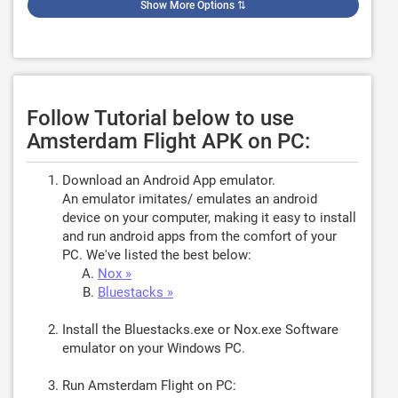
Show More Options
⇅
Follow Tutorial below to use
Amsterdam Flight APK on PC:
Download an Android App emulator.
An emulator imitates/ emulates an android
device on your computer, making it easy to install
and run android apps from the comfort of your
PC. We've listed the best below:
Nox »
Bluestacks »
Install the Bluestacks.exe or Nox.exe Software
emulator on your Windows PC.
Run Amsterdam Flight on PC: