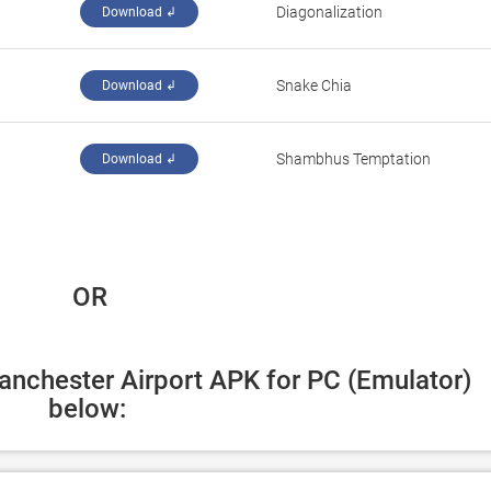
Diagonalization
Download ↲
Snake Chia
Download ↲
Shambhus Temptation
Download ↲
 OR
anchester Airport APK for PC (Emulator) 
below: