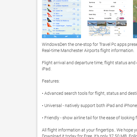
WindowsDen the one-stop for Travel Pc apps presen
Real-time Manchester Airports flight information.  

Flight arrival and departure time, flight status an
iPad.  

Features: 

• Advanced search tools for flight, status and destin
• Universal - natively support both iPad and iPhone 
• Friendly - show airline tail for the ease of looking fo
All flight information at your fingertips.. We hope 
Download it today for Free. It's only 37.50 MB. Fol