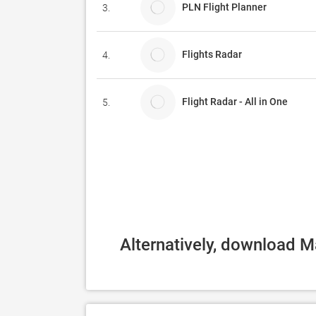
PLN Flight Planner
3.
Flights Radar
4.
Flight Radar - All in One
5.
Alternatively, download M