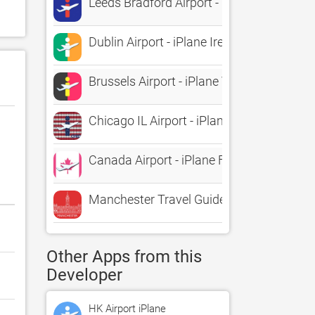
Leeds Bradford Airport - iPlane Flight Inf
Dublin Airport - iPlane Ireland Flight Info
Brussels Airport - iPlane Vluchtinformatie
Chicago IL Airport - iPlane2 Flight Inform
Canada Airport - iPlane Flight Informatio
Manchester Travel Guide
Other Apps from this
Developer
HK Airport iPlane