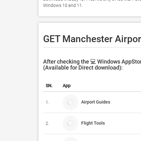
Windows 10 and 11. 
GET Manchester Airpor
After checking the 💻 Windows AppStor
(Available for Direct download):
SN.
App
Airport Guides
1.
Flight Tools
2.