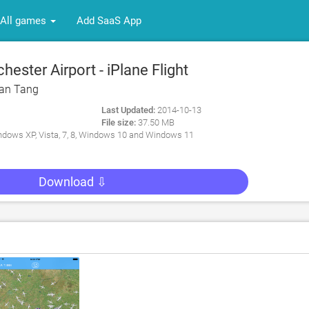
All games
Add SaaS App
ster Airport - iPlane Flight
 PC
an Tang
Last Updated:
2014-10-13
File size:
37.50 MB
dows XP, Vista, 7, 8, Windows 10 and Windows 11
Download ⇩