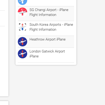
SG Changi Airport - iPlane
Flight Information
South Korea Airports - iPlane
Flight Information
Heathrow Airport iPlane
London Gatwick Airport
iPlane