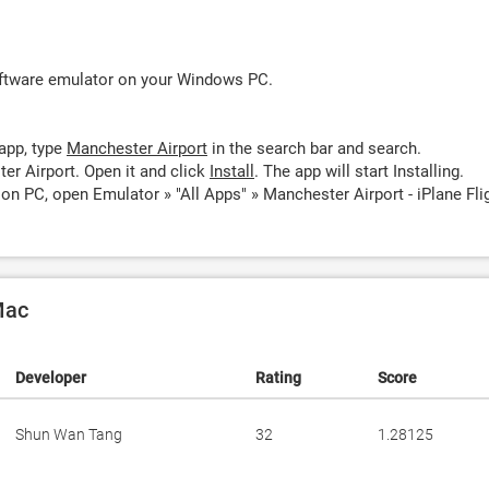
oftware emulator on your Windows PC.
app, type
Manchester Airport
in the search bar and search.
er Airport. Open it and click
Install
. The app will start Installing.
on PC, open Emulator » "All Apps" » Manchester Airport - iPlane Fli
Mac
Developer
Rating
Score
Shun Wan Tang
32
1.28125