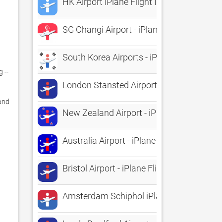
HK Airport iPlane Flight Information
SG Changi Airport - iPlane Flight Informa
South Korea Airports - iPlane Flight Info
-- 
London Stansted Airport - iPlane Flight I
and 
New Zealand Airport - iPlane Flight Infor
Australia Airport - iPlane Flight Informati
Bristol Airport - iPlane Flight Information
Amsterdam Schiphol iPlane Vluchtinform