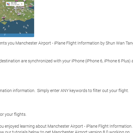
ts you Manchester Airport - iPlane Flight Information by Shun Wan Tang 
d destination are synchronized with your iPhone (iPhone 6, iPhone 6 Plus) 
ation information.  Simply enter ANY keywords to filter out your flight.  



r your flights.  

you enjoyed learning about Manchester Airport - iPlane Flight Information. 
low our tutorials below to get Manchester Airport version 8.0 working on 