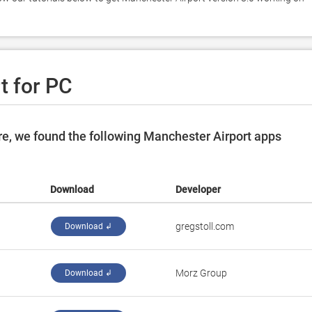
t for PC
e, we found the following Manchester Airport apps
Download
Developer
gregstoll.com
Download ↲
Morz Group
Download ↲