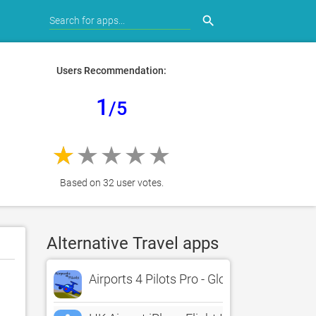
search
Users Recommendation:
1
/5
Based on 32 user votes.
Alternative Travel apps
Airports 4 Pilots Pro - Global