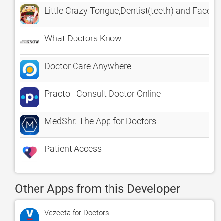
Little Crazy Tongue,Dentist(teeth) and Face D
What Doctors Know
Doctor Care Anywhere
Practo - Consult Doctor Online
MedShr: The App for Doctors
Patient Access
Other Apps from this Developer
Vezeeta for Doctors