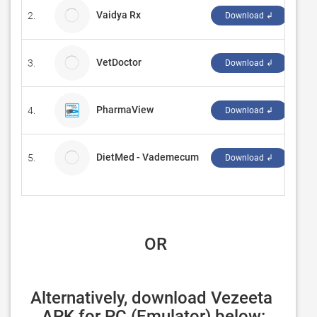
Vaidya Rx
2.
Arg
Download ↲
VetDoctor
3.
3x
Download ↲
PharmaView
4.
‪KO
Download ↲
DietMed - Vademecum
5.
DIE
Download ↲
 OR
Alternatively, download Vezeeta 
APK for PC (Emulator) below: