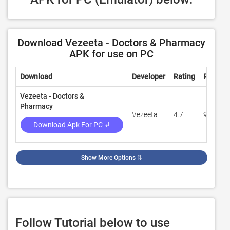
Download Vezeeta - Doctors & Pharmacy
APK for use on PC
Download
Developer
Rating
Review
Vezeeta - Doctors &
Pharmacy
Vezeeta
4.7
94,524
Download Apk For PC ↲
Show More Options
⇅
Follow Tutorial below to use