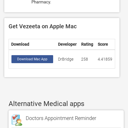
Pharmacy.
Get Vezeeta on Apple Mac
Download
Developer
Rating
Score
DrBridge
258
4.41859
Download Mac App
Alternative Medical apps
Doctors Appointment Reminder