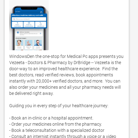
WindowsDen the one-stop for Medical Pc apps presents you 
Vezeeta - Doctors & Pharmacy by DrBridge -- Vezeeta is the 
door-way to an improved healthcare experience.  Find the 
best doctors, read verified reviews, book appointments 
instantly with 20,000+ verified doctors, and more.  You can 
also order your medicines and all your pharmacy needs will 
be delivered right away.  

Guiding you in every step of your healthcare journey:

- Book an in-clinic or a hospital appointment.  

- Order your medicines online from the pharmacy. 

- Book a teleconsultation with a specialized doctor 

- Consult an internist instantly through a voice or a video 