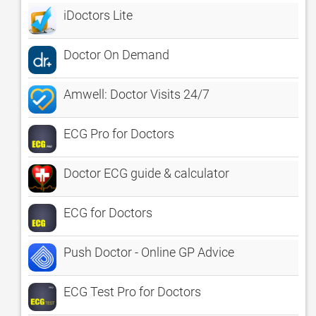
iDoctors Lite
Doctor On Demand
Amwell: Doctor Visits 24/7
ECG Pro for Doctors
Doctor ECG guide & calculator
ECG for Doctors
Push Doctor - Online GP Advice
ECG Test Pro for Doctors