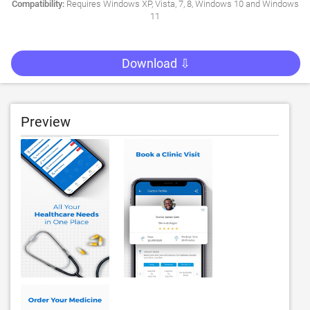
Compatibility:
Requires Windows XP, Vista, 7, 8, Windows 10 and Windows
11
Download ⇩
Preview