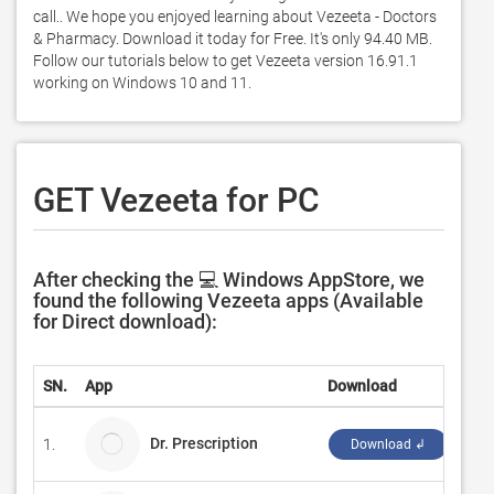
call.. We hope you enjoyed learning about Vezeeta - Doctors 
& Pharmacy. Download it today for Free. It's only 94.40 MB. 
Follow our tutorials below to get Vezeeta version 16.91.1 
working on Windows 10 and 11. 
GET Vezeeta for PC
After checking the 💻 Windows AppStore, we
found the following Vezeeta apps (Available
for Direct download):
SN.
App
Download
Dev
Dr. Prescription
1.
pla
Download ↲