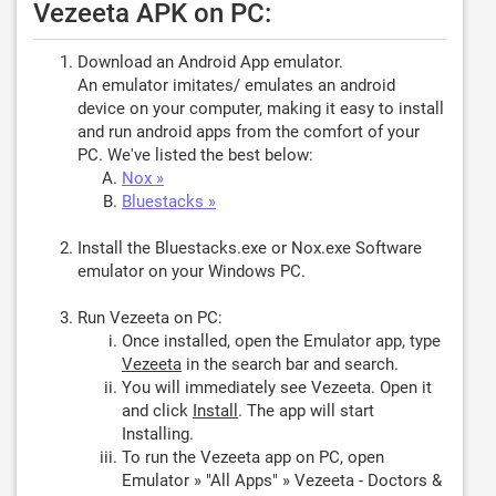
Vezeeta APK on PC:
Download an Android App emulator.
An emulator imitates/ emulates an android
device on your computer, making it easy to install
and run android apps from the comfort of your
PC. We've listed the best below:
Nox »
Bluestacks »
Install the Bluestacks.exe or Nox.exe Software
emulator on your Windows PC.
Run Vezeeta on PC:
Once installed, open the Emulator app, type
Vezeeta
in the search bar and search.
You will immediately see Vezeeta. Open it
and click
Install
. The app will start
Installing.
To run the Vezeeta app on PC, open
Emulator » "All Apps" » Vezeeta - Doctors &