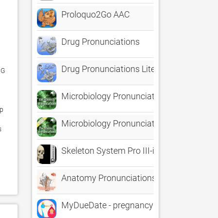
Proloquo2Go AAC
Drug Pronunciations
Drug Pronunciations Lite
G 
Microbiology Pronunciations
p 
Microbiology Pronunciations Lite
 
Skeleton System Pro III-iPhone
Anatomy Pronunciations
MyDueDate - pregnancy progress tracker