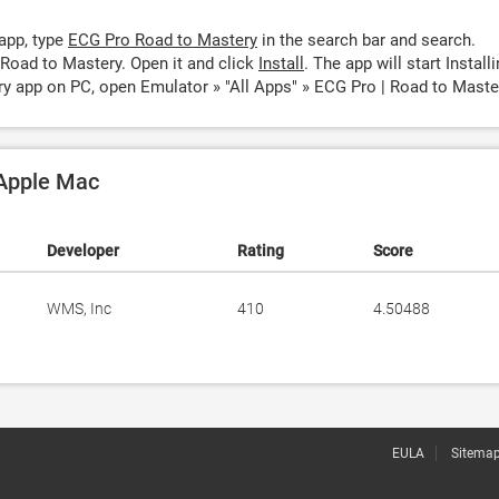
app, type
ECG Pro Road to Mastery
in the search bar and search.
Road to Mastery. Open it and click
Install
. The app will start Installi
y app on PC, open Emulator » "All Apps" » ECG Pro | Road to Maste
 Apple Mac
Developer
Rating
Score
WMS, Inc
410
4.50488
EULA
Sitema