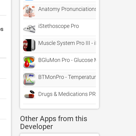
Anatomy Pronunciations Lite
iStethoscope Pro
ps
Muscle System Pro III - iPhone
BGluMon Pro - Glucose Monitor
BTMonPro - Temperature Monitor
Drugs & Medications PRO
Other Apps from this
Developer