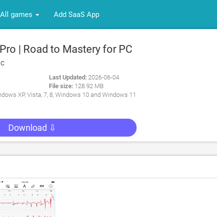
All games
Add SaaS App
ro | Road to Mastery for PC
nc
Last Updated:
2026-06-04
File size:
128.92 MB
dows XP, Vista, 7, 8, Windows 10 and Windows 11
Download ⇩