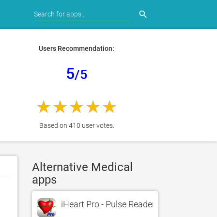
search
Users Recommendation:
5
/5
Based on 410 user votes.
Alternative Medical
apps
iHeart Pro - Pulse Reader