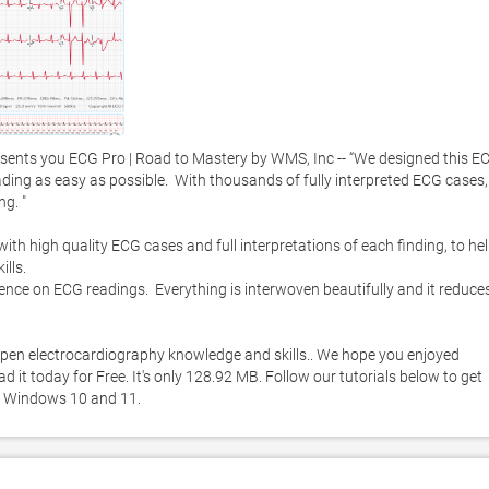
ents you ECG Pro | Road to Mastery by WMS, Inc -- “We designed this EC
ing as easy as possible.  With thousands of fully interpreted ECG cases, 
g. "

h high quality ECG cases and full interpretations of each finding, to hel
ls.  

nce on ECG readings.  Everything is interwoven beautifully and it reduces
pen electrocardiography knowledge and skills.. We hope you enjoyed 
it today for Free. It's only 128.92 MB. Follow our tutorials below to get 
n Windows 10 and 11. 