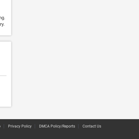
ng.
ry.
p
Privacy Policy
DMCA Policy/Reports
Contact Us