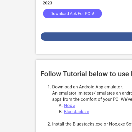
2023
Download Apk For PC ↲
Follow Tutorial below to use
Download an Android App emulator.
An emulator imitates/ emulates an androi
apps from the comfort of your PC. We've 
Nox »
Bluestacks »
Install the Bluestacks.exe or Nox.exe S