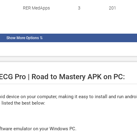
RER MedApps
3
201
Show More Options
⇅
 ECG Pro | Road to Mastery APK on PC:
d device on your computer, making it easy to install and run andro
listed the best below:
oftware emulator on your Windows PC.