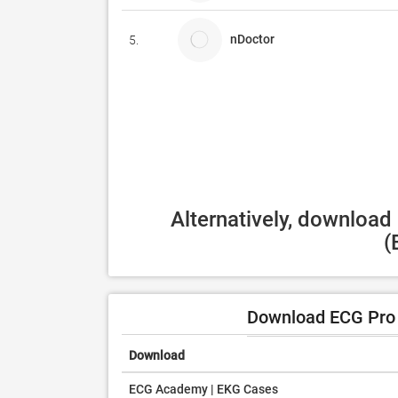
nDoctor
5.
Alternatively, download
(
Download ECG Pro 
Download
ECG Academy | EKG Cases