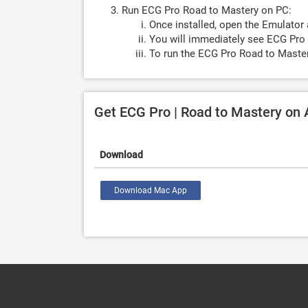
Run ECG Pro Road to Mastery on PC:
Once installed, open the Emulator 
You will immediately see ECG Pro 
To run the ECG Pro Road to Master
Get ECG Pro | Road to Mastery on
Download
Download Mac App