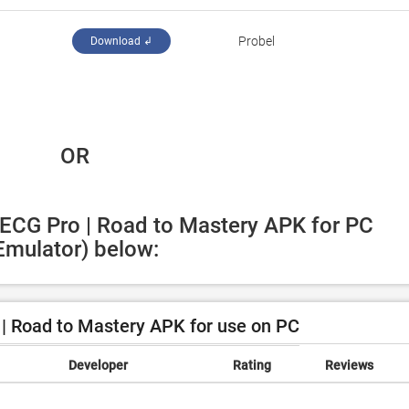
Probel
Download ↲
 OR
 ECG Pro | Road to Mastery APK for PC 
Emulator) below:
| Road to Mastery APK for use on PC
Developer
Rating
Reviews