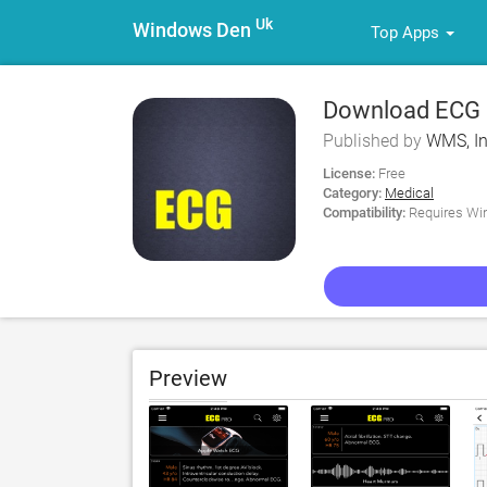
Uk
Windows Den
Top Apps
Download ECG P
Published by
WMS, I
License:
Free
Category:
Medical
Compatibility:
Requires Win
Preview