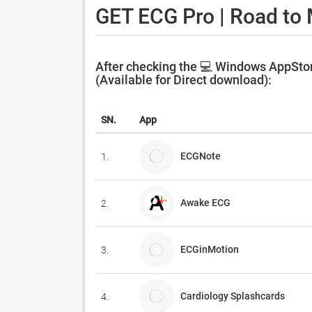
GET ECG Pro | Road to 
After checking the 💻 Windows AppStor
(Available for Direct download):
SN.
App
ECGNote
1.
Awake ECG
2.
ECGinMotion
3.
Cardiology Splashcards
4.