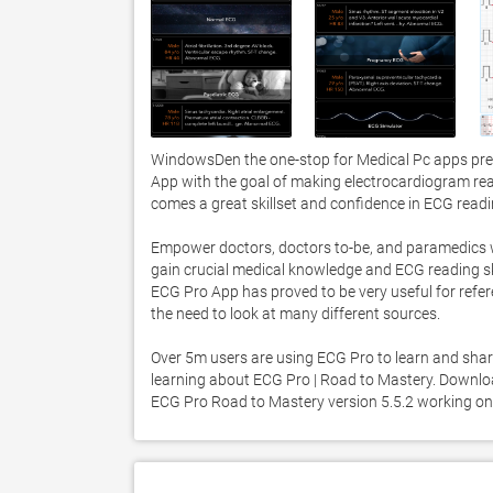
WindowsDen the one-stop for Medical Pc apps pres
App with the goal of making electrocardiogram read
comes a great skillset and confidence in ECG readin
Empower doctors, doctors to-be, and paramedics wit
gain crucial medical knowledge and ECG reading skil
ECG Pro App has proved to be very useful for refere
the need to look at many different sources. 

Over 5m users are using ECG Pro to learn and shar
learning about ECG Pro | Road to Mastery. Download 
ECG Pro Road to Mastery version 5.5.2 working o