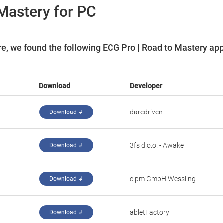
Mastery for PC
e, we found the following ECG Pro | Road to Mastery ap
Download
Developer
daredriven
Download ↲
‪3fs d.o.o. - Awake‬
Download ↲
cipm GmbH Wessling
Download ↲
abletFactory
Download ↲