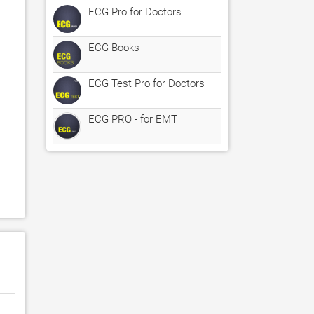
ECG Pro for Doctors
ECG Books
ECG Test Pro for Doctors
ECG PRO - for EMT