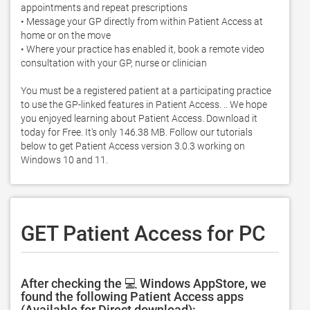
appointments and repeat prescriptions 

• Message your GP directly from within Patient Access at 
home or on the move 

• Where your practice has enabled it, book a remote video 
consultation with your GP, nurse or clinician 

You must be a registered patient at a participating practice 
to use the GP-linked features in Patient Access. .. We hope 
you enjoyed learning about Patient Access. Download it 
today for Free. It's only 146.38 MB. Follow our tutorials 
below to get Patient Access version 3.0.3 working on 
Windows 10 and 11. 
GET Patient Access for PC
After checking the 💻 Windows AppStore, we
found the following Patient Access apps
(Available for Direct download):