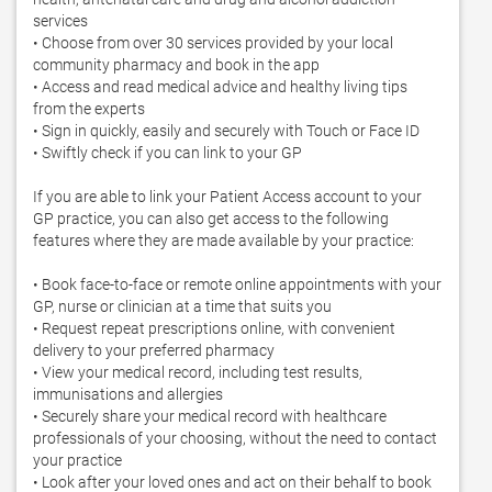
services 

• Choose from over 30 services provided by your local 
community pharmacy and book in the app 

• Access and read medical advice and healthy living tips 
from the experts 

• Sign in quickly, easily and securely with Touch or Face ID 

• Swiftly check if you can link to your GP 

If you are able to link your Patient Access account to your 
GP practice, you can also get access to the following 
features where they are made available by your practice: 

• Book face-to-face or remote online appointments with your 
GP, nurse or clinician at a time that suits you 

• Request repeat prescriptions online, with convenient 
delivery to your preferred pharmacy 

• View your medical record, including test results, 
immunisations and allergies 

• Securely share your medical record with healthcare 
professionals of your choosing, without the need to contact 
your practice 

• Look after your loved ones and act on their behalf to book 