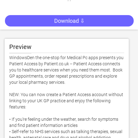
Download ⇩
Preview
WindowsDen the one-stop for Medical Pc apps presents you 
Patient Access by Patient.co.uk -- Patient Access connects 
you to healthcare services when you need them most.  Book 
GP appointments, order repeat prescriptions and explore 
your local pharmacy services.  

NEW: You can now create a Patient Access account without 
linking to your UK GP practice and enjoy the following 
features: 

• If you’re feeling under the weather, search for symptoms 
and find patient information articles  

• Self-refer to NHS services such as talking therapies, sexual 
health, antenatal care and drug and alcohol addiction 