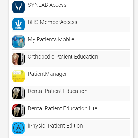
SYNLAB Access
BHS MemberAccess
My Patients Mobile
Orthopedic Patient Education
PatientManager
Dental Patient Education
Dental Patient Education Lite
iPhysio: Patient Edition