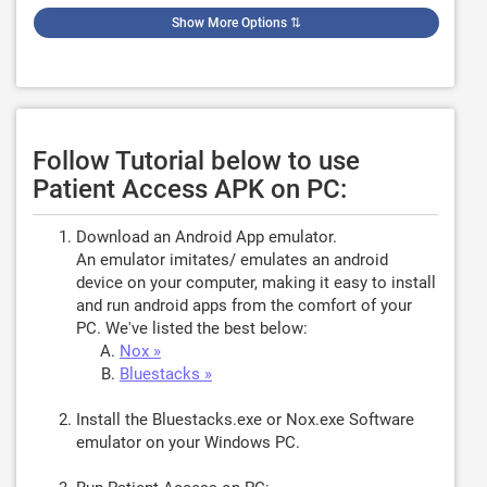
Show More Options
⇅
Follow Tutorial below to use
Patient Access APK on PC:
Download an Android App emulator.
An emulator imitates/ emulates an android
device on your computer, making it easy to install
and run android apps from the comfort of your
PC. We've listed the best below:
Nox »
Bluestacks »
Install the Bluestacks.exe or Nox.exe Software
emulator on your Windows PC.