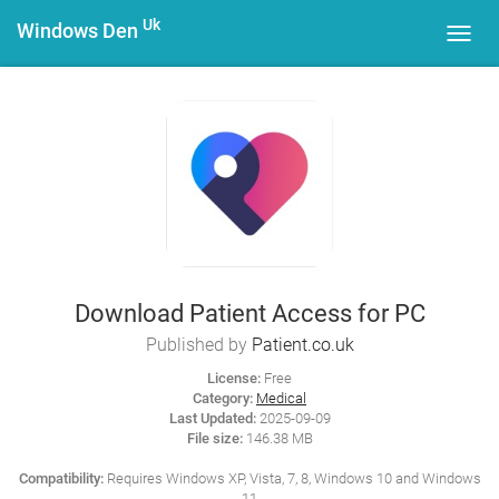
Uk
Windows Den
Toggl
navig
Download Patient Access for PC
Published by
Patient.co.uk
License:
Free
Category:
Medical
Last Updated:
2025-09-09
File size:
146.38 MB
Compatibility:
Requires Windows XP, Vista, 7, 8, Windows 10 and Windows
11