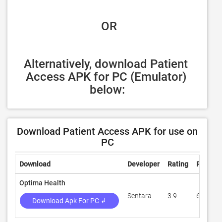
 OR
Alternatively, download Patient 
Access APK for PC (Emulator) 
below:
Download Patient Access APK for use on
PC
Download
Developer
Rating
Review
Optima Health
Sentara
3.9
655
Download Apk For PC ↲