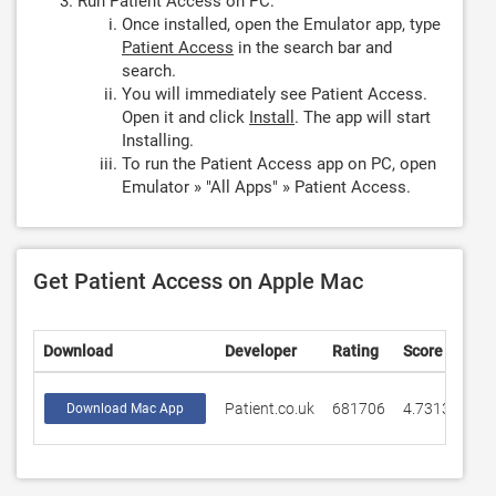
Run Patient Access on PC:
Once installed, open the Emulator app, type
Patient Access
in the search bar and
search.
You will immediately see Patient Access.
Open it and click
Install
. The app will start
Installing.
To run the Patient Access app on PC, open
Emulator » "All Apps" » Patient Access.
Get Patient Access on Apple Mac
Download
Developer
Rating
Score
Patient.co.uk
681706
4.73139
Download Mac App