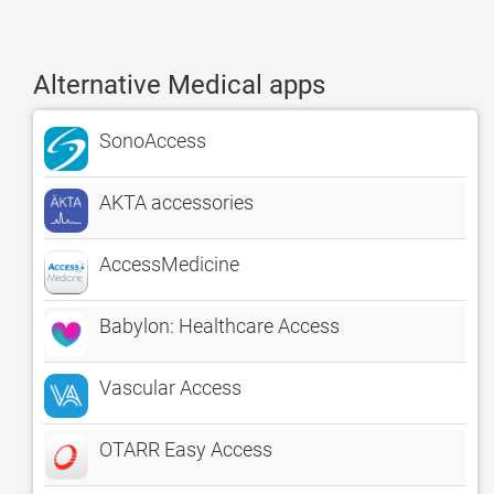
Alternative Medical apps
SonoAccess
AKTA accessories
AccessMedicine
Babylon: Healthcare Access
Vascular Access
OTARR Easy Access