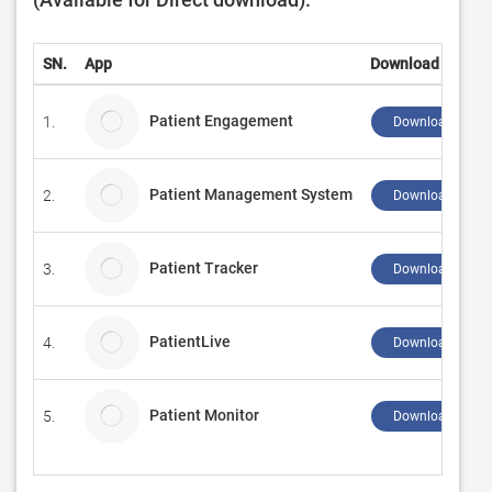
SN.
App
Download
Patient Engagement
1.
Download ↲
Patient Management System
2.
Download ↲
Patient Tracker
3.
Download ↲
PatientLive
4.
Download ↲
Patient Monitor
5.
Download ↲