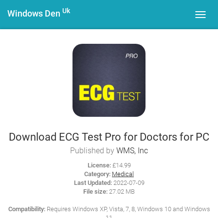
Uk
Windows Den
Toggl
navig
Download ECG Test Pro for Doctors for PC
Published by
WMS, Inc
License:
£14.99
Category:
Medical
Last Updated:
2022-07-09
File size:
27.02 MB
Compatibility:
Requires Windows XP, Vista, 7, 8, Windows 10 and Windows
11