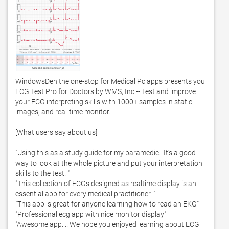
WindowsDen the one-stop for Medical Pc apps presents you 
ECG Test Pro for Doctors by WMS, Inc -- Test and improve 
your ECG interpreting skills with 1000+ samples in static 
images, and real-time monitor. 

[What users say about us]

"Using this as a study guide for my paramedic.  It's a good 
way to look at the whole picture and put your interpretation 
skills to the test. "

"This collection of ECGs designed as realtime display is an 
essential app for every medical practitioner. "

"This app is great for anyone learning how to read an EKG"

"Professional ecg app with nice monitor display"

"Awesome app. .. We hope you enjoyed learning about ECG 