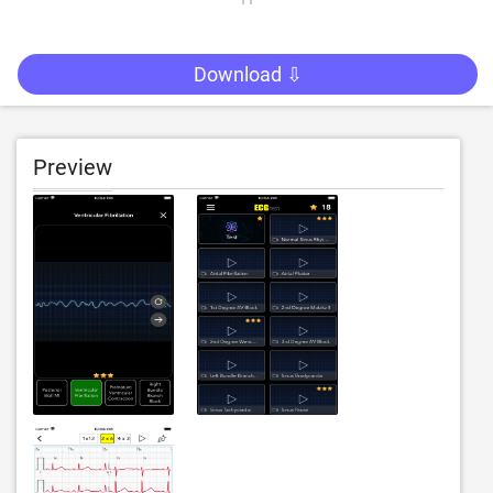
Download ⇩
Preview