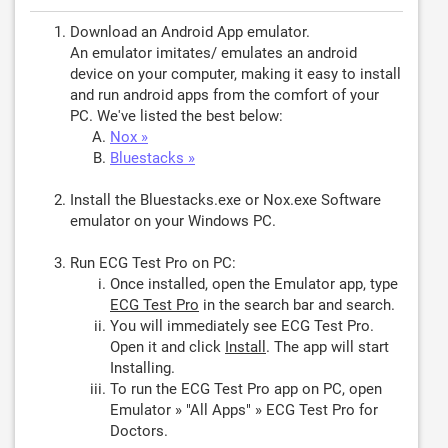
Download an Android App emulator.
An emulator imitates/ emulates an android
device on your computer, making it easy to install
and run android apps from the comfort of your
PC. We've listed the best below:
Nox »
Bluestacks »
Install the Bluestacks.exe or Nox.exe Software
emulator on your Windows PC.
Run ECG Test Pro on PC:
Once installed, open the Emulator app, type
ECG Test Pro
in the search bar and search.
You will immediately see ECG Test Pro.
Open it and click
Install
. The app will start
Installing.
To run the ECG Test Pro app on PC, open
Emulator » "All Apps" » ECG Test Pro for
Doctors.