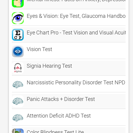
Eyes & Vision: Eye Test, Glaucoma Handbook 
Eye Chart Pro - Test Vision and Visual Acuity 
Vision Test
Signia Hearing Test
Narcissistic Personality Disorder Test NPD B
Panic Attacks + Disorder Test
Attention Deficit ADHD Test
Color Blindness Test Lite