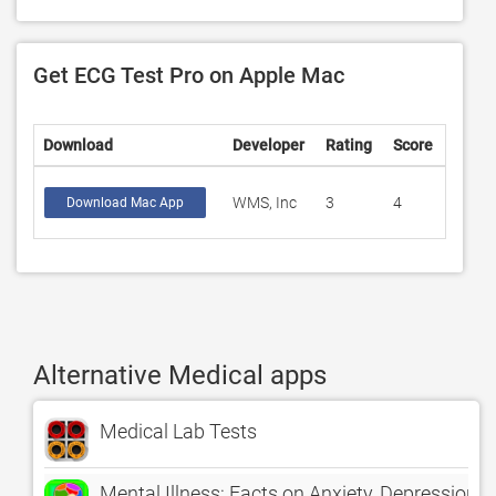
Get ECG Test Pro on Apple Mac
Download
Developer
Rating
Score
WMS, Inc
3
4
Download Mac App
Alternative Medical apps
Medical Lab Tests
Mental Illness: Facts on Anxiety, Depression