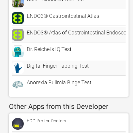
ENDO3® Gastrointestinal Atlas
ENDO3® Atlas of Gastrointestinal Endoscopy -
Dr. Reichel's IQ Test
Digital Finger Tapping Test
Anorexia Bulimia Binge Test
Other Apps from this Developer
ECG Pro for Doctors