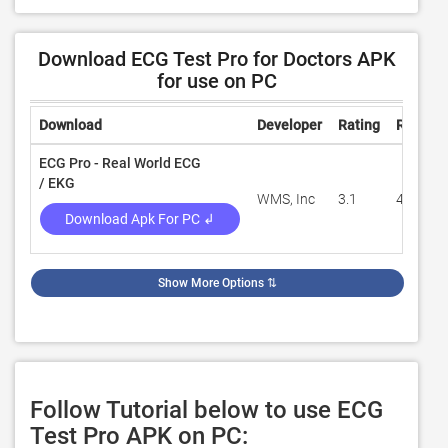
Download ECG Test Pro for Doctors APK
for use on PC
Download
Developer
Rating
Review
ECG Pro - Real World ECG
/ EKG
WMS, Inc
3.1
49
Download Apk For PC ↲
Show More Options
⇅
Follow Tutorial below to use ECG
Test Pro APK on PC: