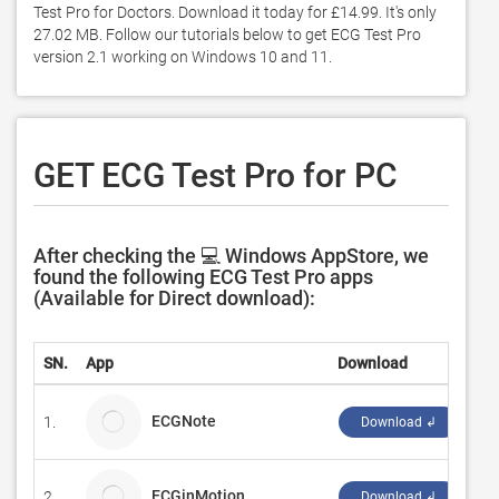
Test Pro for Doctors. Download it today for £14.99. It's only 
27.02 MB. Follow our tutorials below to get ECG Test Pro 
version 2.1 working on Windows 10 and 11. 
GET ECG Test Pro for PC
After checking the 💻 Windows AppStore, we
found the following ECG Test Pro apps
(Available for Direct download):
SN.
App
Download
De
ECGNote
1.
da
Download ↲
ECGinMotion
2.
ci
Download ↲