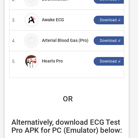
Awake ECG
3.
‪3f
Download ↲
Arterial Blood Gas (Pro)
4.
Ka
Download ↲
Hearts Pro
5.
‪Re
Download ↲
 OR
Alternatively, download ECG Test 
Pro APK for PC (Emulator) below: