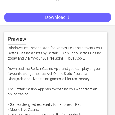
Download ⇩
Preview
WindowsDen the one-stop for Games Pc apps presents you 
Betfair Casino & Slots by Betfair -- Sign up to Betfair Casino 
today and Claim your 50 Free Spins.  T&C's Apply. 

Download the Betfair Casino App, and you can play all your 
favourite slot games, as well Online Slots, Roulette, 
Blackjack, and Live Casino games, all for real money. 

The Betfair Casino App has everything you want from an 
online casino:

• Games designed especially for iPhone or iPad

• Mobile Live Casino

• Use the same login across all Betfair products
