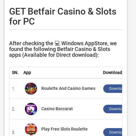
GET Betfair Casino & Slots
for PC
After checking the 💻 Windows AppStore, we
found the following Betfair Casino & Slots
apps (Available for Direct download):
SN.
App
Download
Roulette And Casino Games
1.
Download ↲
Casino Baccarat
2.
Download ↲
Play Free Slots Roulette
3.
Download ↲