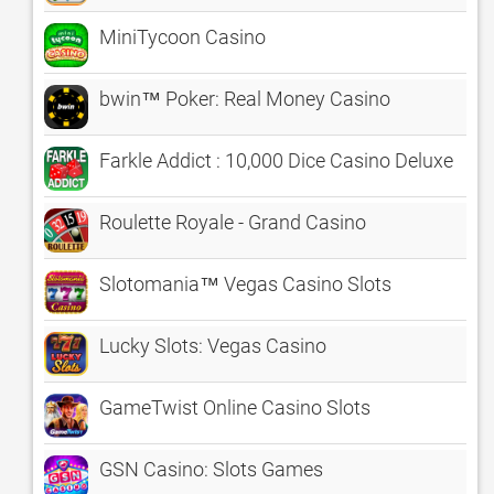
MiniTycoon Casino
bwin™ Poker: Real Money Casino
Farkle Addict : 10,000 Dice Casino Deluxe
Roulette Royale - Grand Casino
Slotomania™ Vegas Casino Slots
Lucky Slots: Vegas Casino
GameTwist Online Casino Slots
GSN Casino: Slots Games