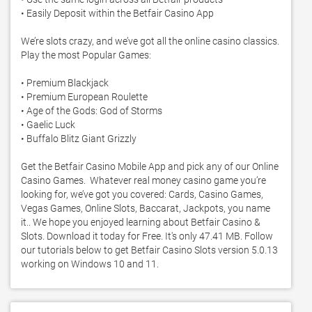
• Easily Deposit within the Betfair Casino App

We’re slots crazy, and we’ve got all the online casino classics.  
Play the most Popular Games:

• Premium Blackjack

• Premium European Roulette 

• Age of the Gods: God of Storms

• Gaelic Luck

• Buffalo Blitz Giant Grizzly

Get the Betfair Casino Mobile App and pick any of our Online 
Casino Games.  Whatever real money casino game you’re 
looking for, we’ve got you covered: Cards, Casino Games, 
Vegas Games, Online Slots, Baccarat, Jackpots, you name 
it.. We hope you enjoyed learning about Betfair Casino & 
Slots. Download it today for Free. It's only 47.41 MB. Follow 
our tutorials below to get Betfair Casino Slots version 5.0.13 
working on Windows 10 and 11. 