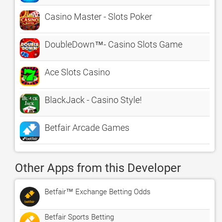
Casino Master - Slots Poker
DoubleDown™- Casino Slots Game
Ace Slots Casino
BlackJack - Casino Style!
Betfair Arcade Games
Other Apps from this Developer
Betfair™ Exchange Betting Odds
Betfair Sports Betting