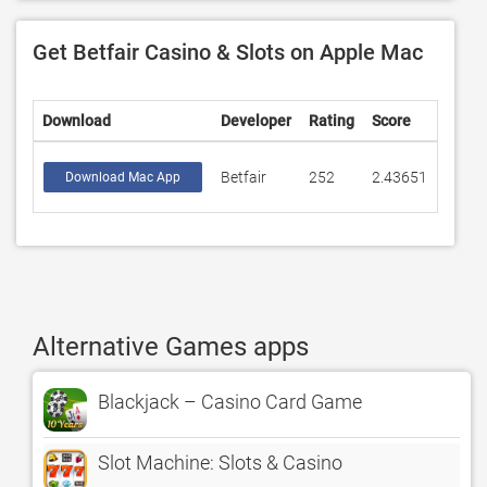
Get Betfair Casino & Slots on Apple Mac
Download
Developer
Rating
Score
Betfair
252
2.43651
Download Mac App
Alternative Games apps
Blackjack – Casino Card Game
Slot Machine: Slots & Casino