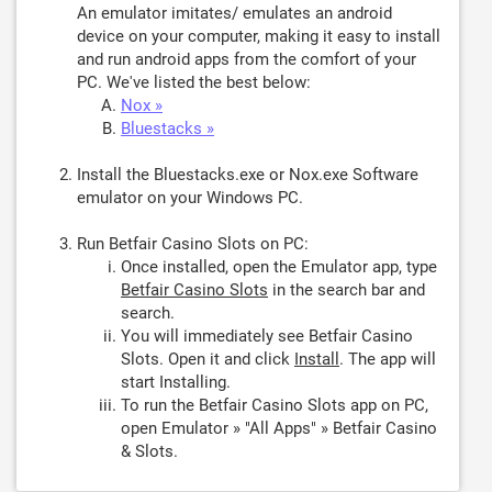
An emulator imitates/ emulates an android
device on your computer, making it easy to install
and run android apps from the comfort of your
PC. We've listed the best below:
Nox »
Bluestacks »
Install the Bluestacks.exe or Nox.exe Software
emulator on your Windows PC.
Run Betfair Casino Slots on PC:
Once installed, open the Emulator app, type
Betfair Casino Slots
in the search bar and
search.
You will immediately see Betfair Casino
Slots. Open it and click
Install
. The app will
start Installing.
To run the Betfair Casino Slots app on PC,
open Emulator » "All Apps" » Betfair Casino
& Slots.