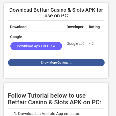
Download Betfair Casino & Slots APK for
use on PC
Download
Developer
Rating
Review
Google
Google LLC
4.2
26,243
Download Apk For PC ↲
Show More Options
⇅
Follow Tutorial below to use
Betfair Casino & Slots APK on PC:
Download an Android App emulator.