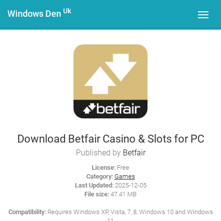
Uk
Windows Den
Toggl
navig
Download Betfair Casino & Slots for PC
Published by
Betfair
License:
Free
Category:
Games
Last Updated:
2025-12-05
File size:
47.41 MB
Compatibility:
Requires Windows XP, Vista, 7, 8, Windows 10 and Windows
11