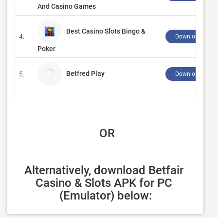
And Casino Games
Best Casino Slots Bingo &
4.
Download ↲
Poker
Betfred Play
5.
Download ↲
 OR
Alternatively, download Betfair 
Casino & Slots APK for PC 
(Emulator) below: