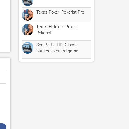
Texas Poker: Pokerist Pro
Texas Hold'em Poker:
Pokerist
Sea Battle HD: Classic
battleship board game