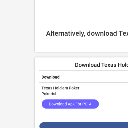
Alternatively, download Te
Download Texas Hold
Download
Texas Hold'em Poker:
Pokerist
Download Apk For PC ↲