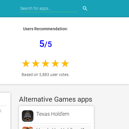
search
Users Recommendation:
5
/5
Based on 5,883 user votes.
Alternative Games apps
 
Texas Hold’em