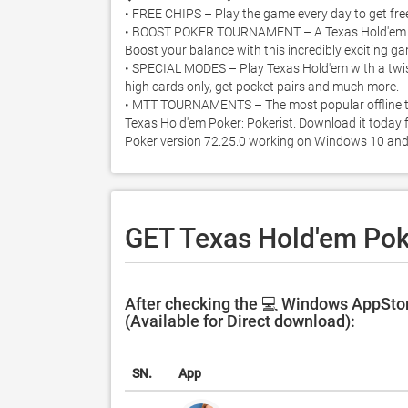
• FREE CHIPS – Play the game every day to get free 
• BOOST POKER TOURNAMENT – A Texas Hold'em tourn
Boost your balance with this incredibly exciting gam
• SPECIAL MODES – Play Texas Hold'em with a twist
high cards only, get pocket pairs and much more. 

• MTT TOURNAMENTS – The most popular offline to
Texas Hold'em Poker: Pokerist. Download it today fo
Poker version 72.25.0 working on Windows 10 and
GET Texas Hold'em Pok
After checking the 💻 Windows AppStor
(Available for Direct download):
SN.
App