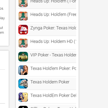
Heads Up: Hold'em (1-on-1 Poker)
.  
Heads Up: Hold'em (Free Poker)
lay 
Zynga Poker: Texas Holdem Game
ut 
em 
Heads Up: Holdem HD (1-on-1 Poker)
VIP Poker - Texas Holdem
Texas Hold'em Poker: Pokerist
Texas Holdem Poker
Texas HoldEm Poker Deluxe HD