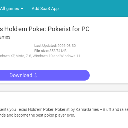
All games
Add SaaS App
 Hold'em Poker: Pokerist for PC
ames
Last Updated:
2026-03-30
File size:
358.74 MB
dows XP, Vista, 7, 8, Windows 10 and Windows 11
Download ⇩
ts you Texas Hold'em Poker: Pokerist by KamaGames -- Bluff and raise,
nds and become the best poker player ever. 
