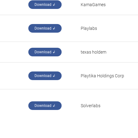
‪KamaGames‬
Download ↲
‪Playlabs‬
Download ↲
‪texas holdem‬
Download ↲
‪Playtika Holdings Corp‬
Download ↲
‪Solverlabs‬
Download ↲