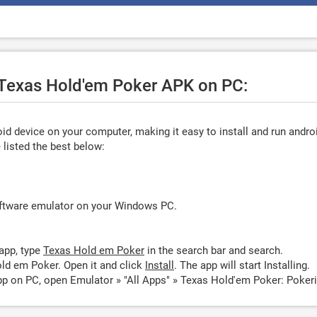
e Texas Hold'em Poker APK on PC:
d device on your computer, making it easy to install and run andro
listed the best below:
oftware emulator on your Windows PC.
app, type
Texas Hold em Poker
in the search bar and search.
ld em Poker. Open it and click
Install
. The app will start Installing.
p on PC, open Emulator » "All Apps" » Texas Hold'em Poker: Pokeri