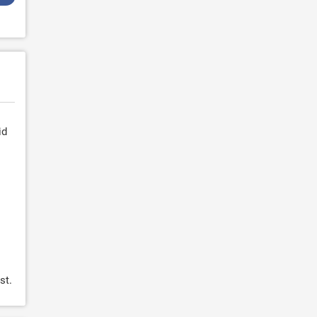
id
st.