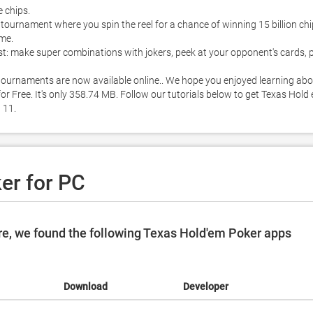
chips. 

ament where you spin the reel for a chance of winning 15 billion chips
e. 

: make super combinations with jokers, peek at your opponent's cards, p
urnaments are now available online.. We hope you enjoyed learning abo
r Free. It's only 358.74 MB. Follow our tutorials below to get Texas Hold 
 11. 
er for PC
e, we found the following Texas Hold'em Poker apps
Download
Developer