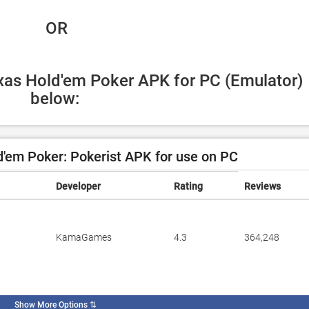
 OR
xas Hold'em Poker APK for PC (Emulator) 
below:
'em Poker: Pokerist APK for use on PC
Developer
Rating
Reviews
KamaGames
4.3
364,248
Show More Options
⇅