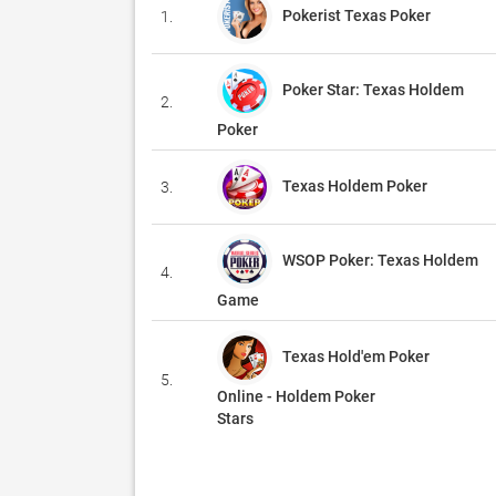
Pokerist Texas Poker
1.
Poker Star: Texas Holdem
2.
Poker
Texas Holdem Poker
3.
WSOP Poker: Texas Holdem
4.
Game
Texas Hold'em Poker
5.
Online - Holdem Poker
Stars