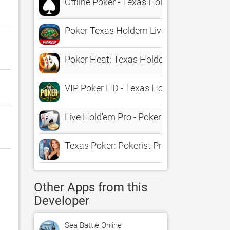
Offline Poker - Texas Holdem
Poker Texas Holdem Live Pro
Poker Heat: Texas Holdem Poker
VIP Poker HD - Texas Holdem
Live Hold'em Pro - Poker Game
Texas Poker: Pokerist Pro
Other Apps from this
Developer
Sea Battle Online