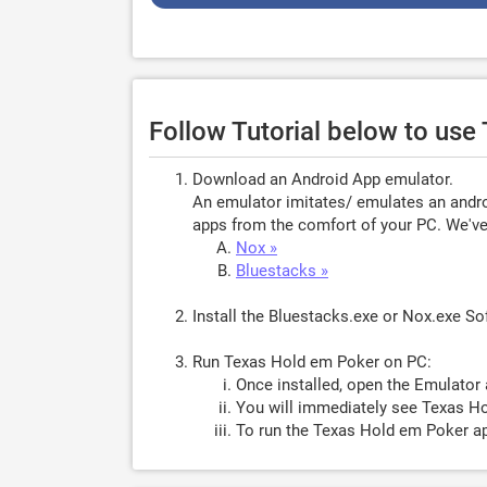
Follow Tutorial below to us
Download an Android App emulator.
An emulator imitates/ emulates an androi
apps from the comfort of your PC. We've 
Nox »
Bluestacks »
Install the Bluestacks.exe or Nox.exe S
Run Texas Hold em Poker on PC:
Once installed, open the Emulator 
You will immediately see Texas Ho
To run the Texas Hold em Poker ap