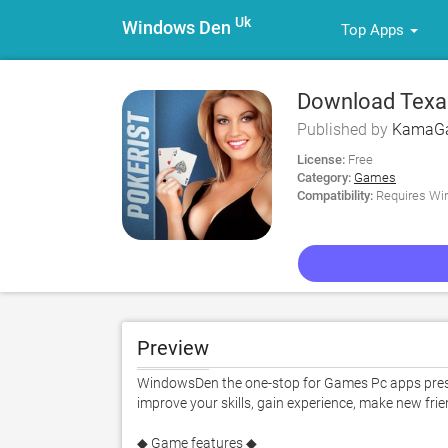
Uk
Windows Den
Top Apps
Download Texas
Published by
KamaG
License:
Free
Category:
Games
Compatibility:
Requires Win
Preview
WindowsDen the one-stop for Games Pc apps presen
improve your skills, gain experience, make new frie
◆ Game features ◆
