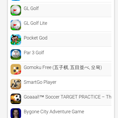
GL Golf
GL Golf Lite
Pocket God
Par 3 Golf
Gomoku Free (五子棋, 五目並べ, 오목)
SmartGo Player
Goaaal!™ Soccer TARGET PRACTICE – The Cl
Bygone City Adventure Game