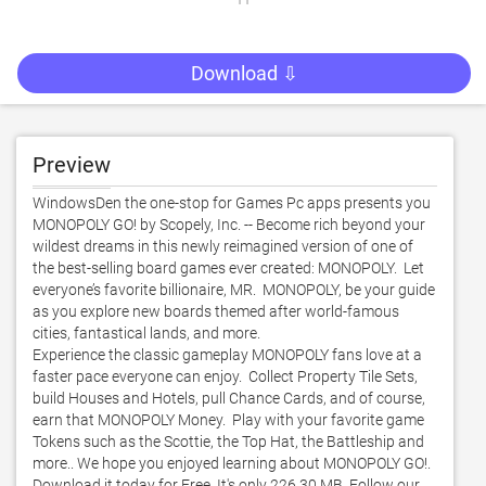
Download ⇩
Preview
WindowsDen the one-stop for Games Pc apps presents you 
MONOPOLY GO! by Scopely, Inc. -- Become rich beyond your 
wildest dreams in this newly reimagined version of one of 
the best-selling board games ever created: MONOPOLY.  Let 
everyone’s favorite billionaire, MR.  MONOPOLY, be your guide 
as you explore new boards themed after world-famous 
cities, fantastical lands, and more. 

Experience the classic gameplay MONOPOLY fans love at a 
faster pace everyone can enjoy.  Collect Property Tile Sets, 
build Houses and Hotels, pull Chance Cards, and of course, 
earn that MONOPOLY Money.  Play with your favorite game 
Tokens such as the Scottie, the Top Hat, the Battleship and 
more.. We hope you enjoyed learning about MONOPOLY GO!. 
Download it today for Free. It's only 226.30 MB. Follow our 