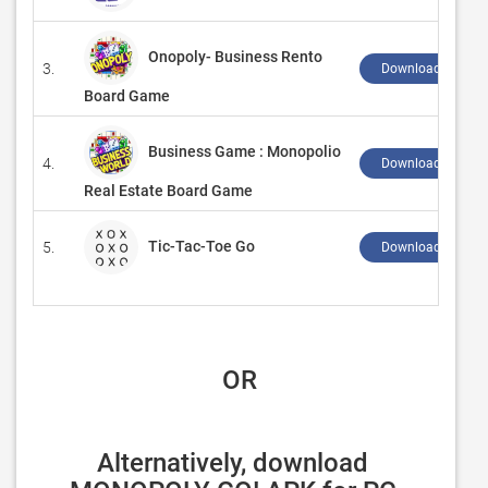
Onopoly- Business Rento
3.
Download ↲
Board Game
Business Game : Monopolio
4.
Download ↲
Real Estate Board Game
Tic-Tac-Toe Go
5.
Download ↲
 OR
Alternatively, download 