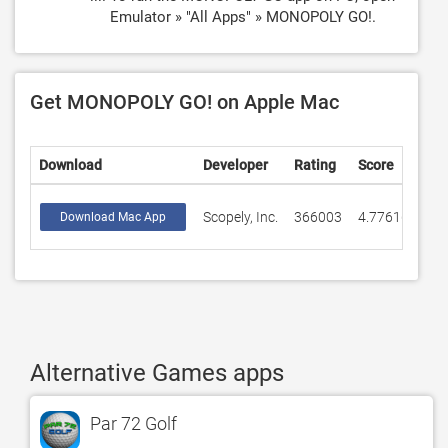
Emulator » "All Apps" » MONOPOLY GO!.
Get MONOPOLY GO! on Apple Mac
Download
Developer
Rating
Score
Scopely, Inc.
366003
4.77616
Download Mac App
Alternative Games apps
Par 72 Golf