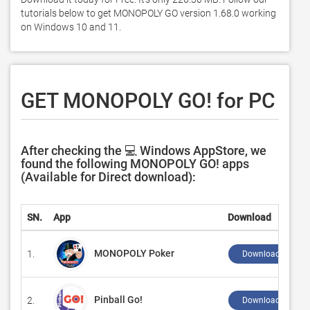
tutorials below to get MONOPOLY GO version 1.68.0 working 
on Windows 10 and 11. 
GET MONOPOLY GO! for PC
After checking the 💻 Windows AppStore, we
found the following MONOPOLY GO! apps
(Available for Direct download):
SN.
App
Download
MONOPOLY Poker
1.
Download ↲
Pinball Go!
2.
Download ↲