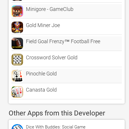
Minigore - GameClub
Gold Miner Joe
Field Goal Frenzy™ Football Free
Crossword Solver Gold
Pinochle Gold
Canasta Gold
Other Apps from this Developer
Dice With Buddies: Social Game