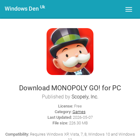
Uk
Windows Den
Toggl
navig
Download MONOPOLY GO! for PC
Published by
Scopely, Inc.
License:
Free
Category:
Games
Last Updated:
2026-05-07
File size:
226.30 MB
Compatibility:
Requires Windows XP, Vista, 7, 8, Windows 10 and Windows
11