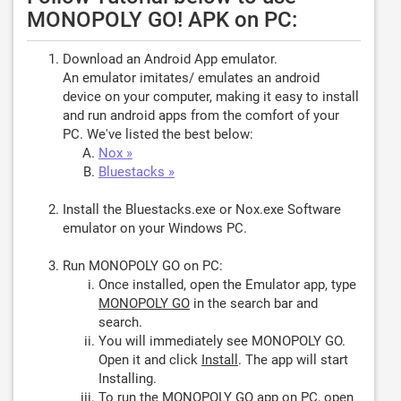
MONOPOLY GO! APK on PC:
Download an Android App emulator.
An emulator imitates/ emulates an android
device on your computer, making it easy to install
and run android apps from the comfort of your
PC. We've listed the best below:
Nox »
Bluestacks »
Install the Bluestacks.exe or Nox.exe Software
emulator on your Windows PC.
Run MONOPOLY GO on PC:
Once installed, open the Emulator app, type
MONOPOLY GO
in the search bar and
search.
You will immediately see MONOPOLY GO.
Open it and click
Install
. The app will start
Installing.
To run the MONOPOLY GO app on PC, open