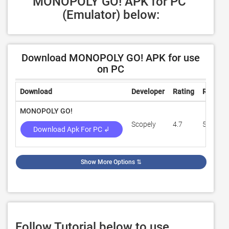
MONOPOLY GO! APK for PC 
(Emulator) below:
Download MONOPOLY GO! APK for use
on PC
Download
Developer
Rating
Review
MONOPOLY GO!
Scopely
4.7
551,642
Download Apk For PC ↲
Show More Options
⇅
Follow Tutorial below to use