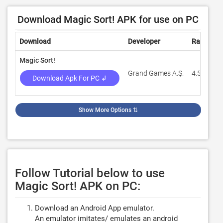
Download Magic Sort! APK for use on PC
Download
Developer
Rating
Magic Sort!
Grand Games A.Ş.
4.5
Download Apk For PC ↲
Show More Options
⇅
Follow Tutorial below to use
Magic Sort! APK on PC:
Download an Android App emulator.
An emulator imitates/ emulates an android