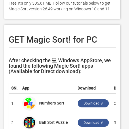
Free. It's only 305.61 MB. Follow our tutorials below to get 
Magic Sort version 26.49 working on Windows 10 and 11. 
GET Magic Sort! for PC
After checking the 💻 Windows AppStore, we
found the following Magic Sort! apps
(Available for Direct download):
SN.
App
Download
Develop
Numbers Sort
1.
‪CSTRSK‬
Download ↲
Ball Sort Puzzle
2.
‪Reflectio
Download ↲