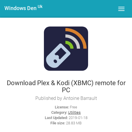
Uk
Windows Den
Toggl
navig
Download Plex & Kodi (XBMC) remote for
PC
Published by Antoine Barrault
License:
Free
Category:
Utilities
Last Updated:
2019-01-18
File size:
28.83 MB