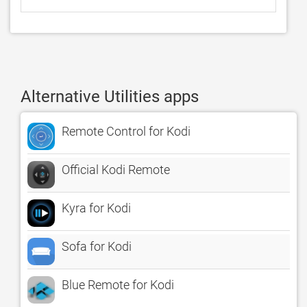
Alternative Utilities apps
Remote Control for Kodi
Official Kodi Remote
Kyra for Kodi
Sofa for Kodi
Blue Remote for Kodi