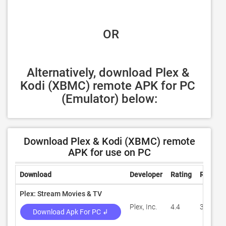
 OR
Alternatively, download Plex & 
Kodi (XBMC) remote APK for PC 
(Emulator) below:
Download Plex & Kodi (XBMC) remote
APK for use on PC
Download
Developer
Rating
Review
Plex: Stream Movies & TV
Plex, Inc.
4.4
317,176
Download Apk For PC ↲