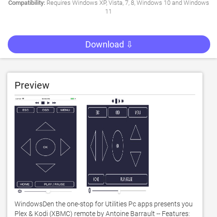
Compatibility:
Requires Windows XP, Vista, 7, 8, Windows 10 and Windows
11
Download ⇩
Preview
WindowsDen the one-stop for Utilities Pc apps presents you 
Plex & Kodi (XBMC) remote by Antoine Barrault -- Features: 
