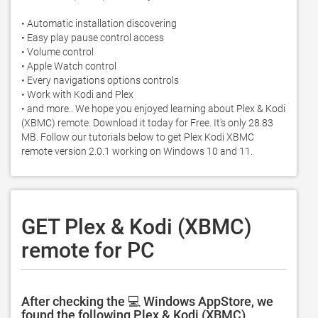
• Automatic installation discovering

• Easy play pause control access

• Volume control

• Apple Watch control

• Every navigations options controls

• Work with Kodi and Plex 

• and more.. We hope you enjoyed learning about Plex & Kodi 
(XBMC) remote. Download it today for Free. It's only 28.83 
MB. Follow our tutorials below to get Plex Kodi XBMC 
remote version 2.0.1 working on Windows 10 and 11. 
GET Plex & Kodi (XBMC)
remote for PC
After checking the 💻 Windows AppStore, we
found the following Plex & Kodi (XBMC)