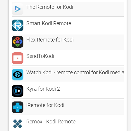
The Remote for Kodi
Smart Kodi Remote
Flex Remote for Kodi
SendToKodi
Watch Kodi - remote control for Kodi media pl
Kyra for Kodi 2
iRemote for Kodi
Remox - Kodi Remote