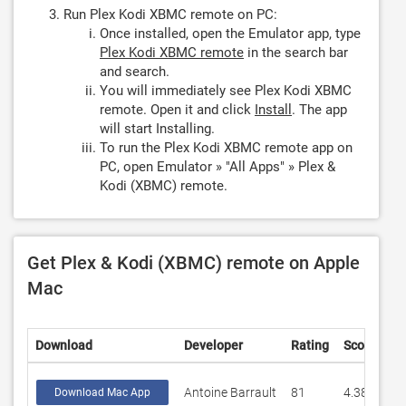
Run Plex Kodi XBMC remote on PC:
Once installed, open the Emulator app, type
Plex Kodi XBMC remote
in the search bar
and search.
You will immediately see Plex Kodi XBMC
remote. Open it and click
Install
. The app
will start Installing.
To run the Plex Kodi XBMC remote app on
PC, open Emulator » "All Apps" » Plex &
Kodi (XBMC) remote.
Get Plex & Kodi (XBMC) remote on Apple
Mac
Download
Developer
Rating
Score
Antoine Barrault
81
4.38272
Download Mac App