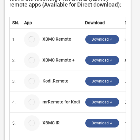
remote apps (Available for Direct download):
SN.
App
Download
Develo
XBMC Remote
1.
Sandro 
Download ↲
XBMC Remote +
2.
ashteri
Download ↲
Kodi.Remote
3.
DevSto
Download ↲
mrRemote for Kodi
4.
Domeni
Download ↲
XBMC IR
5.
ruben0
Download ↲