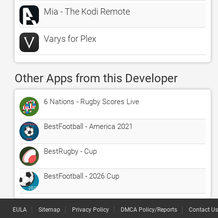
Mia - The Kodi Remote
Varys for Plex
Other Apps from this Developer
6 Nations - Rugby Scores Live
BestFootball - America 2021
BestRugby - Cup
BestFootball - 2026 Cup
EULA
Sitemap
Privacy Policy
DMCA Policy/Reports
Contact Us