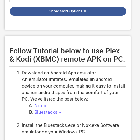
Show More Options
⇅
Follow Tutorial below to use Plex
& Kodi (XBMC) remote APK on PC:
Download an Android App emulator.
An emulator imitates/ emulates an android
device on your computer, making it easy to install
and run android apps from the comfort of your
PC. We've listed the best below:
Nox »
Bluestacks »
Install the Bluestacks.exe or Nox.exe Software
emulator on your Windows PC.