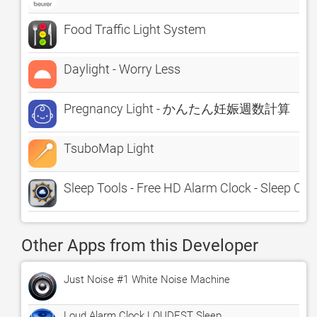
Food Traffic Light System
Daylight - Worry Less
Pregnancy Light - かんたん妊娠週数計算
TsuboMap Light
Sleep Tools - Free HD Alarm Clock - Sleep Cycl
Other Apps from this Developer
Just Noise #1 White Noise Machine
Loud Alarm Clock LOUDEST Sleep