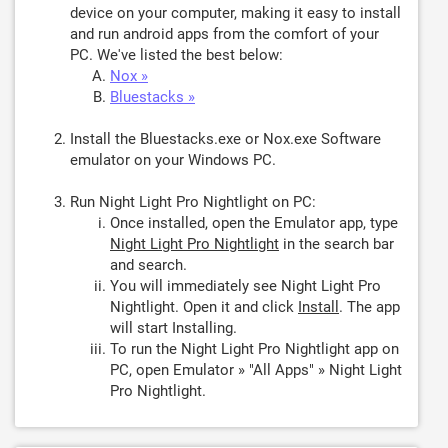
device on your computer, making it easy to install
and run android apps from the comfort of your
PC. We've listed the best below:
Nox »
Bluestacks »
Install the Bluestacks.exe or Nox.exe Software
emulator on your Windows PC.
Run Night Light Pro Nightlight on PC:
Once installed, open the Emulator app, type
Night Light Pro Nightlight
in the search bar
and search.
You will immediately see Night Light Pro
Nightlight. Open it and click
Install
. The app
will start Installing.
To run the Night Light Pro Nightlight app on
PC, open Emulator » "All Apps" » Night Light
Pro Nightlight.