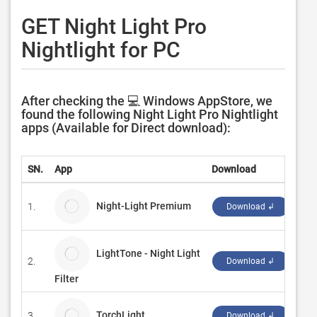
GET Night Light Pro
Nightlight for PC
After checking the 💻 Windows AppStore, we
found the following Night Light Pro Nightlight
apps (Available for Direct download):
SN.
App
Download
Dev
Night-Light Premium
1.
Bro
Download ↲
LightTone - Night Light
2.
Evl
Download ↲
Filter
TorchLight
3.
Jon
Download ↲