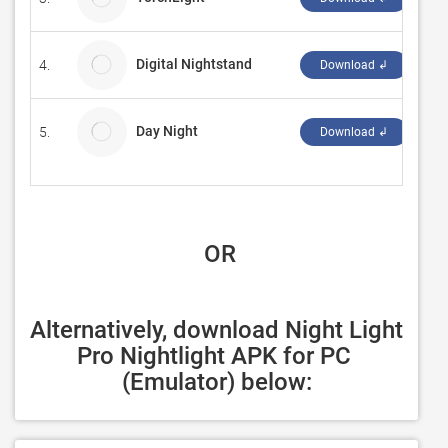
Digital Nightstand
4.
277
Download ↲
Day Night
5.
Cho
Download ↲
 OR
Alternatively, download Night Light 
Pro Nightlight APK for PC 
(Emulator) below: