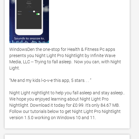
WindowsDen the one-stop for Health & Fitness Pc apps 
presents you Night Light Pro Nightlight by Infinite Wave 
Media, LLC -- Trying to fall asleep.  Now you can, with Night 
Light. 

“Me and my kids l-o-v-e this app, 5 stars. . . ”

Night Light nightlight to help you fall asleep and stay asleep.. 
We hope you enjoyed learning about Night Light Pro 
Nightlight. Download it today for £0.99. It's only 84.67 MB. 
Follow our tutorials below to get Night Light Pro Nightlight 
version 1.5.0 working on Windows 10 and 11. 