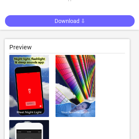
Download ⇩
Preview