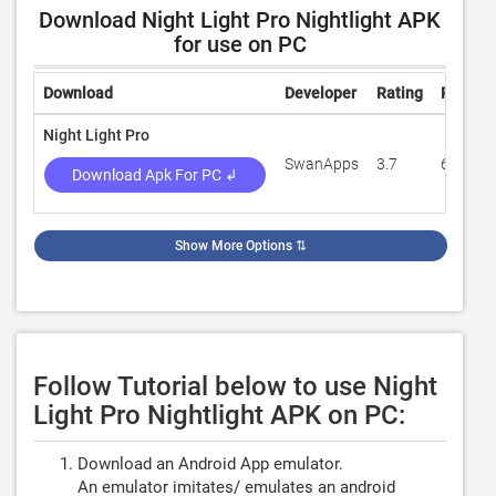
Download Night Light Pro Nightlight APK
for use on PC
Download
Developer
Rating
Review
Night Light Pro
SwanApps
3.7
65
Download Apk For PC ↲
Show More Options
⇅
Follow Tutorial below to use Night
Light Pro Nightlight APK on PC:
Download an Android App emulator.
An emulator imitates/ emulates an android