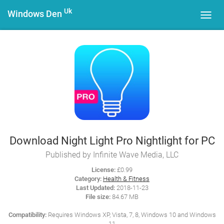
Uk
Windows Den
Toggl
navig
Download Night Light Pro Nightlight for PC
Published by Infinite Wave Media, LLC
License:
£0.99
Category:
Health & Fitness
Last Updated:
2018-11-23
File size:
84.67 MB
Compatibility:
Requires Windows XP, Vista, 7, 8, Windows 10 and Windows
11