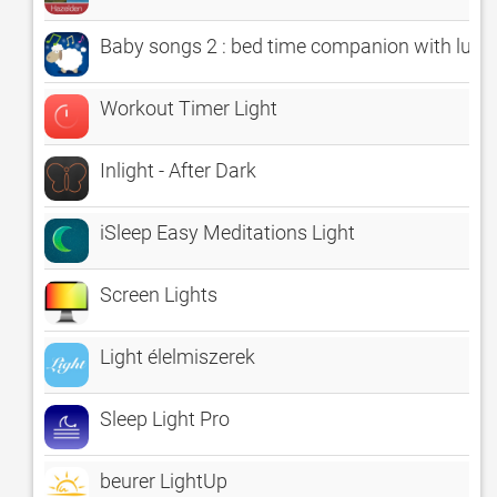
Baby songs 2 : bed time companion with lullab
Workout Timer Light
Inlight - After Dark
iSleep Easy Meditations Light
Screen Lights
Light élelmiszerek
Sleep Light Pro
beurer LightUp