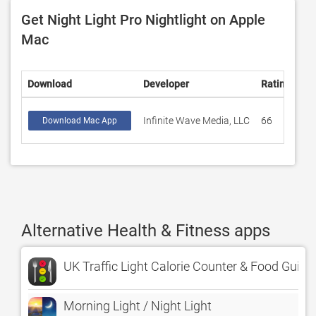
Get Night Light Pro Nightlight on Apple
Mac
Download
Developer
Rating
Sc
Infinite Wave Media, LLC
66
4.
Download Mac App
Alternative Health & Fitness apps
UK Traffic Light Calorie Counter & Food Guide
Morning Light / Night Light