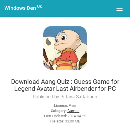
Uk
Windows Den
Toggl
navig
Download Aang Quiz : Guess Game for
Legend Avatar Last Airbender for PC
Published by Pittaya Sattaboon
License:
Free
Category:
Games
Last Updated:
2014-04-29
File size:
33.00 MB