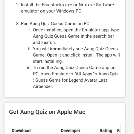
Install the Bluestacks.exe or Nox.exe Software
emulator on your Windows PC.
Run Aang Quiz Guess Game on PC:
Once installed, open the Emulator app, type
Aang Quiz Guess Game
in the search bar
and search.
You will immediately see Aang Quiz Guess
Game. Open it and click
Install
. The app will
start Installing.
To run the Aang Quiz Guess Game app on
PC, open Emulator » "All Apps" » Aang Quiz
: Guess Game for Legend Avatar Last
Airbender.
Get Aang Quiz on Apple Mac
Download
Developer
Rating
Score