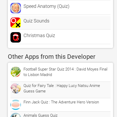
Speed Anatomy (Quiz)
Quiz Sounds
Christmas Quiz
Other Apps from this Developer
Football Super Star Quiz 2014 : David Moyes Final
to Lisbon Madrid
Quiz for Fairy Tale : Happy Lucy Natsu Anime
Guess Game
Finn Jack Quiz : The Adventure Hero Version
Animals Guess Quiz