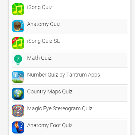
iSong Quiz
Anatomy Quiz
iSong Quiz SE
Math Quiz
Number Quiz by Tantrum Apps
Country Maps Quiz
Magic Eye Stereogram Quiz
Anatomy Foot Quiz