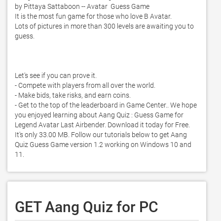
by Pittaya Sattaboon -- Avatar  Guess Game 

It is the most fun game for those who love B Avatar.  

Lots of pictures in more than 300 levels are awaiting you to 
guess.  

Let's see if you can prove it.  

- Compete with players from all over the world.  

- Make bids, take risks, and earn coins.  

- Get to the top of the leaderboard in Game Center.. We hope 
you enjoyed learning about Aang Quiz : Guess Game for 
Legend Avatar Last Airbender. Download it today for Free. 
It's only 33.00 MB. Follow our tutorials below to get Aang 
Quiz Guess Game version 1.2 working on Windows 10 and 
11. 
GET Aang Quiz for PC