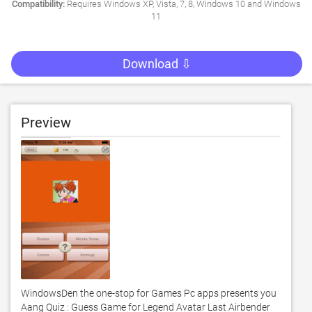
Compatibility:
Requires Windows XP, Vista, 7, 8, Windows 10 and Windows
11
Download ⇩
Preview
WindowsDen the one-stop for Games Pc apps presents you 
Aang Quiz : Guess Game for Legend Avatar Last Airbender 