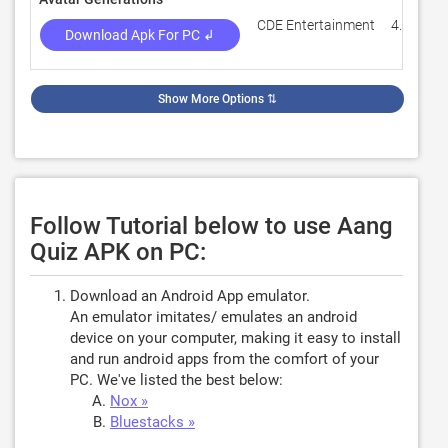
CDE Entertainment
4.3
Download Apk For PC ↲
Show More Options
⇅
Follow Tutorial below to use Aang
Quiz APK on PC:
Download an Android App emulator.
An emulator imitates/ emulates an android
device on your computer, making it easy to install
and run android apps from the comfort of your
PC. We've listed the best below:
Nox »
Bluestacks »