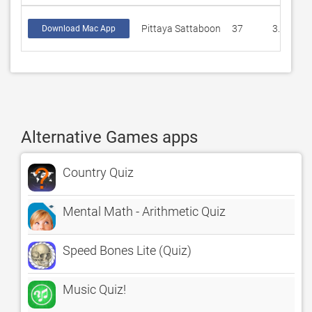
Pittaya Sattaboon
37
3.16216
Download Mac App
Alternative Games apps
Country Quiz
Mental Math - Arithmetic Quiz
Speed Bones Lite (Quiz)
Music Quiz!