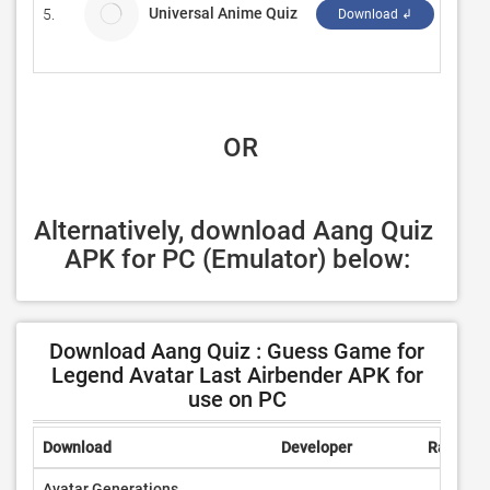
Universal Anime Quiz
5.
DeBu
Download ↲
 OR
Alternatively, download Aang Quiz 
APK for PC (Emulator) below:
Download Aang Quiz : Guess Game for
Legend Avatar Last Airbender APK for
use on PC
Download
Developer
Rating
Avatar Generations