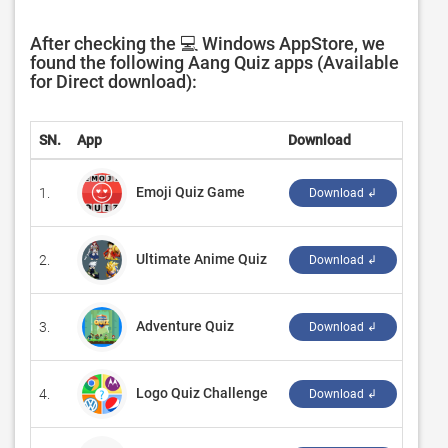
After checking the 💻 Windows AppStore, we
found the following Aang Quiz apps (Available
for Direct download):
SN.
App
Download
Deve
Emoji Quiz Game
1.
‪born
Download ↲
Ultimate Anime Quiz
2.
‪born
Download ↲
Adventure Quiz
3.
‪Game
Download ↲
Logo Quiz Challenge
4.
‪Tres
Download ↲