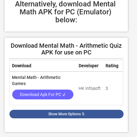
Alternatively, download Mental 
Math APK for PC (Emulator) 
below:
Download Mental Math - Arithmetic Quiz
APK for use on PC
Download
Developer
Rating
Revie
Mental Math - Arithmetic
Games
HK Infosoft
3
100
Download Apk For PC ↲
Show More Options
⇅