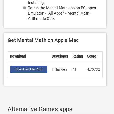
Installing.
To run the Mental Math app on PC, open
Emulator » "All Apps" » Mental Math -
Arithmetic Quiz.
Get Mental Math on Apple Mac
Download
Developer
Rating
Score
Trilliarden
41
4.70732
Download Mac App
Alternative Games apps