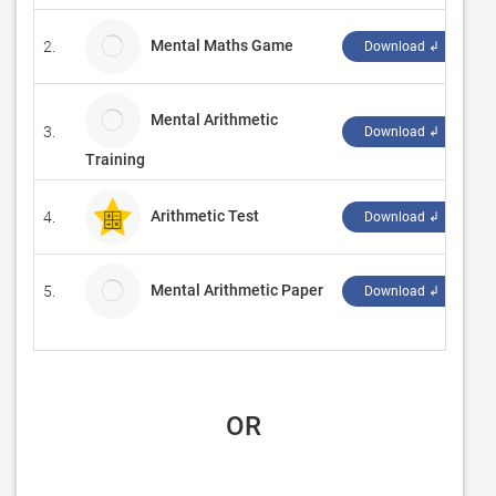
Mental Maths Game
2.
iP
Download ↲
Mental Arithmetic
3.
A
Download ↲
Training
Arithmetic Test
4.
‪E
Download ↲
Mental Arithmetic Paper
5.
l
Download ↲
 OR