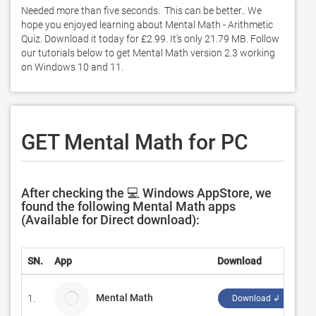
Needed more than five seconds.  This can be better.. We 
hope you enjoyed learning about Mental Math - Arithmetic 
Quiz. Download it today for £2.99. It's only 21.79 MB. Follow 
our tutorials below to get Mental Math version 2.3 working 
on Windows 10 and 11. 
GET Mental Math for PC
After checking the 💻 Windows AppStore, we
found the following Mental Math apps
(Available for Direct download):
SN.
App
Download
D
Mental Math
1.
3M
Download ↲