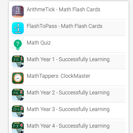
ArithmeTick - Math Flash Cards
FlashToPass - Math Flash Cards
Math Quiz
Math Year 1 - Successfully Learning
MathTappers: ClockMaster
Math Year 2 - Successfully Learning
Math Year 3 - Successfully Learning
Math Year 4 - Successfully Learning