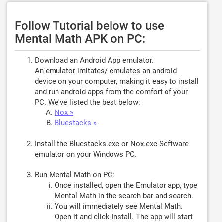
Follow Tutorial below to use
Mental Math APK on PC:
Download an Android App emulator.
An emulator imitates/ emulates an android
device on your computer, making it easy to install
and run android apps from the comfort of your
PC. We've listed the best below:
Nox »
Bluestacks »
Install the Bluestacks.exe or Nox.exe Software
emulator on your Windows PC.
Run Mental Math on PC:
Once installed, open the Emulator app, type
Mental Math
in the search bar and search.
You will immediately see Mental Math.
Open it and click
Install
. The app will start