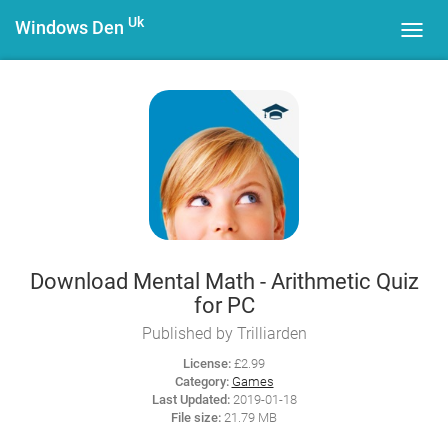
Uk
Windows Den
Toggl
navig
Download Mental Math - Arithmetic Quiz
for PC
Published by Trilliarden
License:
£2.99
Category:
Games
Last Updated:
2019-01-18
File size:
21.79 MB