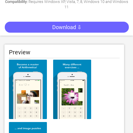
Compatibility:
Requires Windows XP, Vista, 7, 8, Windows 10 and Windows
11
Download ⇩
Preview