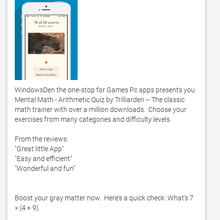
WindowsDen the one-stop for Games Pc apps presents you 
Mental Math - Arithmetic Quiz by Trilliarden -- The classic 
math trainer with over a million downloads.  Choose your 
exercises from many categories and difficulty levels. 

From the reviews:

"Great little App"

"Easy and efficient"

"Wonderful and fun"

Boost your gray matter now.  Here's a quick check: What's 7 
× (4 + 9).  
