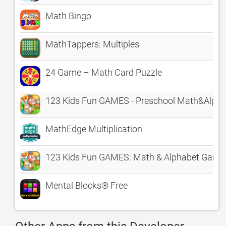
Math Bingo
MathTappers: Multiples
24 Game – Math Card Puzzle
123 Kids Fun GAMES - Preschool Math&Alph
MathEdge Multiplication
123 Kids Fun GAMES: Math & Alphabet Games
Mental Blocks® Free