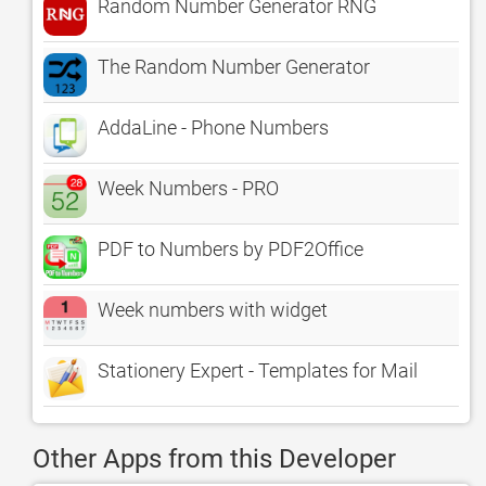
Random Number Generator RNG
The Random Number Generator
AddaLine - Phone Numbers
Week Numbers - PRO
PDF to Numbers by PDF2Office
Week numbers with widget
Stationery Expert - Templates for Mail
Other Apps from this Developer