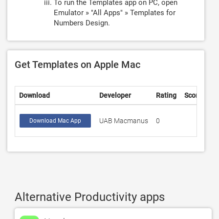
To run the Templates app on PC, open
Emulator » "All Apps" » Templates for
Numbers Design.
Get Templates on Apple Mac
Download
Developer
Rating
Score
UAB Macmanus
0
Download Mac App
Alternative Productivity apps