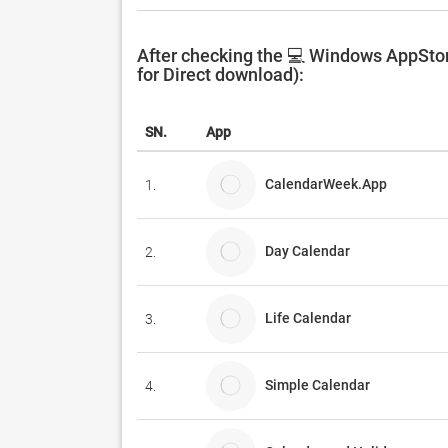
After checking the 💻 Windows AppSto
for Direct download):
SN.
App
CalendarWeek.App
1.
Day Calendar
2.
Life Calendar
3.
Simple Calendar
4.