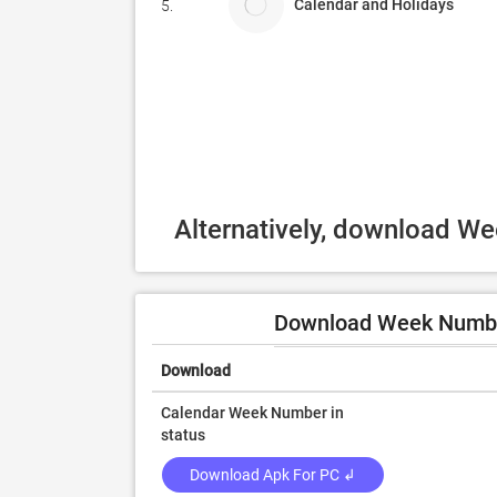
Calendar and Holidays
5.
Alternatively, download W
Download Week Number
Download
Calendar Week Number in
status
Download Apk For PC ↲