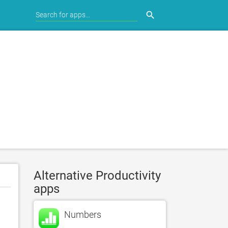
search
Alternative Productivity
apps
Numbers