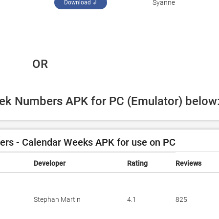
Syanne
Download ↲
 OR
eek Numbers APK for PC (Emulator) below
s - Calendar Weeks APK for use on PC
Developer
Rating
Reviews
Stephan Martin
4.1
825