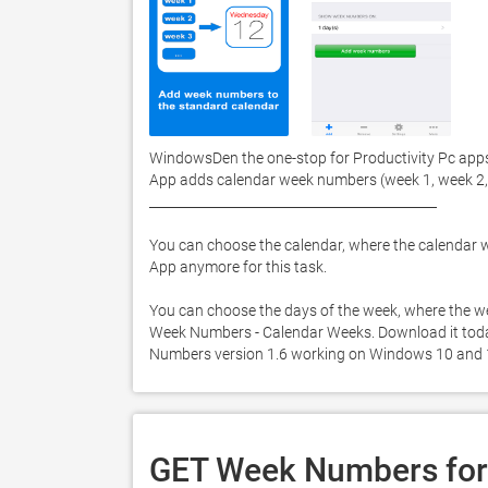
WindowsDen the one-stop for Productivity Pc app
App adds calendar week numbers (week 1, week 2, . .
____________________________________________ 

You can choose the calendar, where the calendar w
App anymore for this task.  

You can choose the days of the week, where the w
Week Numbers - Calendar Weeks. Download it today f
Numbers version 1.6 working on Windows 10 and 
GET Week Numbers for