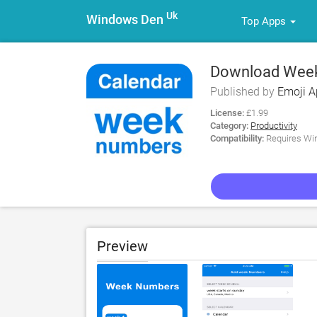
Uk
Windows Den
Top Apps
Download Week
Published by
Emoji 
License:
£1.99
Category:
Productivity
Compatibility:
Requires Win
Preview