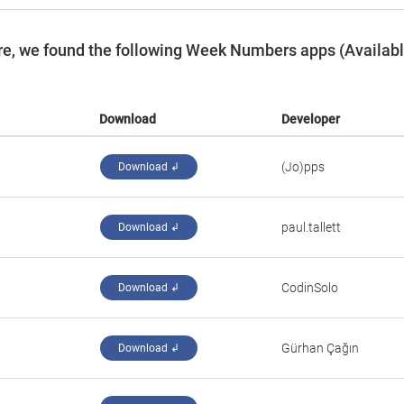
re, we found the following Week Numbers apps (Availab
Download
Developer
(Jo)pps
Download ↲
paul.tallett
Download ↲
CodinSolo
Download ↲
Gürhan Çağın
Download ↲