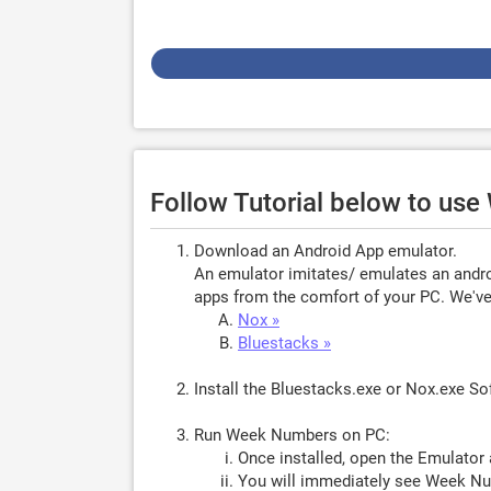
Follow Tutorial below to u
Download an Android App emulator.
An emulator imitates/ emulates an androi
apps from the comfort of your PC. We've 
Nox »
Bluestacks »
Install the Bluestacks.exe or Nox.exe S
Run Week Numbers on PC:
Once installed, open the Emulator 
You will immediately see Week Nu