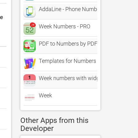
AddaLine - Phone Numbers
le
Week Numbers - PRO
PDF to Numbers by PDF2Office
Templates for Numbers Design
Week numbers with widget
Week
Other Apps from this
Developer