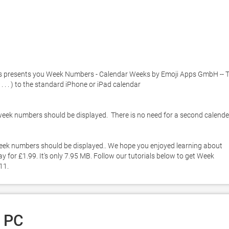
s presents you Week Numbers - Calendar Weeks by Emoji Apps GmbH -- Th
 . ) to the standard iPhone or iPad calendar 

eek numbers should be displayed.  There is no need for a second calender
eek numbers should be displayed.. We hope you enjoyed learning about 
or £1.99. It's only 7.95 MB. Follow our tutorials below to get Week 
11. 
 PC