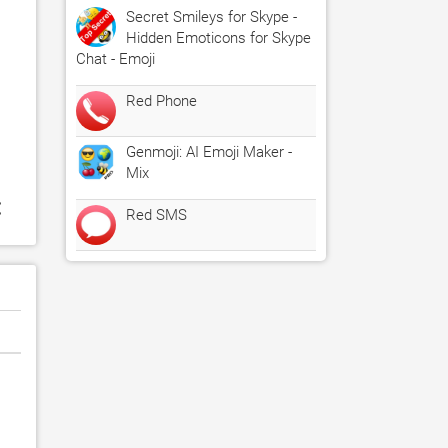
Secret Smileys for Skype -
Hidden Emoticons for Skype
Chat - Emoji
Red Phone
Genmoji: AI Emoji Maker -
Mix
:
Red SMS