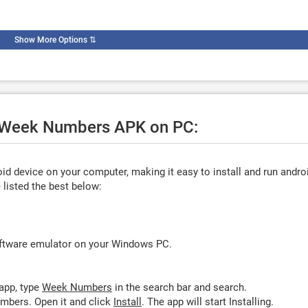
Show More Options
⇅
se Week Numbers APK on PC:
d device on your computer, making it easy to install and run andro
listed the best below:
oftware emulator on your Windows PC.
app, type
Week Numbers
in the search bar and search.
mbers. Open it and click
Install
. The app will start Installing.