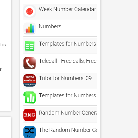
Week Number Calendar 2021/2022
Numbers
Templates for Numbers - DesiGN
is 
Telecall - Free calls, Free international c
 
Tutor for Numbers '09
Templates for Numbers
Random Number Generator RNG
The Random Number Generator