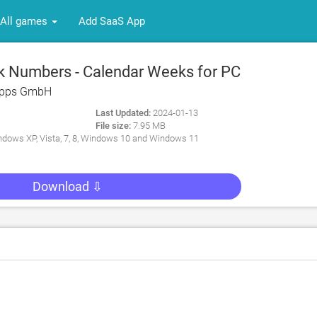
All games
Add SaaS App
 Numbers - Calendar Weeks for PC
Apps GmbH
Last Updated:
2024-01-13
File size:
7.95 MB
dows XP, Vista, 7, 8, Windows 10 and Windows 11
Download ⇩