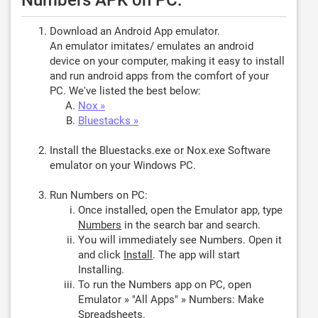
Numbers APK on PC:
Download an Android App emulator.
An emulator imitates/ emulates an android
device on your computer, making it easy to install
and run android apps from the comfort of your
PC. We've listed the best below:
Nox »
Bluestacks »
Install the Bluestacks.exe or Nox.exe Software
emulator on your Windows PC.
Run Numbers on PC:
Once installed, open the Emulator app, type
Numbers
in the search bar and search.
You will immediately see Numbers. Open it
and click
Install
. The app will start
Installing.
To run the Numbers app on PC, open
Emulator » "All Apps" » Numbers: Make
Spreadsheets.