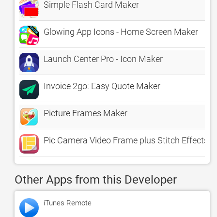
Simple Flash Card Maker
Glowing App Icons - Home Screen Maker
Launch Center Pro - Icon Maker
Invoice 2go: Easy Quote Maker
Picture Frames Maker
Pic Camera Video Frame plus Stitch Effects 
Other Apps from this Developer
iTunes Remote