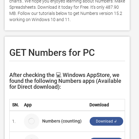
charts.. We hope you enjoyed learning about Numbers: Make 
Spreadsheets. Download it today for Free. It's only 487.90 
MB. Follow our tutorials below to get Numbers version 15.2 
working on Windows 10 and 11. 
GET Numbers for PC
After checking the 💻 Windows AppStore, we
found the following Numbers apps (Available
for Direct download):
SN.
App
Download
Deve
Numbers (counting)
1.
Sorin
Download ↲