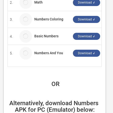
Math
2.
Refle
Download ↲
Numbers Coloring
3.
Pand
Download ↲
Basic Numbers
4.
Ampor
Download ↲
Numbers And You
5.
Rachi
Download ↲
 OR
Alternatively, download Numbers 
APK for PC (Emulator) below: