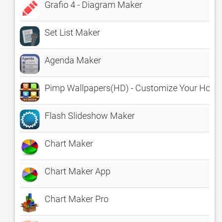
Grafio 4 - Diagram Maker
Set List Maker
Agenda Maker
Pimp Wallpapers(HD) - Customize Your Home
Flash Slideshow Maker
Chart Maker
Chart Maker App
Chart Maker Pro