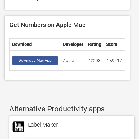
Get Numbers on Apple Mac
Download
Developer
Rating
Score
Apple
42203
4.59417
Download Mac App
Alternative Productivity apps
Label Maker