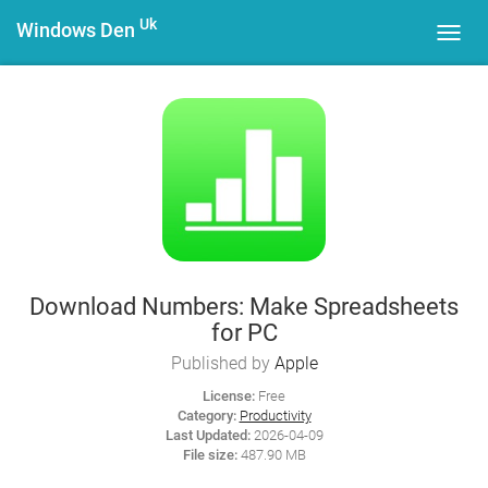
Uk
Windows Den
Toggl
navig
Download Numbers: Make Spreadsheets
for PC
Published by
Apple
License:
Free
Category:
Productivity
Last Updated:
2026-04-09
File size:
487.90 MB