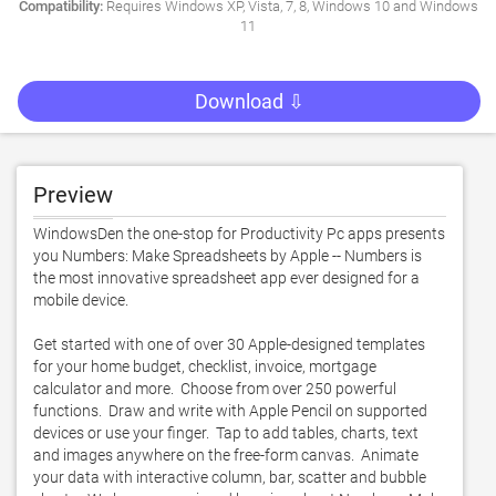
Compatibility:
Requires Windows XP, Vista, 7, 8, Windows 10 and Windows
11
Download ⇩
Preview
WindowsDen the one-stop for Productivity Pc apps presents 
you Numbers: Make Spreadsheets by Apple -- Numbers is 
the most innovative spreadsheet app ever designed for a 
mobile device.  

Get started with one of over 30 Apple-designed templates 
for your home budget, checklist, invoice, mortgage 
calculator and more.  Choose from over 250 powerful 
functions.  Draw and write with Apple Pencil on supported 
devices or use your finger.  Tap to add tables, charts, text 
and images anywhere on the free-form canvas.  Animate 
your data with interactive column, bar, scatter and bubble 