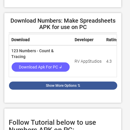
Download Numbers: Make Spreadsheets
APK for use on PC
Download
Developer
Rating
Rev
123 Numbers - Count &
Tracing
RV AppStudios
4.3
13,
Download Apk For PC ↲
Show More Options
⇅
Follow Tutorial below to use