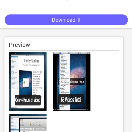
Download ⇩
Preview