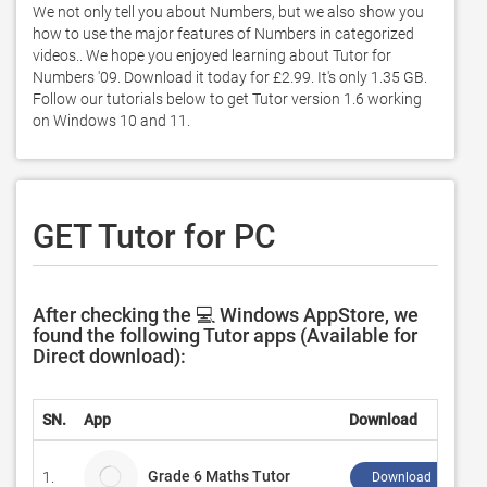
We not only tell you about Numbers, but we also show you 
how to use the major features of Numbers in categorized 
videos.. We hope you enjoyed learning about Tutor for 
Numbers '09. Download it today for £2.99. It's only 1.35 GB. 
Follow our tutorials below to get Tutor version 1.6 working 
on Windows 10 and 11. 
GET Tutor for PC
After checking the 💻 Windows AppStore, we
found the following Tutor apps (Available for
Direct download):
SN.
App
Download
Grade 6 Maths Tutor
1.
Download ↲