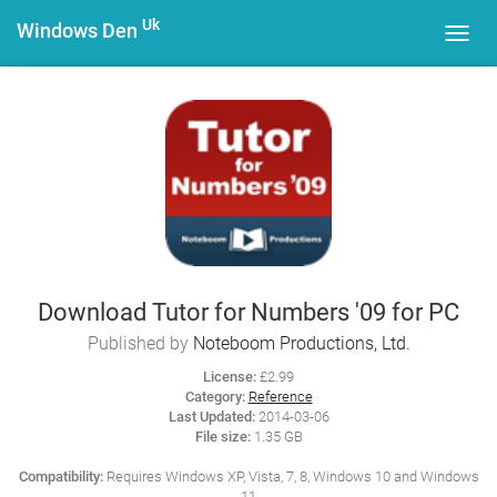
Uk
Windows Den
Toggl
navig
Download Tutor for Numbers '09 for PC
Published by
Noteboom Productions, Ltd.
License:
£2.99
Category:
Reference
Last Updated:
2014-03-06
File size:
1.35 GB
Compatibility:
Requires Windows XP, Vista, 7, 8, Windows 10 and Windows
11