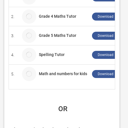
Grade 4 Maths Tutor
2.
Download ↲
Grade 5 Maths Tutor
3.
Download ↲
Spelling Tutor
4.
Download ↲
Math and numbers for kids
5.
Download ↲
 OR