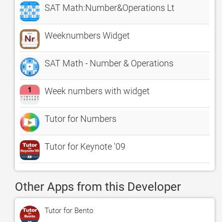
SAT Math:Number&Operations Lt
Weeknumbers Widget
SAT Math - Number & Operations
Week numbers with widget
Tutor for Numbers
Tutor for Keynote '09
Other Apps from this Developer
Tutor for Bento