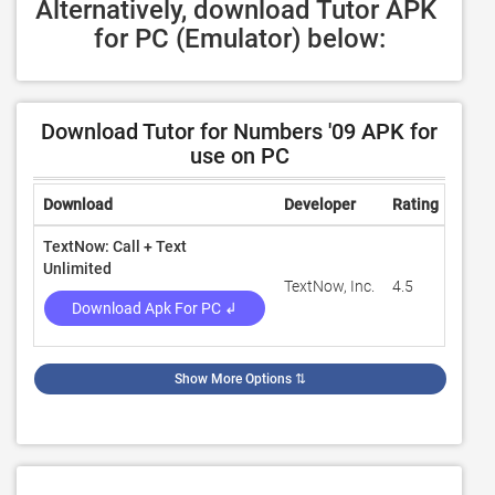
Alternatively, download Tutor APK 
for PC (Emulator) below:
Download Tutor for Numbers '09 APK for
use on PC
Download
Developer
Rating
Revi
TextNow: Call + Text
Unlimited
TextNow, Inc.
4.5
1,291
Download Apk For PC ↲
Show More Options
⇅