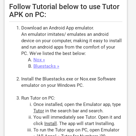
Follow Tutorial below to use Tutor
APK on PC:
Download an Android App emulator.
An emulator imitates/ emulates an android
device on your computer, making it easy to install
and run android apps from the comfort of your
PC. We've listed the best below:
Nox »
Bluestacks »
Install the Bluestacks.exe or Nox.exe Software
emulator on your Windows PC.
Run Tutor on PC:
Once installed, open the Emulator app, type
Tutor
in the search bar and search.
You will immediately see Tutor. Open it and
click
Install
. The app will start Installing.
To run the Tutor app on PC, open Emulator