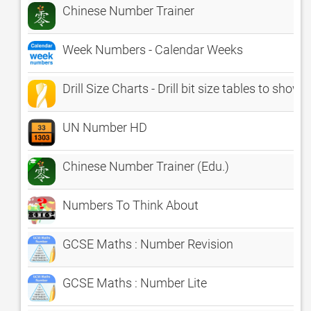
Chinese Number Trainer
Week Numbers - Calendar Weeks
Drill Size Charts - Drill bit size tables to s
UN Number HD
Chinese Number Trainer (Edu.)
Numbers To Think About
GCSE Maths : Number Revision
GCSE Maths : Number Lite