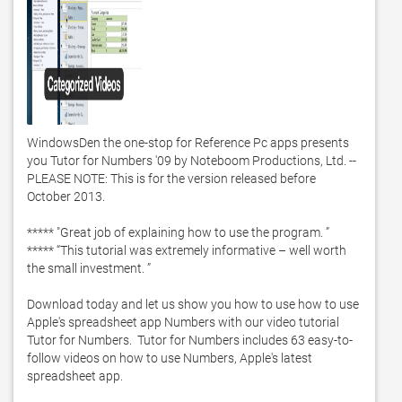
WindowsDen the one-stop for Reference Pc apps presents 
you Tutor for Numbers '09 by Noteboom Productions, Ltd. -- 
PLEASE NOTE: This is for the version released before 
October 2013. 

***** "Great job of explaining how to use the program. ”

***** “This tutorial was extremely informative – well worth 
the small investment. ”

Download today and let us show you how to use how to use 
Apple's spreadsheet app Numbers with our video tutorial 
Tutor for Numbers.  Tutor for Numbers includes 63 easy-to-
follow videos on how to use Numbers, Apple's latest 
spreadsheet app.  
