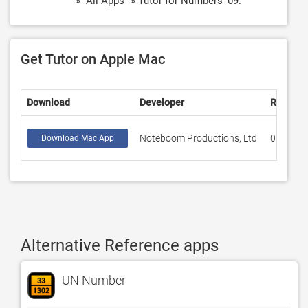
» "All Apps" » Tutor for Numbers '09.
Get Tutor on Apple Mac
Download
Developer
Rating
Noteboom Productions, Ltd.
0
Download Mac App
Alternative Reference apps
UN Number