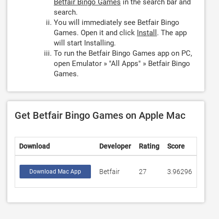
Betfair Bingo Games
in the search bar and
search.
You will immediately see Betfair Bingo
Games. Open it and click
Install
. The app
will start Installing.
To run the Betfair Bingo Games app on PC,
open Emulator » "All Apps" » Betfair Bingo
Games.
Get Betfair Bingo Games on Apple Mac
Download
Developer
Rating
Score
Betfair
27
3.96296
Download Mac App