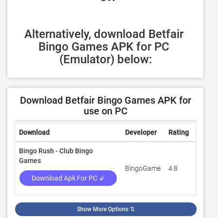
Alternatively, download Betfair 
Bingo Games APK for PC 
(Emulator) below:
Download Betfair Bingo Games APK for
use on PC
Download
Developer
Rating
Revie
Bingo Rush - Club Bingo
Games
BingoGame
4.8
3,991
Download Apk For PC ↲
Show More Options
⇅