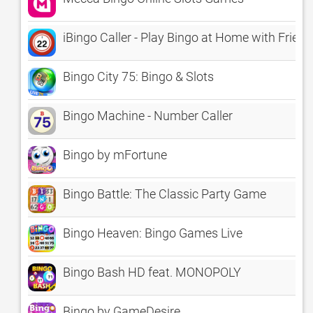
iBingo Caller - Play Bingo at Home with Friend
Bingo City 75: Bingo & Slots
Bingo Machine - Number Caller
Bingo by mFortune
Bingo Battle: The Classic Party Game
Bingo Heaven: Bingo Games Live
Bingo Bash HD feat. MONOPOLY
Bingo by GameDesire