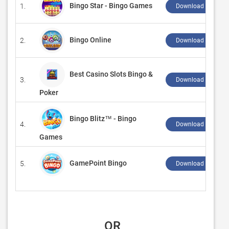
Bingo Star - Bingo Games
1.
Download ↲
Bingo Online
2.
Download ↲
Best Casino Slots Bingo &
3.
Download ↲
Poker
Bingo Blitz™️ - Bingo
4.
Download ↲
Games
GamePoint Bingo
5.
Download ↲
 OR