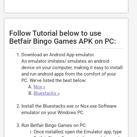
Follow Tutorial below to use
Betfair Bingo Games APK on PC:
Download an Android App emulator.
An emulator imitates/ emulates an android
device on your computer, making it easy to install
and run android apps from the comfort of your
PC. We've listed the best below:
Nox »
Bluestacks »
Install the Bluestacks.exe or Nox.exe Software
emulator on your Windows PC.
Run Betfair Bingo Games on PC:
Once installed, open the Emulator app, type