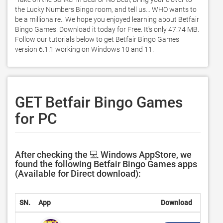
the Lucky Numbers Bingo room, and tell us… WHO wants to 
be a millionaire.. We hope you enjoyed learning about Betfair 
Bingo Games. Download it today for Free. It's only 47.74 MB. 
Follow our tutorials below to get Betfair Bingo Games 
version 6.1.1 working on Windows 10 and 11. 
GET Betfair Bingo Games
for PC
After checking the 💻 Windows AppStore, we
found the following Betfair Bingo Games apps
(Available for Direct download):
SN.
App
Download