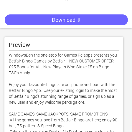
Download ⇩
Preview
WindowsDen the one-stop for Games Pc apps presents you 
Betfair Bingo Games by Betfair -- NEW CUSTOMER OFFER: 
£25 Bonus for ALL New Players Who Stake £5 on Bingo.  
T&C's Apply. 

Enjoy your favourite bingo site on iphone and ipad with the 
Betfair Bingo App.  Use your existing login to make the most 
of Betfair Bingo’s stunning range of games, or sign up as a 
new user and enjoy welcome perks galore. 

SAME GAMES, SAME JACKPOTS, SAME PROMOTIONS. 

·All the games you love from Betfair Bingo are here; enjoy 90-
ball, 75-pattern & Speed Bingo

·Take on the banker in Deal or No Deal, bring your clover to 