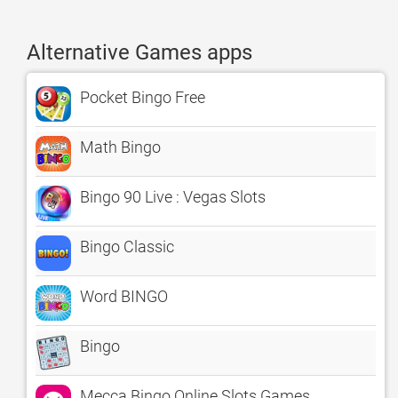
Alternative Games apps
Pocket Bingo Free
Math Bingo
Bingo 90 Live : Vegas Slots
Bingo Classic
Word BINGO
Bingo
Mecca Bingo Online Slots Games