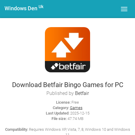
Uk
Windows Den
Toggl
navig
Download Betfair Bingo Games for PC
Published by
Betfair
License:
Free
Category:
Games
Last Updated:
2025-12-15
File size:
47.74 MB
Compatibility:
Requires Windows XP, Vista, 7, 8, Windows 10 and Windows
11