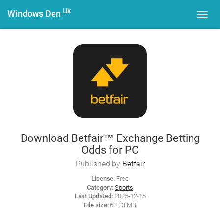
Uk
Windows Den
Toggl
navig
Download Betfair™ Exchange Betting
Odds for PC
Published by
Betfair
License:
Free
Category:
Sports
Last Updated:
2025-12-15
File size:
63.23 MB