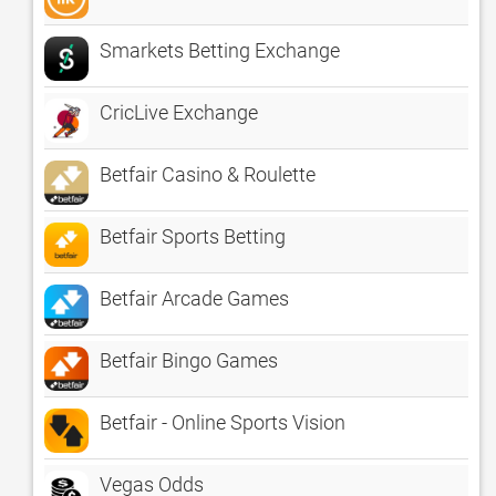
Smarkets Betting Exchange
CricLive Exchange
Betfair Casino & Roulette
Betfair Sports Betting
Betfair Arcade Games
Betfair Bingo Games
Betfair - Online Sports Vision
Vegas Odds