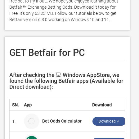
free bet to try it out.. We hope you enjoyed learning about 
Betfair™ Exchange Betting Odds. Download it today for 
Free. It's only 63.23 MB. Follow our tutorials below to get 
Betfair version 6.3.0 working on Windows 10 and 11. 
GET Betfair for PC
After checking the 💻 Windows AppStore, we
found the following Betfair apps (Available for
Direct download):
SN.
App
Download
Dev
Bet Odds Calculator
1.
Ful
Download ↲