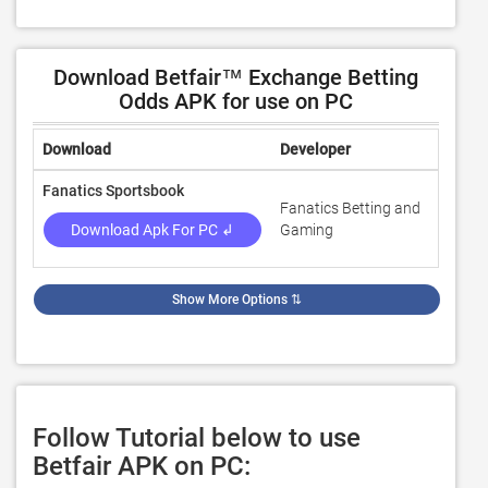
Download Betfair™ Exchange Betting
Odds APK for use on PC
Download
Developer
Rating
Fanatics Sportsbook
Fanatics Betting and
3.9
Download Apk For PC ↲
Gaming
Show More Options
⇅
Follow Tutorial below to use
Betfair APK on PC: