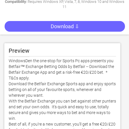
Compatibility:
Requires Windows XP, Vista, 7, 8, Windows 10 and Windows
11
Download ⇩
Preview
WindowsDen the one-stop for Sports Pc apps presents you 
Betfair™ Exchange Betting Odds by Betfair -- Download the 
Betfair Exchange App and get a risk-free €20/£20 bet.  *                                     

T&Cs apply. 

Download the Betfair Exchange Sports app and enjoy sports 
betting on all of your favourite sports, whenever and 
wherever you want.  

With the Betfair Exchange you can bet against other punters 
and set your own odds.  It’s quick and easy to use, totally 
secure and gives you more ways to bet and more ways to 
win. 

Best of all, if you’re a new customer, you’ll get a free €20/£20 