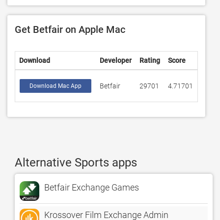
Get Betfair on Apple Mac
Download
Developer
Rating
Score
Betfair
29701
4.71701
Download Mac App
Alternative Sports apps
Betfair Exchange Games
Krossover Film Exchange Admin