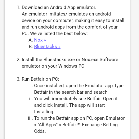
Download an Android App emulator.
An emulator imitates/ emulates an android
device on your computer, making it easy to install
and run android apps from the comfort of your
PC. We've listed the best below:
Nox »
Bluestacks »
Install the Bluestacks.exe or Nox.exe Software
emulator on your Windows PC.
Run Betfair on PC:
Once installed, open the Emulator app, type
Betfair
in the search bar and search.
You will immediately see Betfair. Open it
and click
Install
. The app will start
Installing.
To run the Betfair app on PC, open Emulator
» "All Apps" » Betfair™ Exchange Betting
Odds.