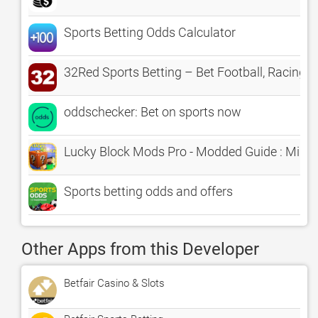
Sports Betting Odds Calculator
32Red Sports Betting – Bet Football, Racing 
oddschecker: Bet on sports now
Lucky Block Mods Pro - Modded Guide : Minec
Sports betting odds and offers
Other Apps from this Developer
Betfair Casino & Slots