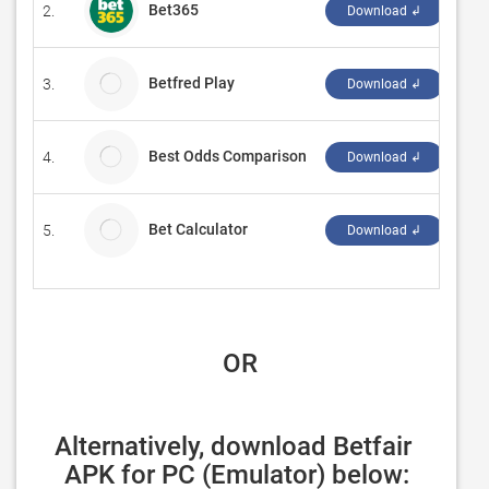
Bet365
2.
‪ozk
Download ↲
Betfred Play
3.
Tra
Download ↲
Best Odds Comparison
4.
Win
Download ↲
Bet Calculator
5.
Mich
Download ↲
 OR
Alternatively, download Betfair 
APK for PC (Emulator) below: