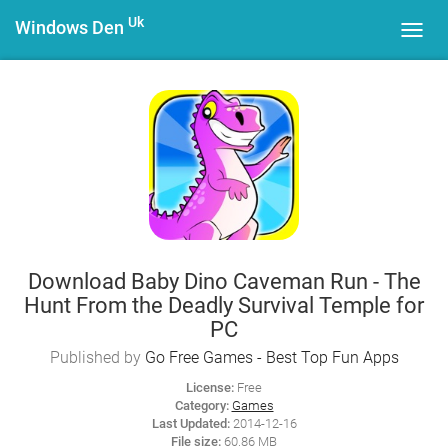
Uk
Windows Den
Toggl
navig
Download Baby Dino Caveman Run - The
Hunt From the Deadly Survival Temple for
PC
Published by
Go Free Games - Best Top Fun Apps
License:
Free
Category:
Games
Last Updated:
2014-12-16
File size:
60.86 MB