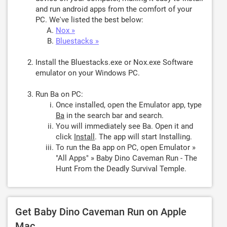
and run android apps from the comfort of your
PC. We've listed the best below:
Nox »
Bluestacks »
Install the Bluestacks.exe or Nox.exe Software
emulator on your Windows PC.
Run Ba on PC:
Once installed, open the Emulator app, type
Ba
in the search bar and search.
You will immediately see Ba. Open it and
click
Install
. The app will start Installing.
To run the Ba app on PC, open Emulator »
"All Apps" » Baby Dino Caveman Run - The
Hunt From the Deadly Survival Temple.
Get Baby Dino Caveman Run on Apple
Mac