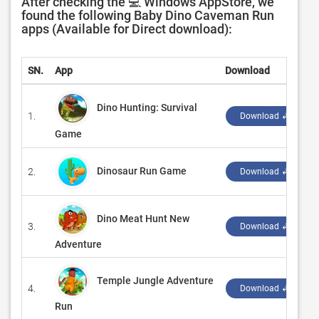
After checking the 💻 Windows AppStore, we
found the following Baby Dino Caveman Run
apps (Available for Direct download):
SN.
App
Download
Dino Hunting: Survival
1.
Download ↲
Game
Dinosaur Run Game
2.
‪
Download ↲
Dino Meat Hunt New
3.
Download ↲
Adventure
Temple Jungle Adventure
4.
‪
Download ↲
Run