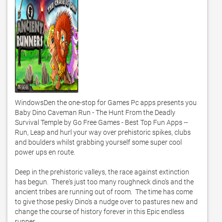
WindowsDen the one-stop for Games Pc apps presents you 
Baby Dino Caveman Run - The Hunt From the Deadly 
Survival Temple by Go Free Games - Best Top Fun Apps -- 
Run, Leap and hurl your way over prehistoric spikes, clubs 
and boulders whilst grabbing yourself some super cool 
power ups en route.  

Deep in the prehistoric valleys, the race against extinction 
has begun.  There's just too many roughneck dino's and the 
ancient tribes are running out of room.  The time has come 
to give those pesky Dino's a nudge over to pastures new and 
change the course of history forever in this Epic endless 
runner. 
