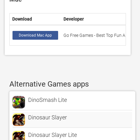
Download
Developer
R
Go Free Games - Best Top Fun Apps
0
Download Mac App
Alternative Games apps
DinoSmash Lite
Dinosaur Slayer
Dinosaur Slayer Lite