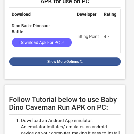
APK for use on PC
Download
Developer
Rating
Revie
Dino Bash: Dinosaur
Battle
Tilting Point
4.7
143,5
Download Apk For PC ↲
Show More Options
⇅
Follow Tutorial below to use Baby
Dino Caveman Run APK on PC:
Download an Android App emulator.
An emulator imitates/ emulates an android
device on your computer, making it easy to install