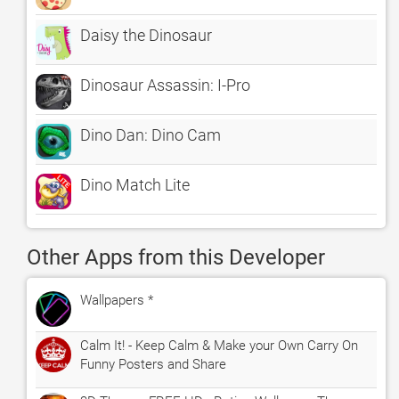
Daisy the Dinosaur
Dinosaur Assassin: I-Pro
Dino Dan: Dino Cam
Dino Match Lite
Other Apps from this Developer
Wallpapers *
Calm It! - Keep Calm & Make your Own Carry On
Funny Posters and Share