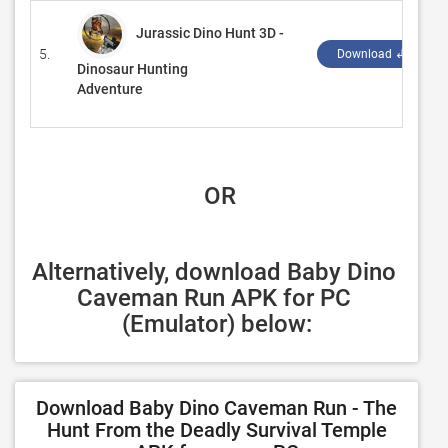
Jurassic Dino Hunt 3D -
5.
Download ↲
Dinosaur Hunting
Adventure
 OR
Alternatively, download Baby Dino 
Caveman Run APK for PC 
(Emulator) below:
Download Baby Dino Caveman Run - The
Hunt From the Deadly Survival Temple