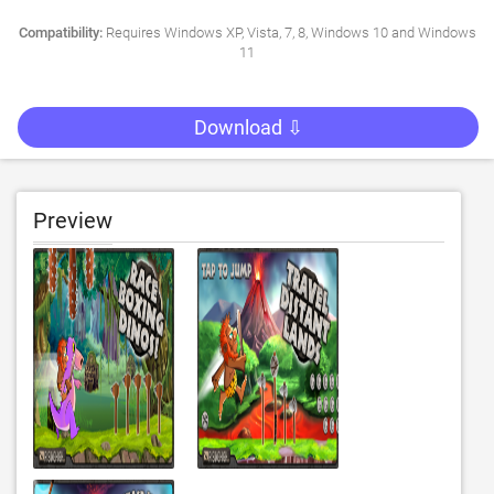
Compatibility:
Requires Windows XP, Vista, 7, 8, Windows 10 and Windows
11
Download ⇩
Preview