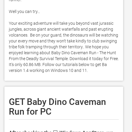
Well you can try…

Your exciting adventure will take you beyond vast jurassic 
jungles, across giant ancient waterfalls and past erupting 
volcanoes.  Be on your guard, the dinosaurs will be watching 
your every move and they won't take kindly to club swinging 
tribe folk tramping through their territory.. We hope you 
enjoyed learning about Baby Dino Caveman Run - The Hunt 
From the Deadly Survival Temple. Download it today for Free. 
It's only 60.86 MB. Follow our tutorials below to get Ba 
version 1.4 working on Windows 10 and 11. 
GET Baby Dino Caveman
Run for PC