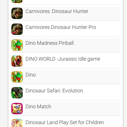
Carnivores: Dinosaur Hunter
Carnivores:Dinosaur Hunter Pro
Dino Madness Pinball
DINO WORLD -Jurassic Idle game
Dino
Dinosaur Safari: Evolution
Dino Match
Dinosaur Land Play Set for Children