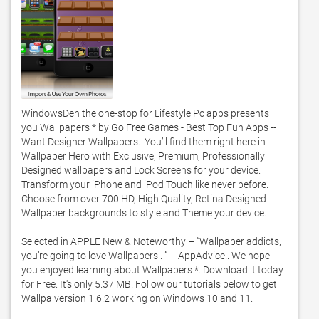
WindowsDen the one-stop for Lifestyle Pc apps presents 
you Wallpapers * by Go Free Games - Best Top Fun Apps -- 
Want Designer Wallpapers.  You’ll find them right here in 
Wallpaper Hero with Exclusive, Premium, Professionally 
Designed wallpapers and Lock Screens for your device.  
Transform your iPhone and iPod Touch like never before.  
Choose from over 700 HD, High Quality, Retina Designed 
Wallpaper backgrounds to style and Theme your device. 

Selected in APPLE New & Noteworthy – “Wallpaper addicts, 
you’re going to love Wallpapers . ” – AppAdvice.. We hope 
you enjoyed learning about Wallpapers *. Download it today 
for Free. It's only 5.37 MB. Follow our tutorials below to get 
Wallpa version 1.6.2 working on Windows 10 and 11. 