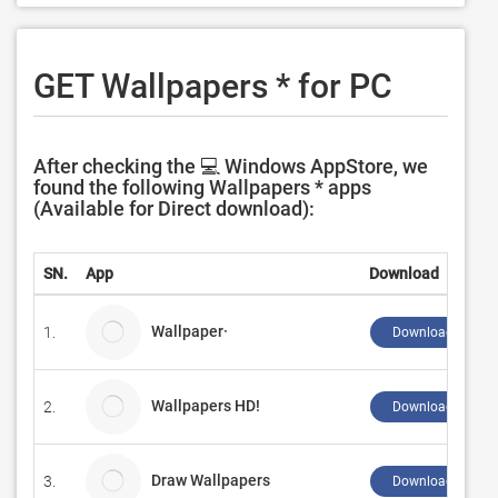
GET Wallpapers * for PC
After checking the 💻 Windows AppStore, we
found the following Wallpapers * apps
(Available for Direct download):
SN.
App
Download
Wallpaper·
1.
Download ↲
Wallpapers HD!
2.
Download ↲
Draw Wallpapers
3.
Download ↲