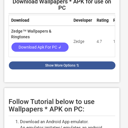
Download Wallpapers * APK for use on
PC
Download
Developer
Rating
Review
Zedge™ Wallpapers &
Ringtones
Zedge
4.7
13,916,
Download Apk For PC ↲
Show More Options
⇅
Follow Tutorial below to use
Wallpapers * APK on PC:
Download an Android App emulator.
An emulator imitates/ emulates an android