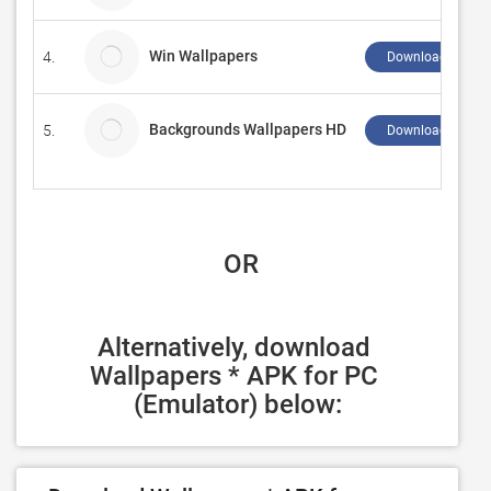
Win Wallpapers
4.
Download ↲
Backgrounds Wallpapers HD
5.
Download ↲
 OR
Alternatively, download 
Wallpapers * APK for PC 
(Emulator) below: