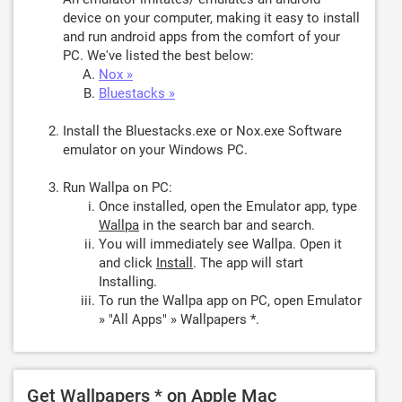
device on your computer, making it easy to install
and run android apps from the comfort of your
PC. We've listed the best below:
Nox »
Bluestacks »
Install the Bluestacks.exe or Nox.exe Software
emulator on your Windows PC.
Run Wallpa on PC:
Once installed, open the Emulator app, type
Wallpa
in the search bar and search.
You will immediately see Wallpa. Open it
and click
Install
. The app will start
Installing.
To run the Wallpa app on PC, open Emulator
» "All Apps" » Wallpapers *.
Get Wallpapers * on Apple Mac