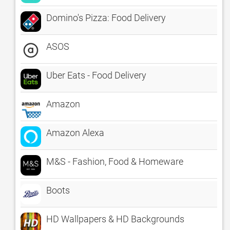
Domino's Pizza: Food Delivery
ASOS
Uber Eats - Food Delivery
Amazon
Amazon Alexa
M&S - Fashion, Food & Homeware
Boots
HD Wallpapers & HD Backgrounds