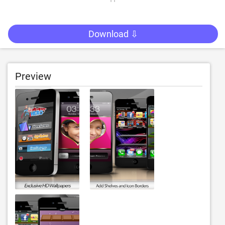
Download ⇩
Preview