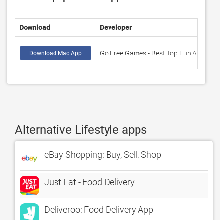
Download
Developer
R
Go Free Games - Best Top Fun Apps
1
Download Mac App
Alternative Lifestyle apps
eBay Shopping: Buy, Sell, Shop
Just Eat - Food Delivery
Deliveroo: Food Delivery App