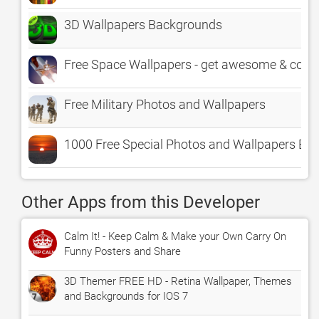
3D Wallpapers Backgrounds
Free Space Wallpapers - get awesome & cool
Free Military Photos and Wallpapers
1000 Free Special Photos and Wallpapers Ex
Other Apps from this Developer
Calm It! - Keep Calm & Make your Own Carry On
Funny Posters and Share
3D Themer FREE HD - Retina Wallpaper, Themes
and Backgrounds for IOS 7