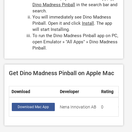
Dino Madness Pinball
in the search bar and
search.
You will immediately see Dino Madness
Pinball. Open it and click
Install
. The app
will start Installing.
To run the Dino Madness Pinball app on PC,
open Emulator » "All Apps" » Dino Madness
Pinball.
Get Dino Madness Pinball on Apple Mac
Download
Developer
Rating
Score
Nena Innovation AB
0
0
Download Mac App