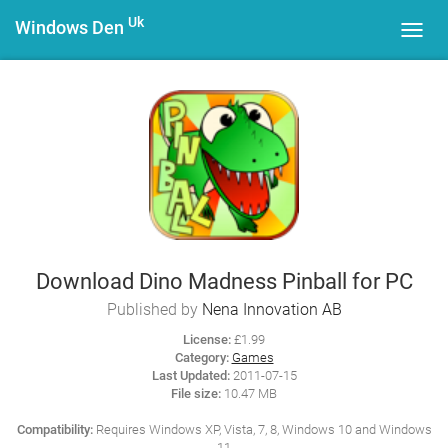
Uk
Windows Den
Toggl
navig
Download Dino Madness Pinball for PC
Published by
Nena Innovation AB
License:
£1.99
Category:
Games
Last Updated:
2011-07-15
File size:
10.47 MB
Compatibility:
Requires Windows XP, Vista, 7, 8, Windows 10 and Windows
11