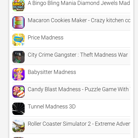
A Bingo Bling Mania Diamond Jewels Madne
Macaron Cookies Maker - Crazy kitchen cook
Price Madness
City Crime Gangster : Theft Madness War
Babysitter Madness
Candy Blast Madness - Puzzle Game With Va
Tunnel Madness 3D
Roller Coaster Simulator 2 - Extreme Adventu