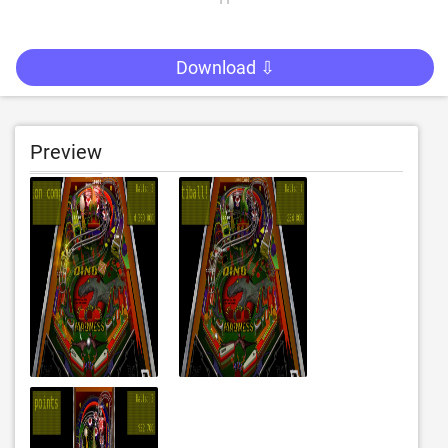
Download ⇩
Preview