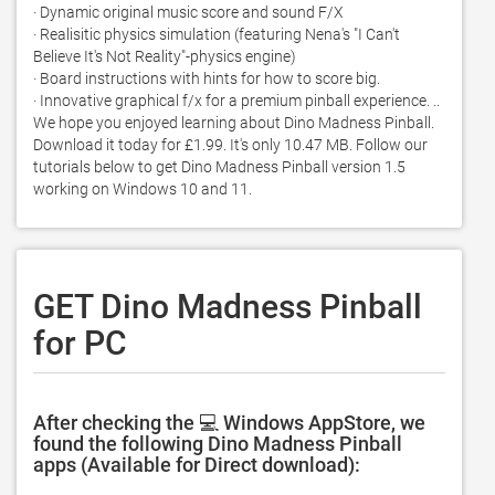
· Dynamic original music score and sound F/X 

· Realisitic physics simulation (featuring Nena's "I Can't 
Believe It's Not Reality"-physics engine) 

· Board instructions with hints for how to score big.  

· Innovative graphical f/x for a premium pinball experience. .. 
We hope you enjoyed learning about Dino Madness Pinball. 
Download it today for £1.99. It's only 10.47 MB. Follow our 
tutorials below to get Dino Madness Pinball version 1.5 
working on Windows 10 and 11. 
GET Dino Madness Pinball
for PC
After checking the 💻 Windows AppStore, we
found the following Dino Madness Pinball
apps (Available for Direct download):