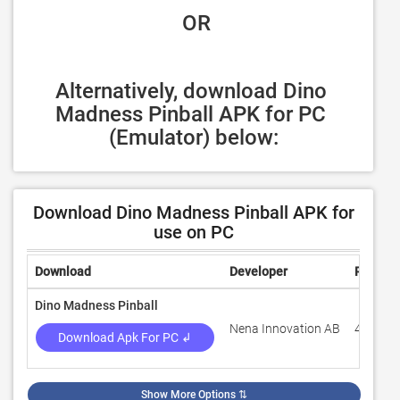
 OR
Alternatively, download Dino 
Madness Pinball APK for PC 
(Emulator) below:
Download Dino Madness Pinball APK for
use on PC
Download
Developer
Rating
Dino Madness Pinball
Nena Innovation AB
4.6
Download Apk For PC ↲
Show More Options
⇅