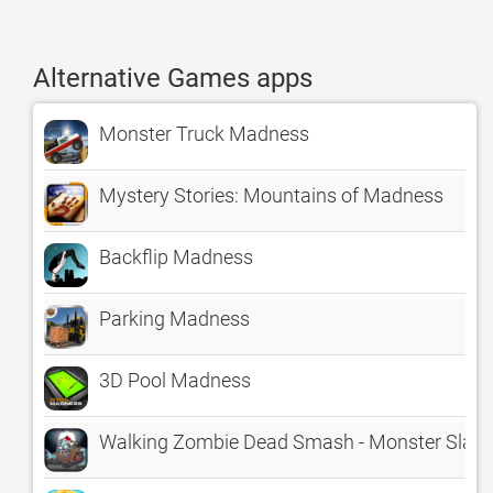
Alternative Games apps
Monster Truck Madness
Mystery Stories: Mountains of Madness
Backflip Madness
Parking Madness
3D Pool Madness
Walking Zombie Dead Smash - Monster Slay