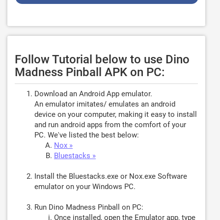
Follow Tutorial below to use Dino
Madness Pinball APK on PC:
Download an Android App emulator.
An emulator imitates/ emulates an android
device on your computer, making it easy to install
and run android apps from the comfort of your
PC. We've listed the best below:
Nox »
Bluestacks »
Install the Bluestacks.exe or Nox.exe Software
emulator on your Windows PC.
Run Dino Madness Pinball on PC:
Once installed, open the Emulator app, type