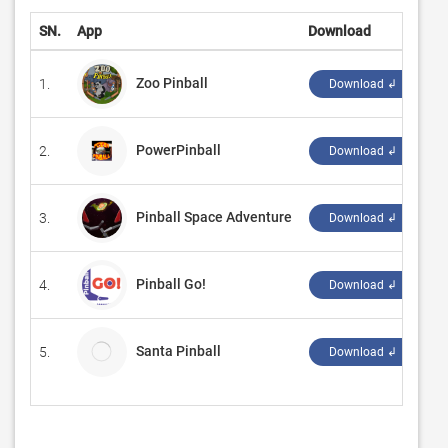
SN.
App
Download
D
Zoo Pinball
1.
‪E
Download ↲
PowerPinball
2.
‪R
Download ↲
Pinball Space Adventure
3.
‪C
Download ↲
Pinball Go!
4.
‪Sl
Download ↲
Santa Pinball
5.
Ap
Download ↲