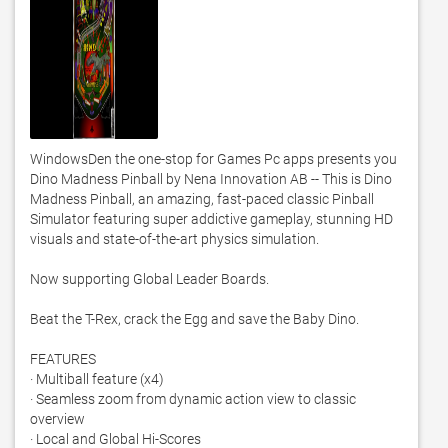
WindowsDen the one-stop for Games Pc apps presents you 
Dino Madness Pinball by Nena Innovation AB -- This is Dino 
Madness Pinball, an amazing, fast-paced classic Pinball 
Simulator featuring super addictive gameplay, stunning HD 
visuals and state-of-the-art physics simulation. 

Now supporting Global Leader Boards. 

Beat the T-Rex, crack the Egg and save the Baby Dino.  

FEATURES 

· Multiball feature (x4) 

· Seamless zoom from dynamic action view to classic 
overview 

· Local and Global Hi-Scores 
