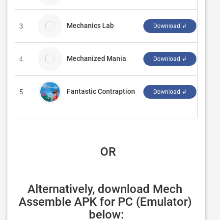
Mechanics Lab
3.
dpre
Download ↲
Mechanized Mania
4.
Vict
Download ↲
Fantastic Contraption
5.
‪Radi
Download ↲
 OR
Alternatively, download Mech 
Assemble APK for PC (Emulator) 
below: