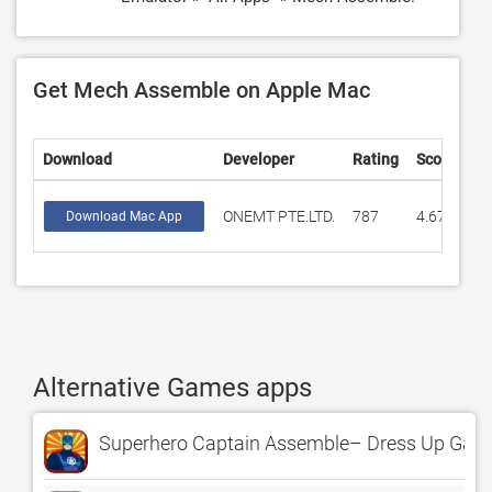
Get Mech Assemble on Apple Mac
Download
Developer
Rating
Score
ONEMT PTE.LTD.
787
4.6798
Download Mac App
Alternative Games apps
Superhero Captain Assemble– Dress Up Game