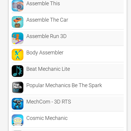
Assemble This
Assemble The Car
Assemble Run 3D
Body Assembler
Beat Mechanic Lite
Popular Mechanics Be The Spark
MechCom - 3D RTS
Cosmic Mechanic