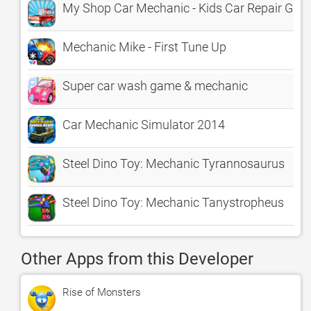
My Shop Car Mechanic - Kids Car Repair Ga
Mechanic Mike - First Tune Up
Super car wash game & mechanic
Car Mechanic Simulator 2014
Steel Dino Toy: Mechanic Tyrannosaurus
Steel Dino Toy: Mechanic Tanystropheus
Other Apps from this Developer
Rise of Monsters