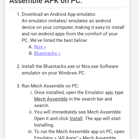
Assemble APK on PC:
Download an Android App emulator.
An emulator imitates/ emulates an android
device on your computer, making it easy to install
and run android apps from the comfort of your
PC. We've listed the best below:
Nox »
Bluestacks »
Install the Bluestacks.exe or Nox.exe Software
emulator on your Windows PC.
Run Mech Assemble on PC:
Once installed, open the Emulator app, type
Mech Assemble
in the search bar and
search.
You will immediately see Mech Assemble.
Open it and click
Install
. The app will start
Installing.
To run the Mech Assemble app on PC, open
Emulator » "All Apps" » Mech Assemble.