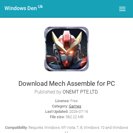
Uk
Windows Den
Toggl
navig
Download Mech Assemble for PC
Published by
ONEMT PTE.LTD.
License:
Free
Category:
Games
Last Updated:
2026-07-16
File size:
582.22 MB
Compatibility:
Requires Windows XP, Vista, 7, 8, Windows 10 and Windows
11