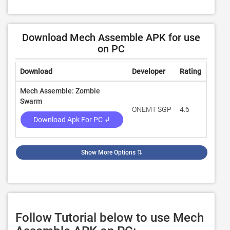
Download Mech Assemble APK for use
on PC
Download
Developer
Rating
Revie
Mech Assemble: Zombie
Swarm
ONEMT SGP
4.6
539
Download Apk For PC ↲
Show More Options
⇅
Follow Tutorial below to use Mech