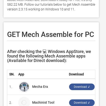
582.22 MB. Follow our tutorials below to get Mech Assemble 
version 2.3.15 working on Windows 10 and 11. 
GET Mech Assemble for PC
After checking the 💻 Windows AppStore, we
found the following Mech Assemble apps
(Available for Direct download):
SN.
App
Download
Deve
Mecha Era
1.
‪Tou
Download ↲
Machinist Tool
2.
Anan
Download ↲