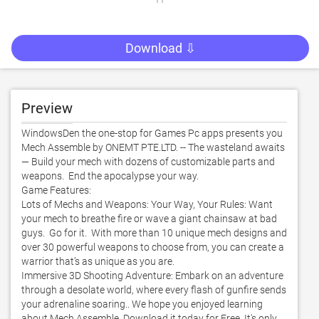
Download ⇩
Preview
WindowsDen the one-stop for Games Pc apps presents you 
Mech Assemble by ONEMT PTE.LTD. -- The wasteland awaits 
— Build your mech with dozens of customizable parts and 
weapons.  End the apocalypse your way. 

Game Features:

Lots of Mechs and Weapons: Your Way, Your Rules: Want 
your mech to breathe fire or wave a giant chainsaw at bad 
guys.  Go for it.  With more than 10 unique mech designs and 
over 30 powerful weapons to choose from, you can create a 
warrior that’s as unique as you are. 

Immersive 3D Shooting Adventure: Embark on an adventure 
through a desolate world, where every flash of gunfire sends 
your adrenaline soaring.. We hope you enjoyed learning 
about Mech Assemble. Download it today for Free. It's only 