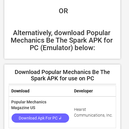
 OR
Alternatively, download Popular 
Mechanics Be The Spark APK for 
PC (Emulator) below:
Download Popular Mechanics Be The
Spark APK for use on PC
Download
Developer
Ratin
Popular Mechanics
Magazine US
Hearst
3.6
Communications, Inc.
Download Apk For PC ↲