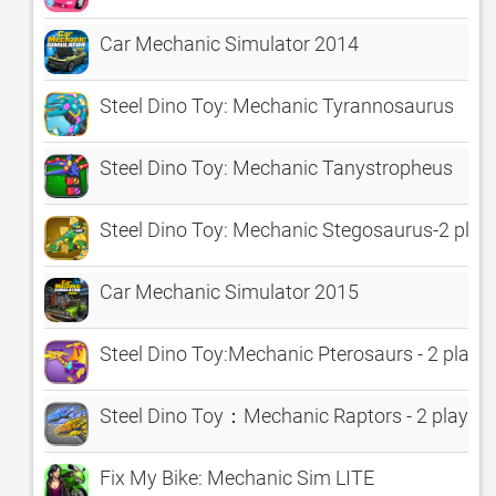
Car Mechanic Simulator 2014
Steel Dino Toy: Mechanic Tyrannosaurus
Steel Dino Toy: Mechanic Tanystropheus
Steel Dino Toy: Mechanic Stegosaurus-2 pla
Car Mechanic Simulator 2015
Steel Dino Toy:Mechanic Pterosaurs - 2 play
Steel Dino Toy：Mechanic Raptors - 2 player
Fix My Bike: Mechanic Sim LITE