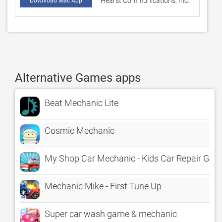
Hearst Communications, Inc.
14
Download Mac App
Alternative Games apps
Beat Mechanic Lite
Cosmic Mechanic
My Shop Car Mechanic - Kids Car Repair Ga
Mechanic Mike - First Tune Up
Super car wash game & mechanic