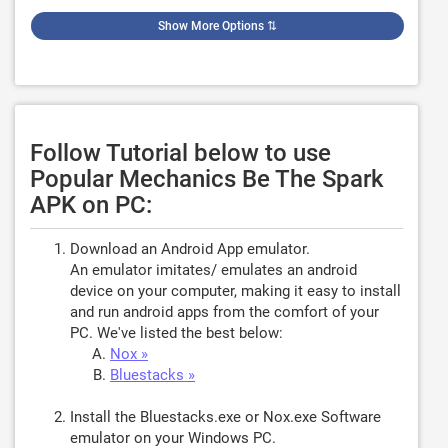
Show More Options
⇅
Follow Tutorial below to use
Popular Mechanics Be The Spark
APK on PC:
Download an Android App emulator.
An emulator imitates/ emulates an android
device on your computer, making it easy to install
and run android apps from the comfort of your
PC. We've listed the best below:
Nox »
Bluestacks »
Install the Bluestacks.exe or Nox.exe Software
emulator on your Windows PC.