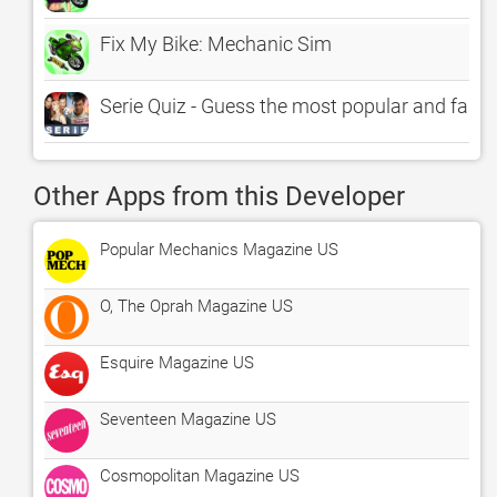
Fix My Bike: Mechanic Sim
Serie Quiz - Guess the most popular and famo
Other Apps from this Developer
Popular Mechanics Magazine US
O, The Oprah Magazine US
Esquire Magazine US
Seventeen Magazine US
Cosmopolitan Magazine US