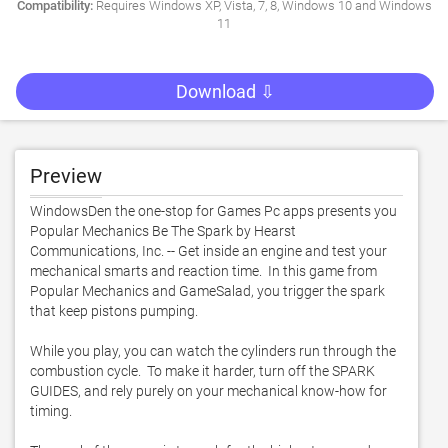
Compatibility:
Requires Windows XP, Vista, 7, 8, Windows 10 and Windows
11
Download ⇩
Preview
WindowsDen the one-stop for Games Pc apps presents you 
Popular Mechanics Be The Spark by Hearst 
Communications, Inc. -- Get inside an engine and test your 
mechanical smarts and reaction time.  In this game from 
Popular Mechanics and GameSalad, you trigger the spark 
that keep pistons pumping.  

While you play, you can watch the cylinders run through the 
combustion cycle.  To make it harder, turn off the SPARK 
GUIDES, and rely purely on your mechanical know-how for 
timing.  
