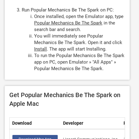
Run Popular Mechanics Be The Spark on PC:
Once installed, open the Emulator app, type
Popular Mechanics Be The Spark
in the
search bar and search.
You will immediately see Popular
Mechanics Be The Spark. Open it and click
Install
. The app will start Installing.
To run the Popular Mechanics Be The Spark
app on PC, open Emulator » "All Apps" »
Popular Mechanics Be The Spark.
Get Popular Mechanics Be The Spark on
Apple Mac
Download
Developer
Rating