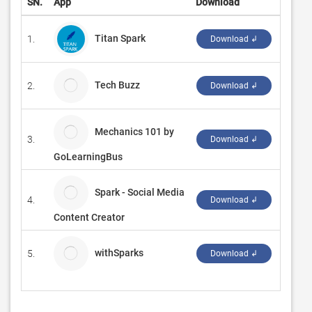
SN.
App
Download
Devel
Titan Spark
1.
‪Manta
Download ↲
Tech Buzz
2.
DVAN
Download ↲
Mechanics 101 by
3.
WAGm
Download ↲
GoLearningBus
Spark - Social Media
4.
Z Mobi
Download ↲
Content Creator
withSparks
5.
UNITE
Download ↲