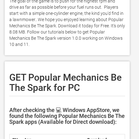
The goal of the game is to push for the highest rpm and 
drive as far as possible before your fuel runs out.  Players 
start with a simple one-cylinder engine, the kind you'd find in 
a lawnmower.. We hope you enjoyed learning about Popular 
Mechanics Be The Spark. Download it today for Free. It's only 
8.08 MB. Follow our tutorials below to get Popular 
Mechanics Be The Spark version 1.0.0 working on Windows 
10 and 11. 
GET Popular Mechanics Be
The Spark for PC
After checking the 💻 Windows AppStore, we
found the following Popular Mechanics Be The
Spark apps (Available for Direct download):