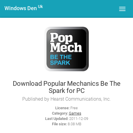
Uk
Windows Den
Toggl
navig
Download Popular Mechanics Be The
Spark for PC
Published by Hearst Communications, Inc.
License:
Free
Category:
Games
Last Updated:
2011-12-09
File size:
8.08 MB