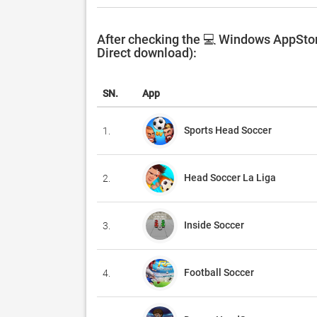
After checking the 💻 Windows AppStor
Direct download):
SN.
App
Sports Head Soccer
1.
Head Soccer La Liga
2.
Inside Soccer
3.
Football Soccer
4.