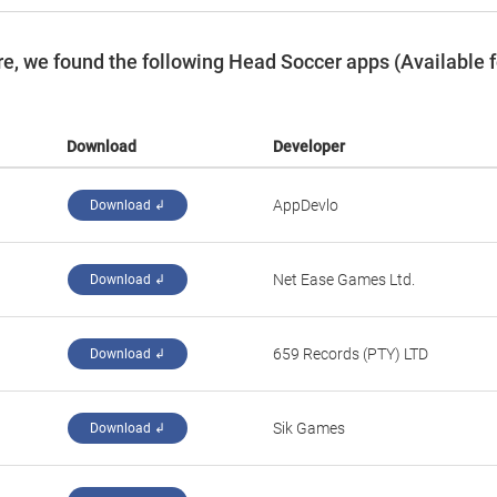
e, we found the following Head Soccer apps (Available f
Download
Developer
‪AppDevlo‬
Download ↲
‪Net Ease Games Ltd.‬
Download ↲
‪659 Records (PTY) LTD‬
Download ↲
‪Sik Games‬
Download ↲