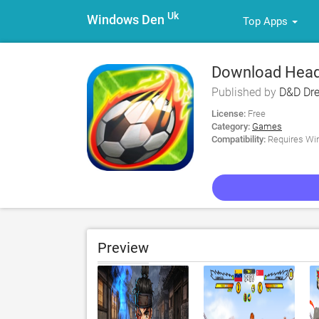
Uk
Windows Den
Top Apps
Download Head
Published by
D&D Dr
License:
Free
Category:
Games
Compatibility:
Requires Win
Preview