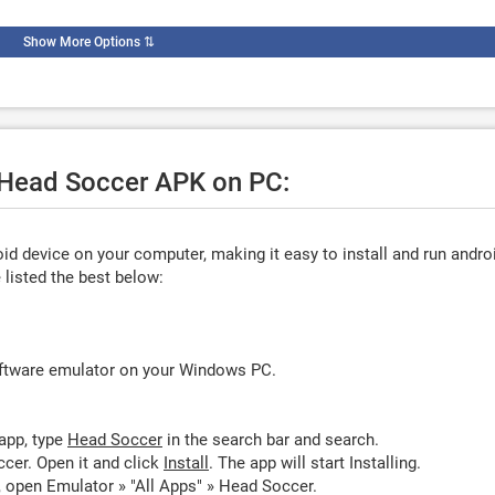
Show More Options
⇅
e Head Soccer APK on PC:
d device on your computer, making it easy to install and run andro
listed the best below:
oftware emulator on your Windows PC.
app, type
Head Soccer
in the search bar and search.
cer. Open it and click
Install
. The app will start Installing.
 open Emulator » "All Apps" » Head Soccer.