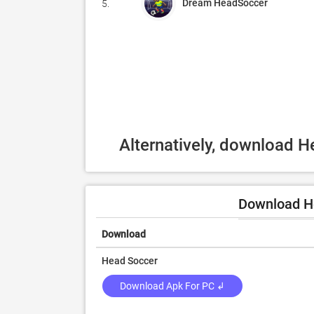
Dream HeadSoccer
5.
Alternatively, download 
Download H
Download
Head Soccer
Download Apk For PC ↲