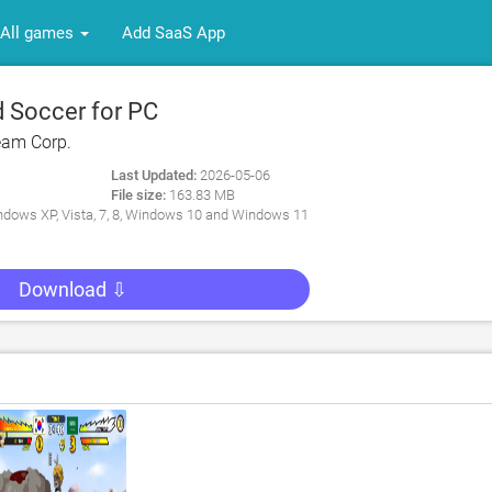
All games
Add SaaS App
 Soccer for PC
eam Corp.
Last Updated:
2026-05-06
File size:
163.83 MB
dows XP, Vista, 7, 8, Windows 10 and Windows 11
Download ⇩