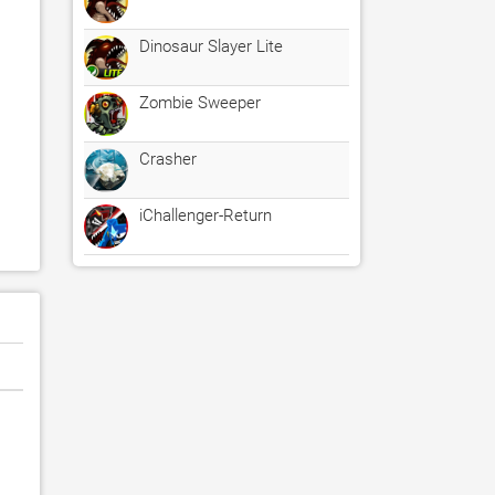
Dinosaur Slayer Lite
Zombie Sweeper
Crasher
iChallenger-Return