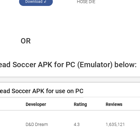
‪HOSE DIE‬
Download ↲
 OR
Head Soccer APK for PC (Emulator) below:
ead Soccer APK for use on PC
Developer
Rating
Reviews
D&D Dream
4.3
1,635,121