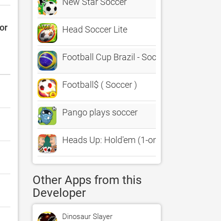
New Star Soccer
or
Head Soccer Lite
Football Cup Brazil - Soccer Game for all
Football$ ( Soccer )
Pango plays soccer
Heads Up: Hold'em (1-on-1 Poker)
Other Apps from this
Developer
Dinosaur Slayer