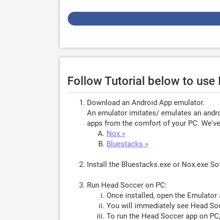
Follow Tutorial below to us
Download an Android App emulator.
An emulator imitates/ emulates an androi
apps from the comfort of your PC. We've 
Nox »
Bluestacks »
Install the Bluestacks.exe or Nox.exe S
Run Head Soccer on PC:
Once installed, open the Emulator 
You will immediately see Head Soc
To run the Head Soccer app on PC,