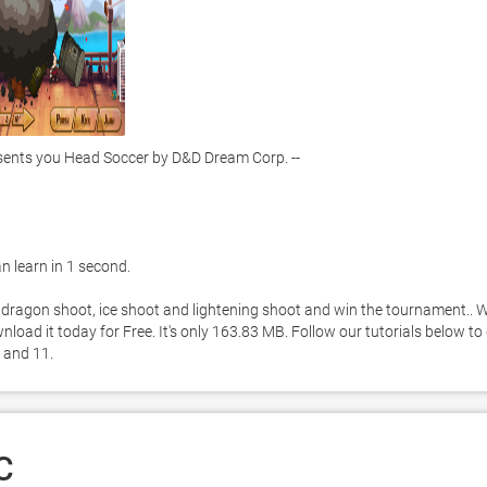
nts you Head Soccer by D&D Dream Corp. -- 
 learn in 1 second. 

 dragon shoot, ice shoot and lightening shoot and win the tournament.. W
ad it today for Free. It's only 163.83 MB. Follow our tutorials below to 
 and 11. 
C