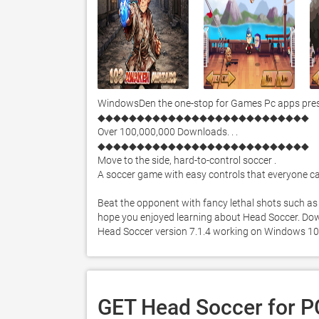
WindowsDen the one-stop for Games Pc apps prese
◆◆◆◆◆◆◆◆◆◆◆◆◆◆◆◆◆◆◆◆◆◆◆◆◆◆◆

Over 100,000,000 Downloads. . . 

◆◆◆◆◆◆◆◆◆◆◆◆◆◆◆◆◆◆◆◆◆◆◆◆◆◆◆

Move to the side, hard-to-control soccer . 

A soccer game with easy controls that everyone can
Beat the opponent with fancy lethal shots such as
hope you enjoyed learning about Head Soccer. Downlo
Head Soccer version 7.1.4 working on Windows 10
GET Head Soccer for P