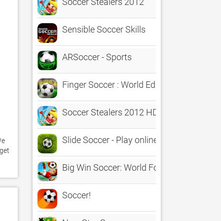
Soccer Stealers 2012
Sensible Soccer Skills
ARSoccer - Sports
Finger Soccer : World Edition
Soccer Stealers 2012 HD
Slide Soccer - Play online!
e 
get 
Big Win Soccer: World Football
Soccer!