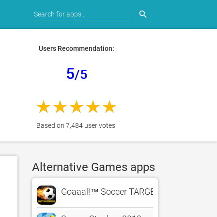
search
Users Recommendation:
5
/5
Based on 7,484 user votes.
Alternative Games apps
Goaaal!™ Soccer TARGET PRACTICE – Th