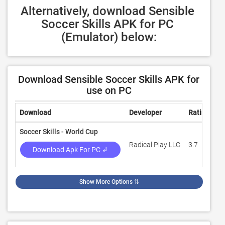
Alternatively, download Sensible 
Soccer Skills APK for PC 
(Emulator) below:
Download Sensible Soccer Skills APK for
use on PC
Download
Developer
Rating
R
Soccer Skills - World Cup
Radical Play LLC
3.7
1,
Download Apk For PC ↲
Show More Options
⇅