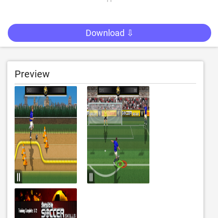
Download ⇩
Preview