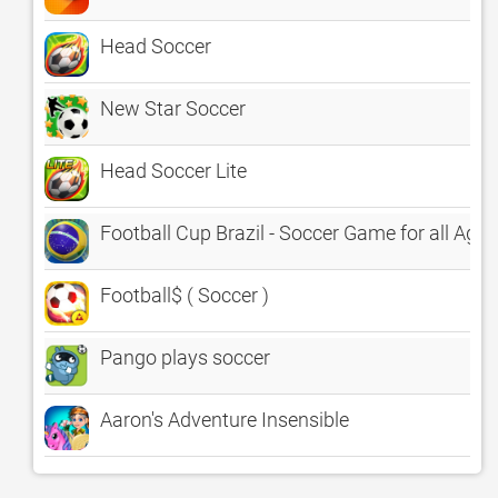
Head Soccer
New Star Soccer
Head Soccer Lite
Football Cup Brazil - Soccer Game for all Ages
Football$ ( Soccer )
Pango plays soccer
Aaron's Adventure Insensible