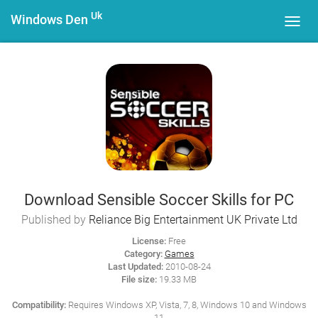
Uk
Windows Den
Toggl
navig
Download Sensible Soccer Skills for PC
Published by
Reliance Big Entertainment UK Private Ltd
License:
Free
Category:
Games
Last Updated:
2010-08-24
File size:
19.33 MB
Compatibility:
Requires Windows XP, Vista, 7, 8, Windows 10 and Windows
11