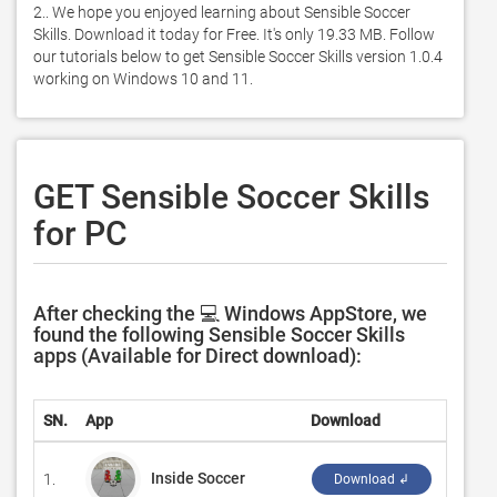
2.. We hope you enjoyed learning about Sensible Soccer 
Skills. Download it today for Free. It's only 19.33 MB. Follow 
our tutorials below to get Sensible Soccer Skills version 1.0.4 
working on Windows 10 and 11. 
GET Sensible Soccer Skills
for PC
After checking the 💻 Windows AppStore, we
found the following Sensible Soccer Skills
apps (Available for Direct download):
SN.
App
Download
Devel
Inside Soccer
1.
‪659 R
Download ↲