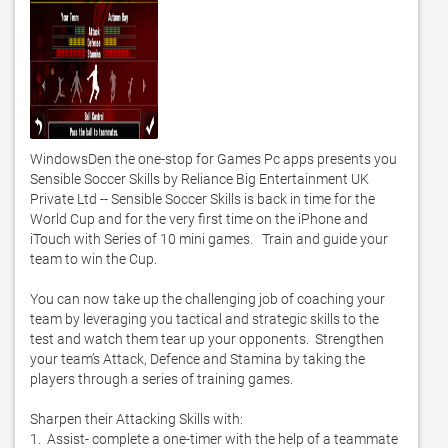
WindowsDen the one-stop for Games Pc apps presents you 
Sensible Soccer Skills by Reliance Big Entertainment UK 
Private Ltd -- Sensible Soccer Skills is back in time for the 
World Cup and for the very first time on the iPhone and 
iTouch with Series of 10 mini games.   Train and guide your 
team to win the Cup. 

You can now take up the challenging job of coaching your 
team by leveraging you tactical and strategic skills to the 
test and watch them tear up your opponents.  Strengthen 
your team’s Attack, Defence and Stamina by taking the 
players through a series of training games. 

Sharpen their Attacking Skills with: 

1.  Assist- complete a one-timer with the help of a teammate
