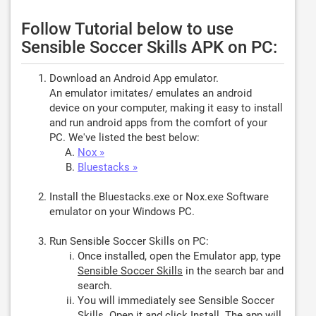
Follow Tutorial below to use
Sensible Soccer Skills APK on PC:
Download an Android App emulator.
An emulator imitates/ emulates an android
device on your computer, making it easy to install
and run android apps from the comfort of your
PC. We've listed the best below:
Nox »
Bluestacks »
Install the Bluestacks.exe or Nox.exe Software
emulator on your Windows PC.
Run Sensible Soccer Skills on PC:
Once installed, open the Emulator app, type
Sensible Soccer Skills
in the search bar and
search.
You will immediately see Sensible Soccer
Skills. Open it and click
Install
. The app will