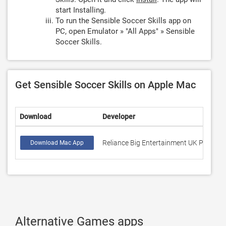
start Installing.
To run the Sensible Soccer Skills app on
PC, open Emulator » "All Apps" » Sensible
Soccer Skills.
Get Sensible Soccer Skills on Apple Mac
Download
Developer
Reliance Big Entertainment UK Private 
Download Mac App
Alternative Games apps