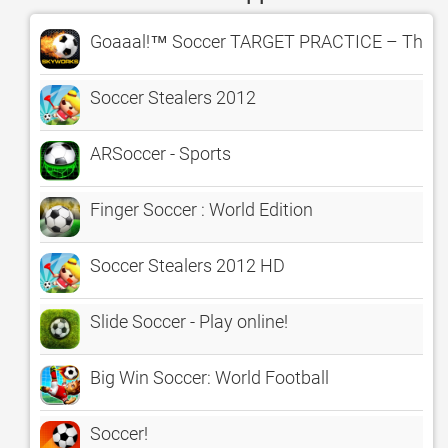
Goaaal!™ Soccer TARGET PRACTICE – The Cl
Soccer Stealers 2012
ARSoccer - Sports
Finger Soccer : World Edition
Soccer Stealers 2012 HD
Slide Soccer - Play online!
Big Win Soccer: World Football
Soccer!