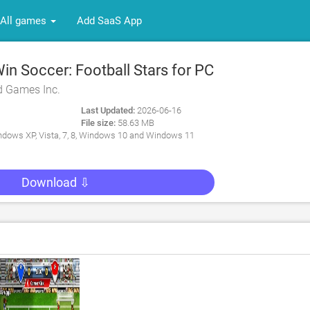
All games
Add SaaS App
n Soccer: Football Stars for PC
d Games Inc.
Last Updated:
2026-06-16
File size:
58.63 MB
dows XP, Vista, 7, 8, Windows 10 and Windows 11
Download ⇩