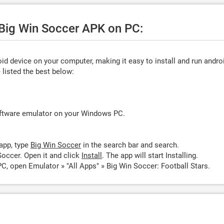
 Big Win Soccer APK on PC:
d device on your computer, making it easy to install and run andro
listed the best below:
oftware emulator on your Windows PC.
app, type
Big Win Soccer
in the search bar and search.
occer. Open it and click
Install
. The app will start Installing.
C, open Emulator » "All Apps" » Big Win Soccer: Football Stars.