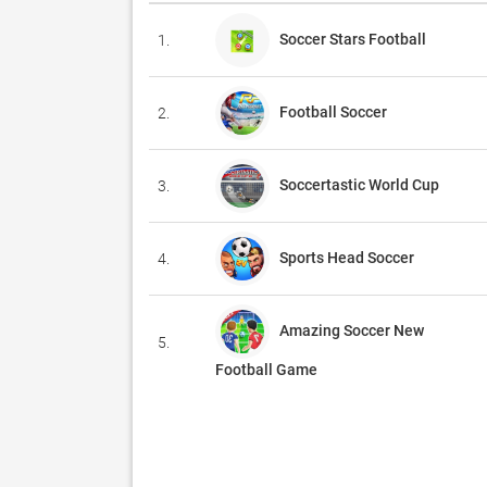
Soccer Stars Football
1.
Football Soccer
2.
Soccertastic World Cup
3.
Sports Head Soccer
4.
Amazing Soccer New
5.
Football Game