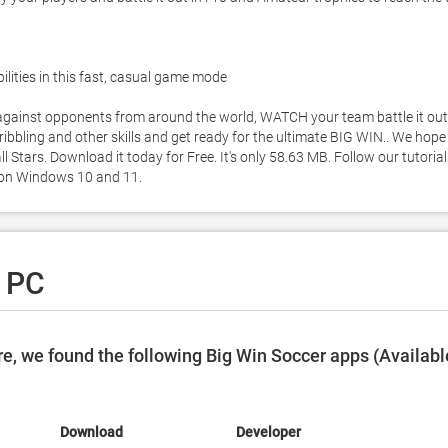
bilities in this fast, casual game mode 

inst opponents from around the world, WATCH your team battle it out 
ribbling and other skills and get ready for the ultimate BIG WIN.. We hope 
Stars. Download it today for Free. It's only 58.63 MB. Follow our tutorial
 on Windows 10 and 11. 
r PC
e, we found the following Big Win Soccer apps (Availabl
Download
Developer