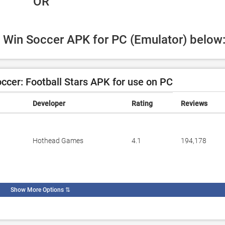
 OR
g Win Soccer APK for PC (Emulator) below
cer: Football Stars APK for use on PC
Developer
Rating
Reviews
Hothead Games
4.1
194,178
Show More Options
⇅