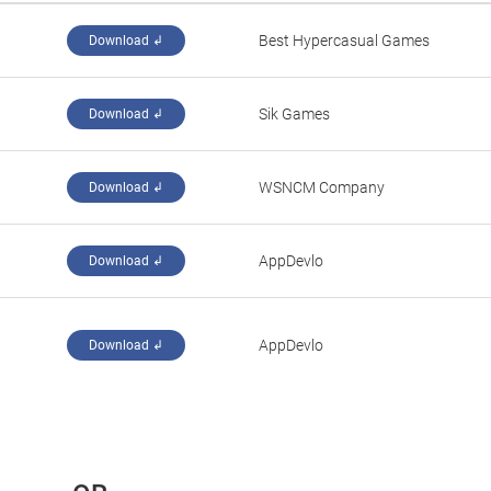
‪Best Hypercasual Games‬
Download ↲
‪Sik Games‬
Download ↲
‪WSNCM Company‬
Download ↲
‪AppDevlo‬
Download ↲
‪AppDevlo‬
Download ↲