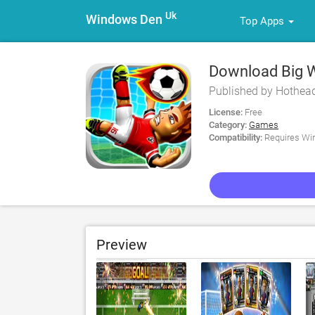
Uk
Windows Den
Top Apps
Download Big Wi
Published by Hothea
License:
Free
Category:
Games
Compatibility:
Requires Win
Preview