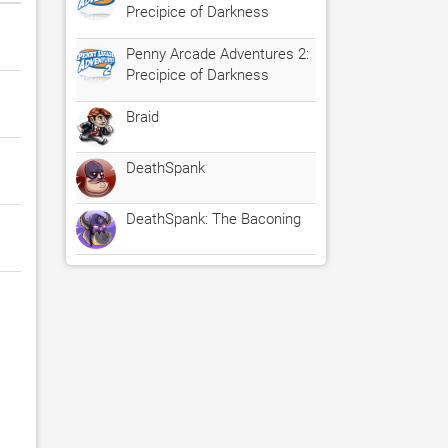
Precipice of Darkness
Penny Arcade Adventures 2:
Precipice of Darkness
Braid
DeathSpank
DeathSpank: The Baconing