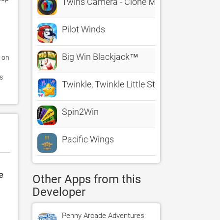
Twins Camera - Clone Maker
Pilot Winds
Big Win Blackjack™
on 
s 
Twinkle, Twinkle Little Star
Spin2Win
Pacific Wings
e
Other Apps from this
Developer
Penny Arcade Adventures: