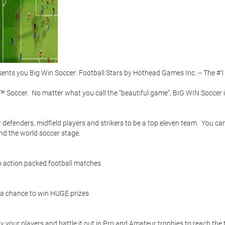
ts you Big Win Soccer: Football Stars by Hothead Games Inc. -- The #1 
 Soccer.  No matter what you call the “beautiful game”, BIG WIN Soccer i
efenders, midfield players and strikers to be a top eleven team.  You can
d the world soccer stage.  

 action packed football matches 

 a chance to win HUGE prizes 

 your players and battle it out in Pro and Amateur trophies to reach the t