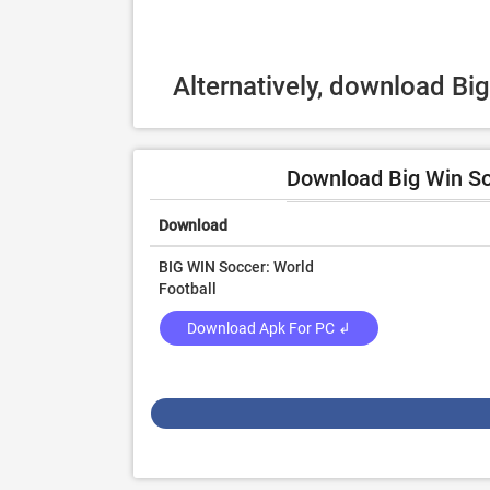
Alternatively, download Bi
Download Big Win Soc
Download
BIG WIN Soccer: World
Football
Download Apk For PC ↲