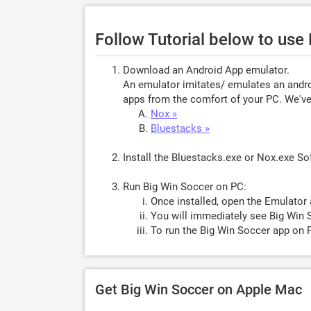
Follow Tutorial below to use
Download an Android App emulator.
An emulator imitates/ emulates an androi
apps from the comfort of your PC. We've 
Nox »
Bluestacks »
Install the Bluestacks.exe or Nox.exe S
Run Big Win Soccer on PC:
Once installed, open the Emulator 
You will immediately see Big Win S
To run the Big Win Soccer app on P
Get Big Win Soccer on Apple Mac