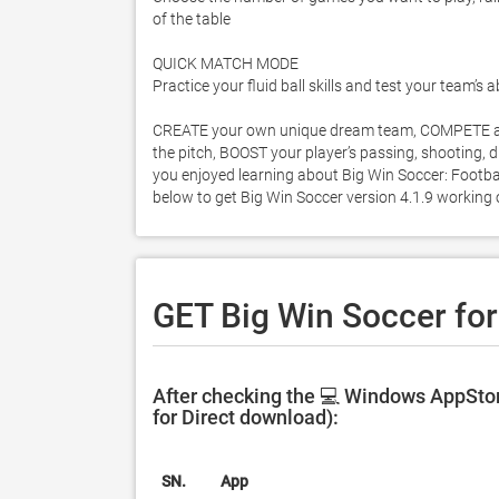
of the table 

QUICK MATCH MODE 

Practice your fluid ball skills and test your team’s a
CREATE your own unique dream team, COMPETE aga
the pitch, BOOST your player’s passing, shooting, d
you enjoyed learning about Big Win Soccer: Football 
below to get Big Win Soccer version 4.1.9 working
GET Big Win Soccer fo
After checking the 💻 Windows AppStor
for Direct download):
SN.
App