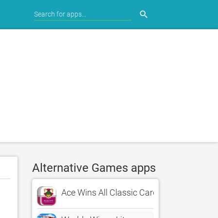
search
Alternative Games apps
Ace Wins All Classic Card Game