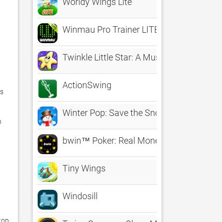
Worldy Wings Lite
Winmau Pro Trainer LITE
Twinkle Little Star: A Musical Learning 
ActionSwing
s 
Winter Pop: Save the Snowman
 
bwin™ Poker: Real Money Casino
Tiny Wings
Windosill
op 