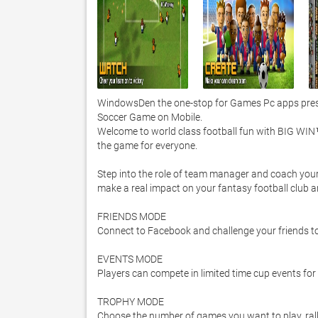
WindowsDen the one-stop for Games Pc apps presen
Soccer Game on Mobile. 

Welcome to world class football fun with BIG WIN™
the game for everyone.  

Step into the role of team manager and coach your d
make a real impact on your fantasy football club an
FRIENDS MODE 

Connect to Facebook and challenge your friends to
EVENTS MODE 

Players can compete in limited time cup events for
TROPHY MODE 

Choose the number of games you want to play, rally