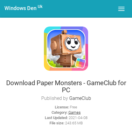
Uk
Windows Den
Toggl
navig
Download Paper Monsters - GameClub for
PC
Published by
GameClub
License:
Free
Category:
Games
Last Updated:
2021-04-08
File size:
243.65 MB