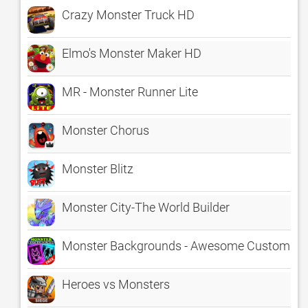
Crazy Monster Truck HD
Elmo's Monster Maker HD
MR - Monster Runner Lite
Monster Chorus
Monster Blitz
Monster City-The World Builder
Monster Backgrounds - Awesome Customizab
Heroes vs Monsters