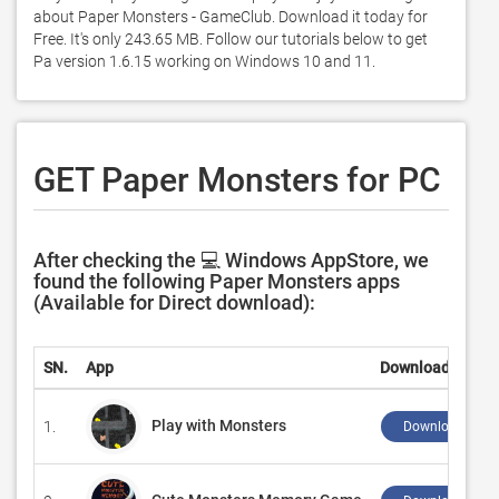
about Paper Monsters - GameClub. Download it today for 
Free. It's only 243.65 MB. Follow our tutorials below to get 
Pa version 1.6.15 working on Windows 10 and 11. 
GET Paper Monsters for PC
After checking the 💻 Windows AppStore, we
found the following Paper Monsters apps
(Available for Direct download):
SN.
App
Download
Play with Monsters
1.
Download ↲