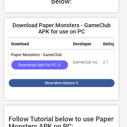
below:
Download Paper Monsters - GameClub
APK for use on PC
Download
Developer
Rating
Rev
Paper Monsters - GameClub
GameClub Inc.
2.1
2,5
Download Apk For PC ↲
Show More Options
⇅
Follow Tutorial below to use Paper
Monsters APK on PC: