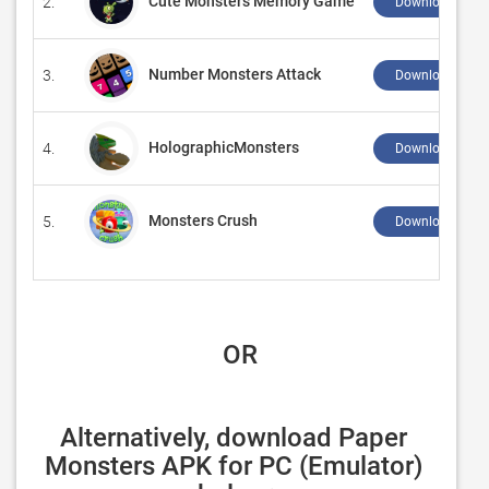
Cute Monsters Memory Game
2.
Download ↲
Number Monsters Attack
3.
Download ↲
HolographicMonsters
4.
Download ↲
Monsters Crush
5.
Download ↲
 OR
Alternatively, download Paper 
Monsters APK for PC (Emulator) 