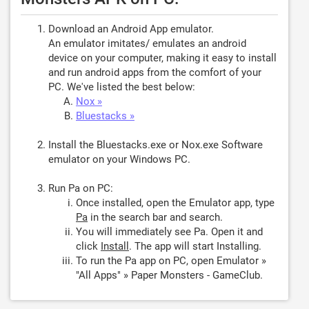
Download an Android App emulator.
An emulator imitates/ emulates an android
device on your computer, making it easy to install
and run android apps from the comfort of your
PC. We've listed the best below:
Nox »
Bluestacks »
Install the Bluestacks.exe or Nox.exe Software
emulator on your Windows PC.
Run Pa on PC:
Once installed, open the Emulator app, type
Pa
in the search bar and search.
You will immediately see Pa. Open it and
click
Install
. The app will start Installing.
To run the Pa app on PC, open Emulator »
"All Apps" » Paper Monsters - GameClub.