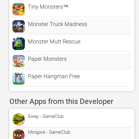
Tiny Monsters™
Monster Truck Madness
Monster Mutt Rescue
Paper Monsters
Paper Hangman Free
Other Apps from this Developer
Sway - GameClub
Minigore - GameClub