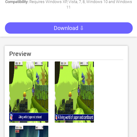
Compatibility:
Requires Windows XP, Vista, 7, 8, Windows 10 and Windows
11
Download ⇩
Preview