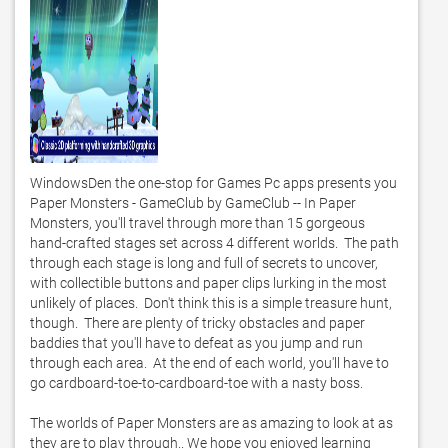
WindowsDen the one-stop for Games Pc apps presents you 
Paper Monsters - GameClub by GameClub -- In Paper 
Monsters, you'll travel through more than 15 gorgeous 
hand-crafted stages set across 4 different worlds.  The path 
through each stage is long and full of secrets to uncover, 
with collectible buttons and paper clips lurking in the most 
unlikely of places.  Don't think this is a simple treasure hunt, 
though.  There are plenty of tricky obstacles and paper 
baddies that you'll have to defeat as you jump and run 
through each area.  At the end of each world, you'll have to 
go cardboard-toe-to-cardboard-toe with a nasty boss. 

The worlds of Paper Monsters are as amazing to look at as 
they are to play through.. We hope you enjoyed learning 