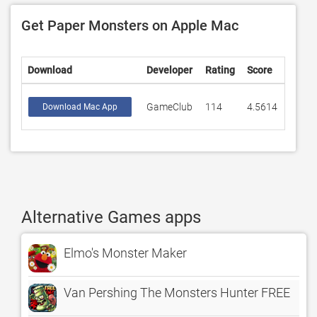
Get Paper Monsters on Apple Mac
Download
Developer
Rating
Score
GameClub
114
4.5614
Download Mac App
Alternative Games apps
Elmo's Monster Maker
Van Pershing The Monsters Hunter FREE