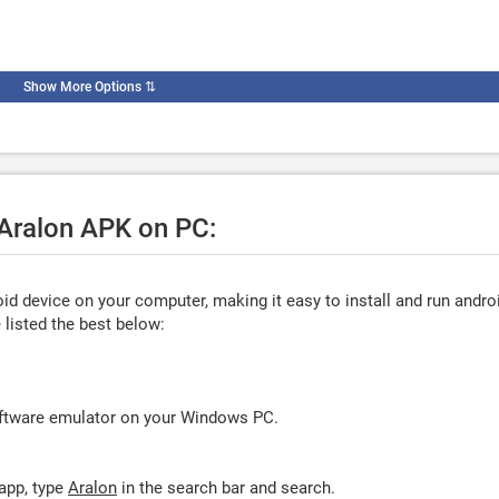
Show More Options
⇅
 Aralon APK on PC:
d device on your computer, making it easy to install and run andro
listed the best below:
oftware emulator on your Windows PC.
app, type
Aralon
in the search bar and search.