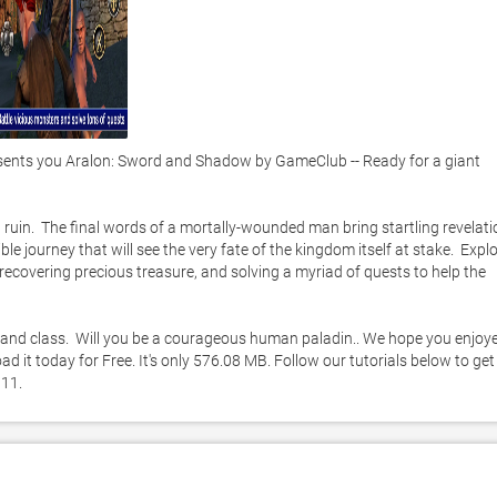
nts you Aralon: Sword and Shadow by GameClub -- Ready for a giant 
ruin.  The final words of a mortally-wounded man bring startling revelati
ble journey that will see the very fate of the kingdom itself at stake.  Explo
ecovering precious treasure, and solving a myriad of quests to help the 
 and class.  Will you be a courageous human paladin.. We hope you enjoye
it today for Free. It's only 576.08 MB. Follow our tutorials below to get 
11. 