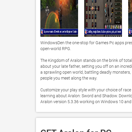
WindowsDen the one-stop for Games Pc apps prese
open-world RPG. 

The Kingdom of Aralon stands on the brink of total 
about your late father, setting you off on an incredi
a sprawling open world, battling deadly monsters, r
people you meet along the way. 

Customize your play style with your choice of race
learning about Aralon: Sword and Shadow. Download 
Aralon version 5.3.36 working on Windows 10 and 