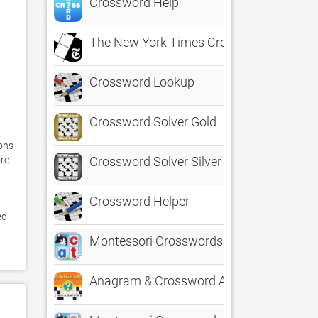
Crossword Help
The New York Times Crossword
Crossword Lookup
Crossword Solver Gold
ons 
re 
Crossword Solver Silver
Crossword Helper
d 
Montessori Crosswords for Kids
Anagram & Crossword Assistant