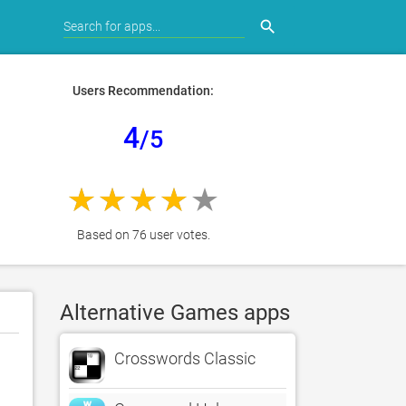
search
Users Recommendation:
4
/5
Based on 76 user votes.
Alternative Games apps
Crosswords Classic