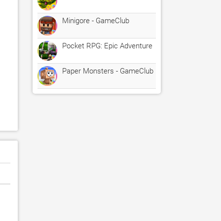
Minigore - GameClub
Pocket RPG: Epic Adventure
Paper Monsters - GameClub