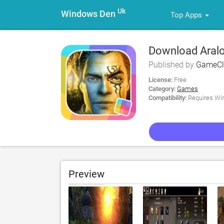
Uk
Windows Den
Top Apps
Download Aralo
Published by
GameCl
License:
Free
Category:
Games
Compatibility:
Requires Win
Preview