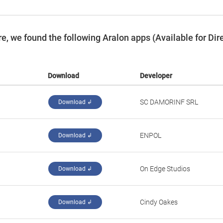
, we found the following Aralon apps (Available for Dir
Download
Developer
‪SC DAMORINF SRL‬
Download ↲
‪ENPOL‬
Download ↲
‪On Edge Studios‬
Download ↲
Cindy Oakes
Download ↲