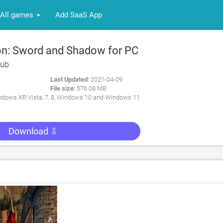
All games
Add SaaS App
n: Sword and Shadow for PC
ub
Last Updated:
2021-04-09
File size:
576.08 MB
dows XP, Vista, 7, 8, Windows 10 and Windows 11
Download ⇩