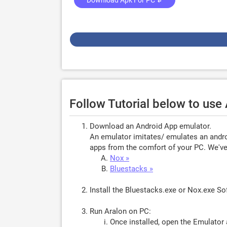
Download Apk For PC ↲
Follow Tutorial below to use
Download an Android App emulator.
An emulator imitates/ emulates an androi
apps from the comfort of your PC. We've 
Nox »
Bluestacks »
Install the Bluestacks.exe or Nox.exe S
Run Aralon on PC:
Once installed, open the Emulator 