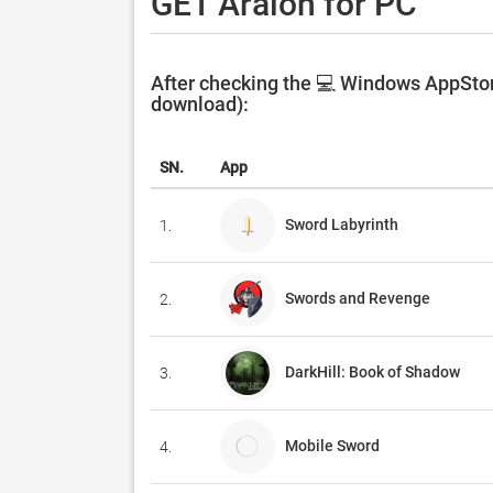
GET Aralon for PC
After checking the 💻 Windows AppStore
download):
SN.
App
Sword Labyrinth
1.
Swords and Revenge
2.
DarkHill: Book of Shadow
3.
Mobile Sword
4.