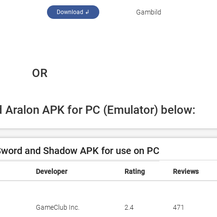
‪Gambild‬
Download ↲
 OR
d Aralon APK for PC (Emulator) below:
Sword and Shadow APK for use on PC
Developer
Rating
Reviews
GameClub Inc.
2.4
471