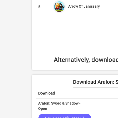
Arrow Of Janissary
5.
Alternatively, downloa
Download Aralon: 
Download
Aralon: Sword & Shadow -
Open