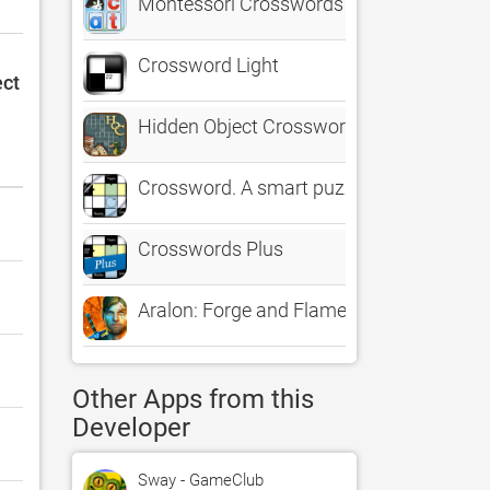
Montessori Crosswords - Teach and Learn
Crossword Light
ect
Hidden Object Crosswords
Crossword. A smart puzzle game
Crosswords Plus
Aralon: Forge and Flame
Other Apps from this
Developer
Sway - GameClub