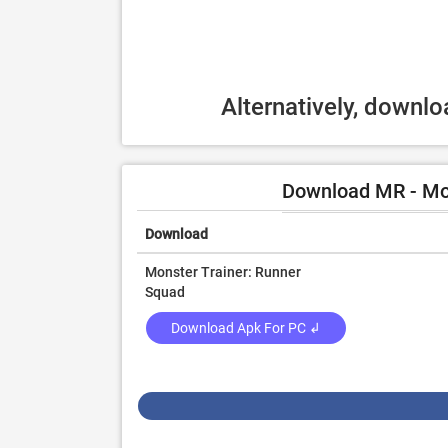
Alternatively, downl
Download MR - Mon
Download
Monster Trainer: Runner
Squad
Download Apk For PC ↲