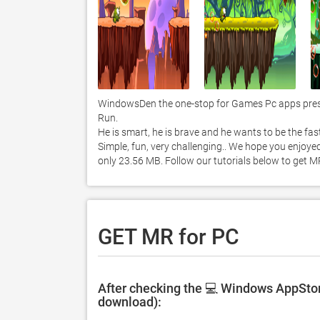
WindowsDen the one-stop for Games Pc apps presen
Run.  

He is smart, he is brave and he wants to be the faste
Simple, fun, very challenging.. We hope you enjoyed
only 23.56 MB. Follow our tutorials below to get 
GET MR for PC
After checking the 💻 Windows AppStore
download):