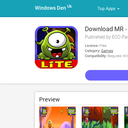
Uk
Windows Den
Top Apps
Download MR - 
Published by ECO Pa
License:
Free
Category:
Games
Compatibility:
Requires Win
Preview