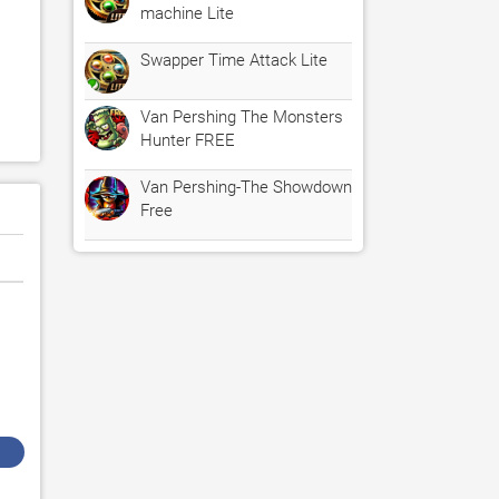
machine Lite
Swapper Time Attack Lite
Van Pershing The Monsters
Hunter FREE
Van Pershing-The Showdown
Free