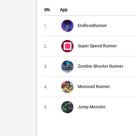
SN.
App
EndlessRunner
1.
Super Speed Runner
2.
Zombie Shooter Runner
3.
Monorail Runner
4.
Jump Monster
5.