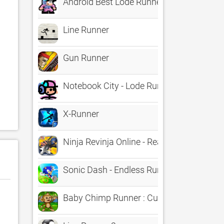
Android Best Lode Runner
Line Runner
Gun Runner
Notebook City - Lode Runner
X-Runner
Ninja Revinja Online - Real Kids Racing R
Sonic Dash - Endless Runner
Baby Chimp Runner : Cute Game