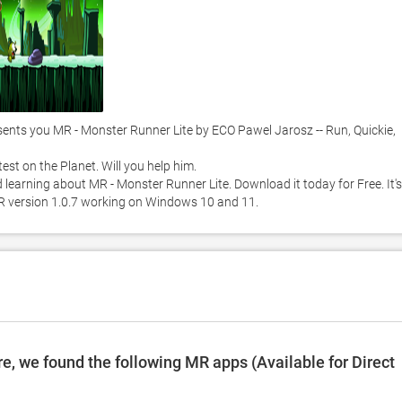
ts you MR - Monster Runner Lite by ECO Pawel Jarosz -- Run, Quickie, 
st on the Planet. Will you help him. 

 learning about MR - Monster Runner Lite. Download it today for Free. It's 
MR version 1.0.7 working on Windows 10 and 11. 
, we found the following MR apps (Available for Direct