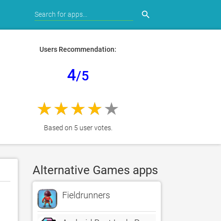
search
Users Recommendation:
4
/5
Based on 5 user votes.
Alternative Games apps
Fieldrunners