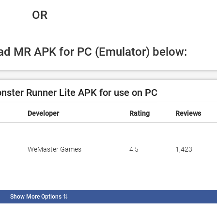
 OR
oad MR APK for PC (Emulator) below:
ster Runner Lite APK for use on PC
Developer
Rating
Reviews
WeMaster Games
4.5
1,423
Show More Options
⇅