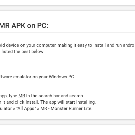
e MR APK on PC:
d device on your computer, making it easy to install and run andro
listed the best below:
oftware emulator on your Windows PC.
app, type
MR
in the search bar and search.
 it and click
Install
. The app will start Installing.
lator » "All Apps" » MR - Monster Runner Lite.