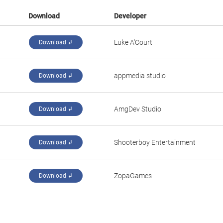
Download
Developer
‪Luke A'Court‬
Download ↲
‪appmedia studio‬
Download ↲
‪AmgDev Studio‬
Download ↲
‪Shooterboy Entertainment‬
Download ↲
‪ZopaGames‬
Download ↲