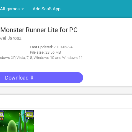
All games
Add SaaS App
Monster Runner Lite for PC
wel Jarosz
Last Updated:
2013-09-24
File size:
23.56 MB
dows XP, Vista, 7, 8, Windows 10 and Windows 11
Download ⇩