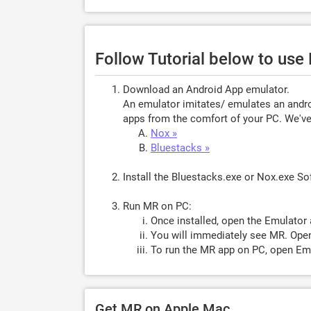
Follow Tutorial below to us
Download an Android App emulator.
An emulator imitates/ emulates an androi
apps from the comfort of your PC. We've 
Nox »
Bluestacks »
Install the Bluestacks.exe or Nox.exe S
Run MR on PC:
Once installed, open the Emulator 
You will immediately see MR. Open
To run the MR app on PC, open Emu
Get MR on Apple Mac