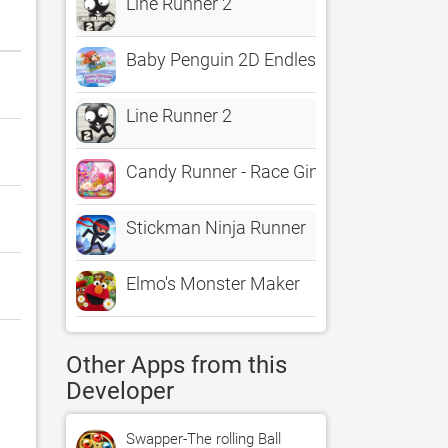
Line Runner 2
Baby Penguin 2D Endless Runner
Line Runner 2
Candy Runner - Race Gingerbread Man El
Stickman Ninja Runner
Elmo's Monster Maker
Other Apps from this
Developer
Swapper-The rolling Ball