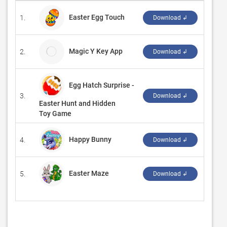
Easter Egg Touch
1.
‪LazyAn
Download ↲
Magic Y Key App
2.
Sunre
Download ↲
Egg Hatch Surprise -
3.
‪Unit M
Download ↲
Easter Hunt and Hidden
Toy Game
Happy Bunny
4.
ShowB
Download ↲
Easter Maze
5.
‪GASP 
Download ↲