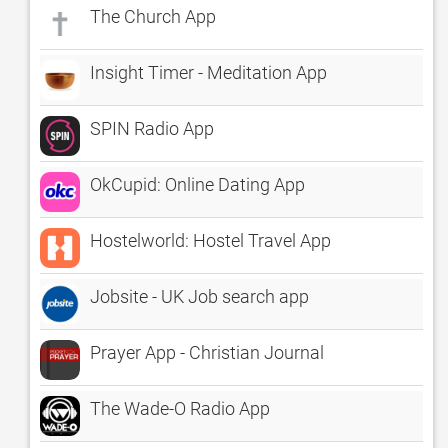
The Church App
Insight Timer - Meditation App
SPIN Radio App
OkCupid: Online Dating App
Hostelworld: Hostel Travel App
Jobsite - UK Job search app
Prayer App - Christian Journal
The Wade-O Radio App