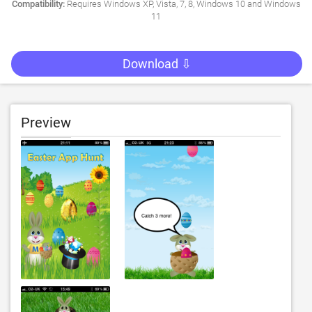
Compatibility:
Requires Windows XP, Vista, 7, 8, Windows 10 and Windows
11
Download ⇩
Preview