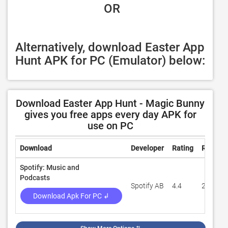
 OR
Alternatively, download Easter App 
Hunt APK for PC (Emulator) below:
Download Easter App Hunt - Magic Bunny
gives you free apps every day APK for
use on PC
Download
Developer
Rating
Review
Spotify: Music and
Podcasts
Spotify AB
4.4
29,942,
Download Apk For PC ↲