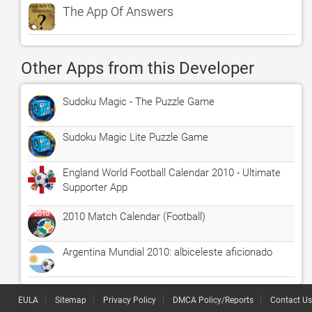
The App Of Answers
Other Apps from this Developer
Sudoku Magic - The Puzzle Game
Sudoku Magic Lite Puzzle Game
England World Football Calendar 2010 - Ultimate
Supporter App
2010 Match Calendar (Football)
Argentina Mundial 2010: albiceleste aficionado
EULA
Sitemap
Privacy Policy
DMCA Policy/Reports
Contact Us