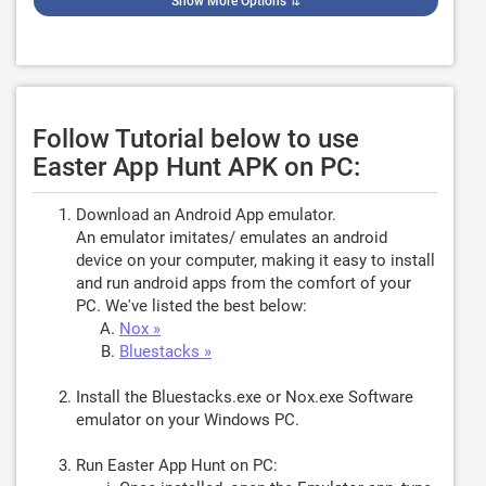
Show More Options
⇅
Follow Tutorial below to use
Easter App Hunt APK on PC:
Download an Android App emulator.
An emulator imitates/ emulates an android
device on your computer, making it easy to install
and run android apps from the comfort of your
PC. We've listed the best below:
Nox »
Bluestacks »
Install the Bluestacks.exe or Nox.exe Software
emulator on your Windows PC.
Run Easter App Hunt on PC: