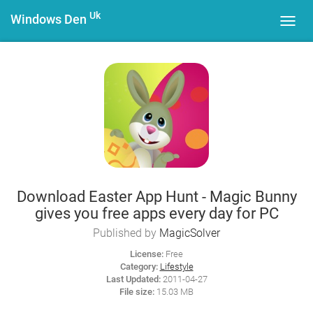
Uk
Windows Den
Toggl
navig
Download Easter App Hunt - Magic Bunny
gives you free apps every day for PC
Published by
MagicSolver
License:
Free
Category:
Lifestyle
Last Updated:
2011-04-27
File size:
15.03 MB