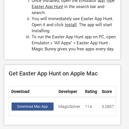
Once installed, open the Emulator app, type
Easter App Hunt
in the search bar and
search.
You will immediately see Easter App Hunt.
Open it and click
Install
. The app will start
Installing.
To run the Easter App Hunt app on PC, open
Emulator » "All Apps" » Easter App Hunt -
Magic Bunny gives you free apps every day.
Get Easter App Hunt on Apple Mac
Download
Developer
Rating
Score
MagicSolver
114
3.2807
Download Mac App