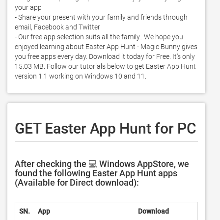
your app

- Share your present with your family and friends through 
email, Facebook and Twitter

- Our free app selection suits all the family.. We hope you 
enjoyed learning about Easter App Hunt - Magic Bunny gives 
you free apps every day. Download it today for Free. It's only 
15.03 MB. Follow our tutorials below to get Easter App Hunt 
version 1.1 working on Windows 10 and 11. 
GET Easter App Hunt for PC
After checking the 💻 Windows AppStore, we
found the following Easter App Hunt apps
(Available for Direct download):
SN.
App
Download
Devel