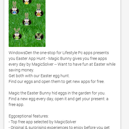
WindowsDen the one-stop for Lifestyle Pc apps presents 
you Easter App Hunt - Magic Bunny gives you free apps 
every day by MagicSolver -- Want to have fun at Easter while 
saving money. 

Get both with our Easter egg hunt.  

Find our eggs and open them to get new apps for free.  

Magic the Easter Bunny hid eggs in the garden for you. 

Find a new egg every day, open it and get your present: a 
free app. 

Eggceptional features:

- Top free app selected by MagicSolver 

- Original & surprising experiences to enjoy before you get 