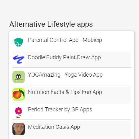
Alternative Lifestyle apps
Parental Control App - Mobicip
Doodle Buddy Paint Draw App
YOGAmazing - Yoga Video App
Nutrition Facts & Tips Fun App
Period Tracker by GP Apps
Meditation Oasis App