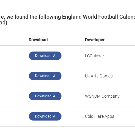
e, we found the following England World Football Calen
ad):
Download
Developer
‪LCCaldwell‬
Download ↲
‪Uk Arts Games‬
Download ↲
‪WSNCM Company‬
Download ↲
‪Cold Flare Apps‬
Download ↲