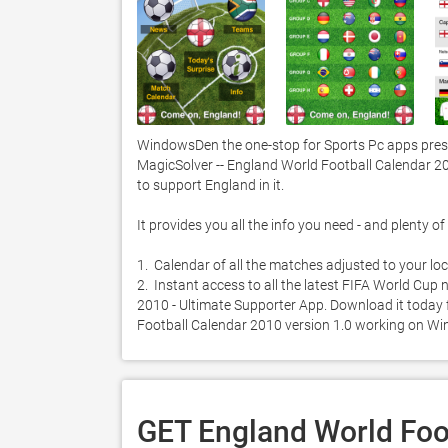
WindowsDen the one-stop for Sports Pc apps prese
MagicSolver -- England World Football Calendar 20
to support England in it. 

It provides you all the info you need - and plenty of 
1.  Calendar of all the matches adjusted to your loca
2.  Instant access to all the latest FIFA World Cu
2010 - Ultimate Supporter App. Download it today fo
Football Calendar 2010 version 1.0 working on Wi
GET England World Foo