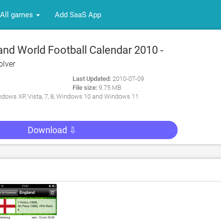
All games
Add SaaS App
nd World Football Calendar 2010 -
ter App for PC
lver
Last Updated:
2010-07-09
File size:
9.75 MB
dows XP, Vista, 7, 8, Windows 10 and Windows 11
Download ⇩