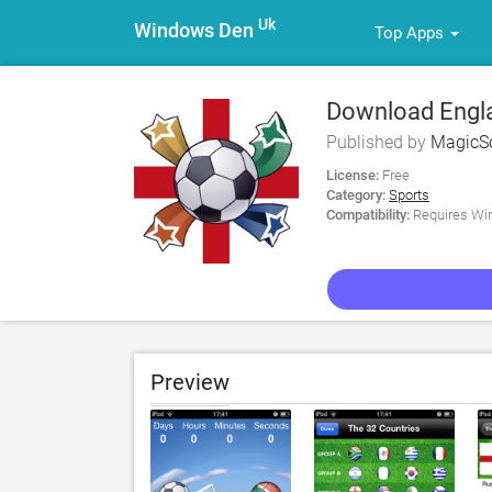
Uk
Windows Den
Top Apps
Download Engla
Ultimate Suppor
Published by
MagicSo
License:
Free
Category:
Sports
Compatibility:
Requires Win
Preview