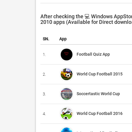
After checking the 💻 Windows AppStor
2010 apps (Available for Direct downlo
SN.
App
Football Quiz App
1.
World Cup Football 2015
2.
Soccertastic World Cup
3.
World Cup Football 2016
4.