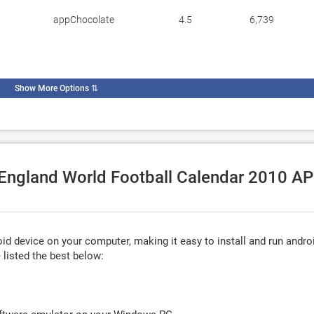
appChocolate
4.5
6,739
Show More Options
⇅
e England World Football Calendar 2010 A
d device on your computer, making it easy to install and run andro
listed the best below: