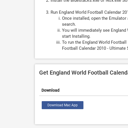
Install the Bluestacks.exe or Nox.exe S
Run England World Football Calendar 20
Once installed, open the Emulator 
search.
You will immediately see England 
start Installing.
To run the England World Football
Football Calendar 2010 - Ultimate 
Get England World Football Calen
Download
Download Mac App