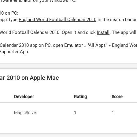
oftware emulator on your Windows PC.
10 on PC:
app, type
England World Football Calendar 2010
in the search bar a
World Football Calendar 2010. Open it and click
Install
. The app will
 Calendar 2010 app on PC, open Emulator » "All Apps" » England Wo
Supporter App.
dar 2010 on Apple Mac
Developer
Rating
Score
MagicSolver
1
1