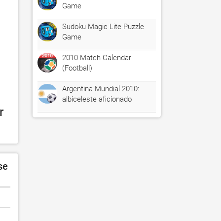
Game
Sudoku Magic Lite Puzzle
Game
2010 Match Calendar
(Football)
Argentina Mundial 2010:
albiceleste aficionado
 
se