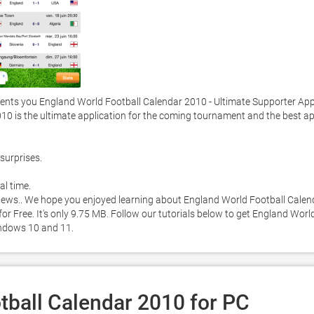
nts you England World Football Calendar 2010 - Ultimate Supporter App
10 is the ultimate application for the coming tournament and the best ap
surprises. 

l time. 

p news.. We hope you enjoyed learning about England World Football Calend
r Free. It's only 9.75 MB. Follow our tutorials below to get England World
ndows 10 and 11. 
tball Calendar 2010 for PC