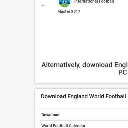
International Football
5.
Master 2017
Alternatively, download Eng
PC 
Download England World Football 
Download
World Football Calendar