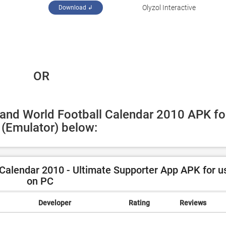
‪Olyzol Interactive‬
Download ↲
 OR
land World Football Calendar 2010 APK for
(Emulator) below:
Calendar 2010 - Ultimate Supporter App APK for u
on PC
Developer
Rating
Reviews