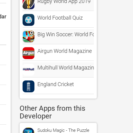
Rugby World App 2019
dar
World Football Quiz
Big Win Soccer: World Football
Airgun World Magazine
Multihull World Magazine
England Cricket
Other Apps from this
Developer
Sudoku Magic - The Puzzle