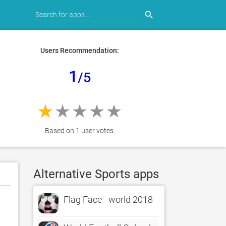
search
Users Recommendation:
1
/5
Based on 1 user votes.
Alternative Sports apps
Flag Face - world 2018