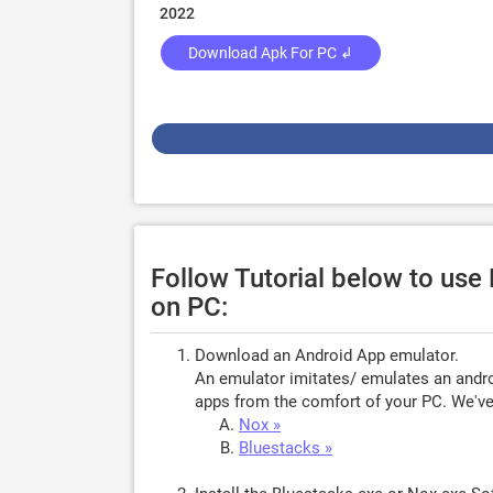
2022
Download Apk For PC ↲
Follow Tutorial below to us
on PC:
Download an Android App emulator.
An emulator imitates/ emulates an androi
apps from the comfort of your PC. We've 
Nox »
Bluestacks »