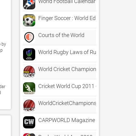
World Football Calendar 2022
Finger Soccer : World Edition
Courts of the World
 by 
p 
World Rugby Laws of Rugby
World Cricket Championship Lite
Cricket World Cup 2011 - History
ar 
 
WorldCricketChampionship
CARPWORLD Magazine