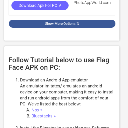
PhotoAppWorld.com
4.1
Download Apk For PC ↲
Show More Options
⇅
Follow Tutorial below to use Flag
Face APK on PC:
Download an Android App emulator.
An emulator imitates/ emulates an android
device on your computer, making it easy to install
and run android apps from the comfort of your
PC. We've listed the best below:
Nox »
Bluestacks »