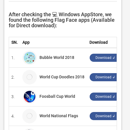
After checking the 💻 Windows AppStore, we
found the following Flag Face apps (Available
for Direct download):
SN.
App
Download
D
Bubble World 2018
1.
‪d
Download ↲
World Cup Doodles 2018
2.
Ab
Download ↲
Foosball Cup World
3.
‪L
Download ↲
World National Flags
4.
H
Download ↲