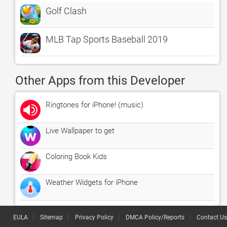
Golf Clash
MLB Tap Sports Baseball 2019
Other Apps from this Developer
Ringtones for iPhone! (music)
Live Wallpaper to get
Coloring Book Kids
Weather Widgets for iPhone
EULA
Sitemap
Privacy Policy
DMCA Policy/Reports
Contact Us