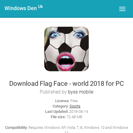
Uk
Windows Den
Toggl
navig
Download Flag Face - world 2018 for PC
Published by
byss mobile
License:
Free
Category:
Sports
Last Updated:
2018-06-14
File size:
72.48 MB
Compatibility:
Requires Windows XP, Vista, 7, 8, Windows 10 and Windows
11