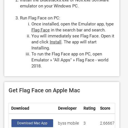
Install the Bluestacks.exe or Nox.exe Software
emulator on your Windows PC.
Run Flag Face on PC:
Once installed, open the Emulator app, type
Flag Face
in the search bar and search.
You will immediately see Flag Face. Open it
and click
Install
. The app will start
Installing.
To run the Flag Face app on PC, open
Emulator » "All Apps" » Flag Face - world
2018.
Get Flag Face on Apple Mac
Download
Developer
Rating
Score
byss mobile
3
2.66667
Download Mac App