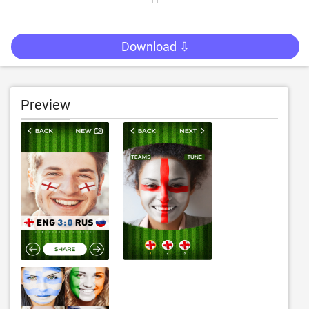
Download ⇩
Preview