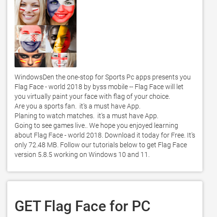
WindowsDen the one-stop for Sports Pc apps presents you 
Flag Face - world 2018 by byss mobile -- Flag Face will let 
you virtually paint your face with flag of your choice.  

Are you a sports fan.  it's a must have App.  

Planing to watch matches.  it's a must have App.  

Going to see games live.. We hope you enjoyed learning 
about Flag Face - world 2018. Download it today for Free. It's 
only 72.48 MB. Follow our tutorials below to get Flag Face 
version 5.8.5 working on Windows 10 and 11. 
GET Flag Face for PC