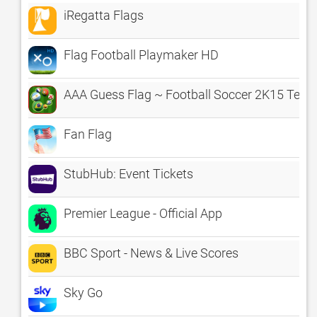
iRegatta Flags
Flag Football Playmaker HD
AAA Guess Flag ~ Football Soccer 2K15 Team 
Fan Flag
StubHub: Event Tickets
Premier League - Official App
BBC Sport - News & Live Scores
Sky Go