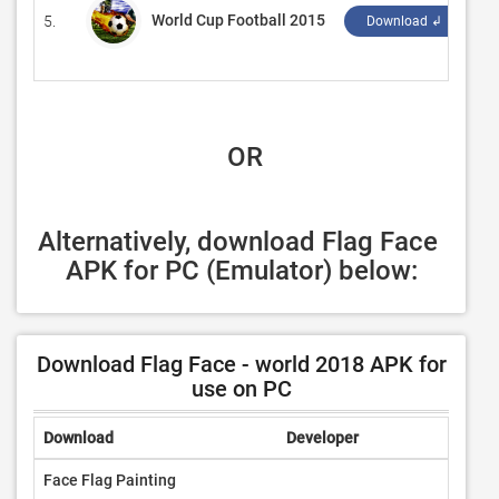
World Cup Football 2015
5.
‪U
Download ↲
 OR
Alternatively, download Flag Face 
APK for PC (Emulator) below:
Download Flag Face - world 2018 APK for
use on PC
Download
Developer
Rating
Face Flag Painting