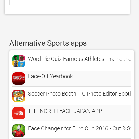
Alternative Sports apps
Word Pic Quiz Famous Athletes - name the grea
Face-Off Yearbook
Soccer Photo Booth - IG Photo Editor Booth,
THE NORTH FACE JAPAN APP
Face Change.r for Euro Cup 2016 - Cut & Swap