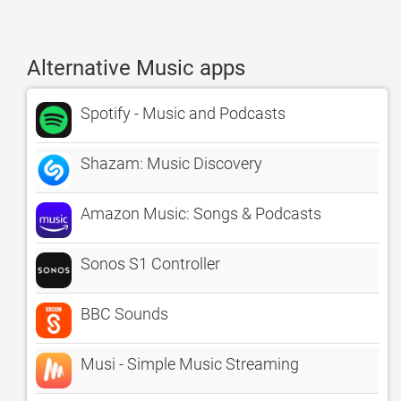
Alternative Music apps
Spotify - Music and Podcasts
Shazam: Music Discovery
Amazon Music: Songs & Podcasts
Sonos S1 Controller
BBC Sounds
Musi - Simple Music Streaming