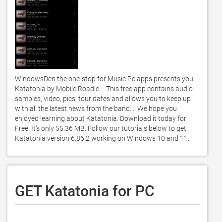
WindowsDen the one-stop for Music Pc apps presents you 
Katatonia by Mobile Roadie -- This free app contains audio 
samples, video, pics, tour dates and allows you to keep up 
with all the latest news from the band. .. We hope you 
enjoyed learning about Katatonia. Download it today for 
Free. It's only 55.36 MB. Follow our tutorials below to get 
Katatonia version 6.86.2 working on Windows 10 and 11. 
GET Katatonia for PC