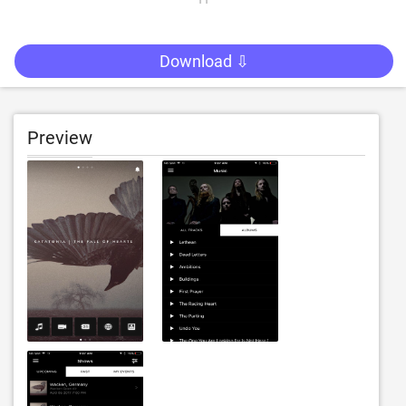
Download ⇩
Preview