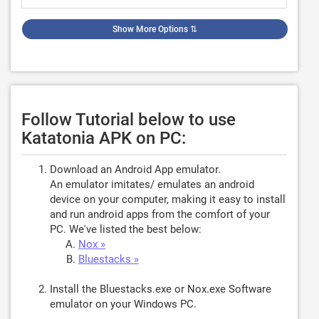
Show More Options
⇅
Follow Tutorial below to use
Katatonia APK on PC:
Download an Android App emulator.
An emulator imitates/ emulates an android
device on your computer, making it easy to install
and run android apps from the comfort of your
PC. We've listed the best below:
Nox »
Bluestacks »
Install the Bluestacks.exe or Nox.exe Software
emulator on your Windows PC.