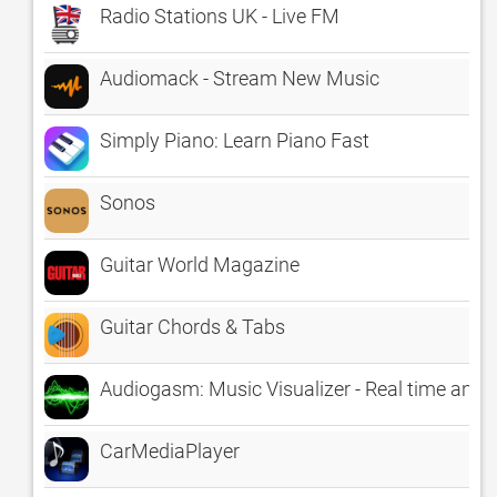
Radio Stations UK - Live FM
Audiomack - Stream New Music
Simply Piano: Learn Piano Fast
Sonos
Guitar World Magazine
Guitar Chords & Tabs
Audiogasm: Music Visualizer - Real time anima
CarMediaPlayer