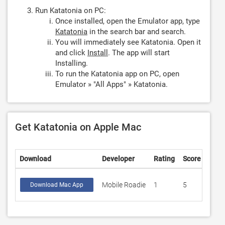
Run Katatonia on PC:
Once installed, open the Emulator app, type
Katatonia
in the search bar and search.
You will immediately see Katatonia. Open it
and click
Install
. The app will start
Installing.
To run the Katatonia app on PC, open
Emulator » "All Apps" » Katatonia.
Get Katatonia on Apple Mac
Download
Developer
Rating
Score
Mobile Roadie
1
5
Download Mac App