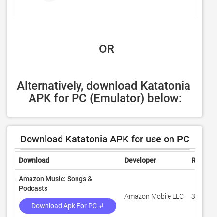
 OR
Alternatively, download Katatonia 
APK for PC (Emulator) below:
Download Katatonia APK for use on PC
Download
Developer
Rating
Amazon Music: Songs &
Podcasts
Amazon Mobile LLC
3.1
Download Apk For PC ↲