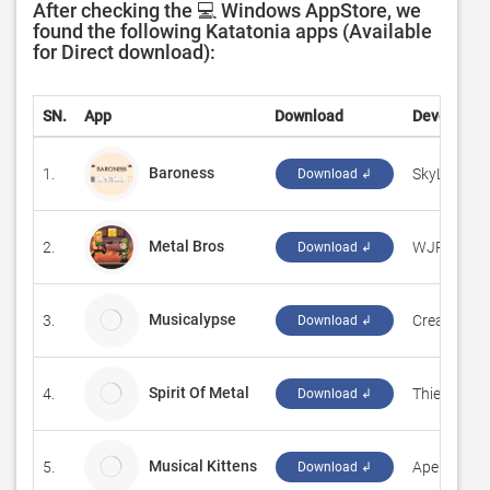
After checking the 💻 Windows AppStore, we
found the following Katatonia apps (Available
for Direct download):
SN.
App
Download
Developer
Baroness
1.
‪SkyLine Ga
Download ↲
Metal Bros
2.
‪WJP‬
Download ↲
Musicalypse
3.
CreaSourc
Download ↲
Spirit Of Metal
4.
Thierry T
Download ↲
Musical Kittens
5.
Ape Apps
Download ↲