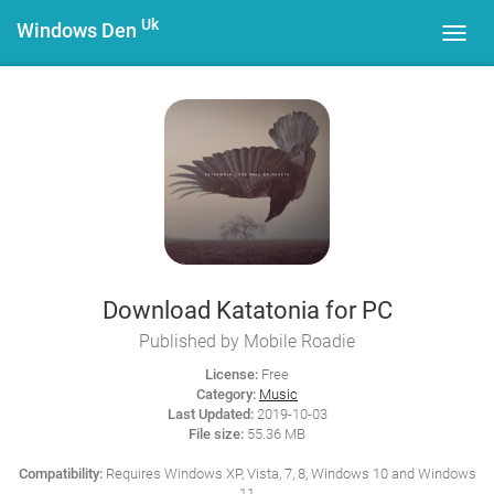
Uk
Windows Den
Toggl
navig
Download Katatonia for PC
Published by Mobile Roadie
License:
Free
Category:
Music
Last Updated:
2019-10-03
File size:
55.36 MB
Compatibility:
Requires Windows XP, Vista, 7, 8, Windows 10 and Windows
11