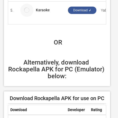
Karaoke
5.
YabaDoug
Download ↲
 OR
Alternatively, download 
Rockapella APK for PC (Emulator) 
below:
Download Rockapella APK for use on PC
Download
Developer
Rating
Revie