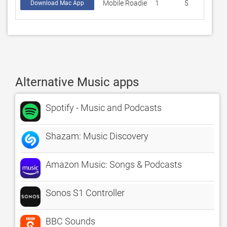
Mobile Roadie
1
5
Download Mac App
Alternative Music apps
Spotify - Music and Podcasts
Shazam: Music Discovery
Amazon Music: Songs & Podcasts
Sonos S1 Controller
BBC Sounds