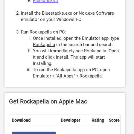
Bluestacks »
Install the Bluestacks.exe or Nox.exe Software
emulator on your Windows PC.
Run Rockapella on PC:
Once installed, open the Emulator app, type
Rockapella
in the search bar and search.
You will immediately see Rockapella. Open
it and click
Install
. The app will start
Installing.
To run the Rockapella app on PC, open
Emulator » "All Apps" » Rockapella.
Get Rockapella on Apple Mac
Download
Developer
Rating
Score