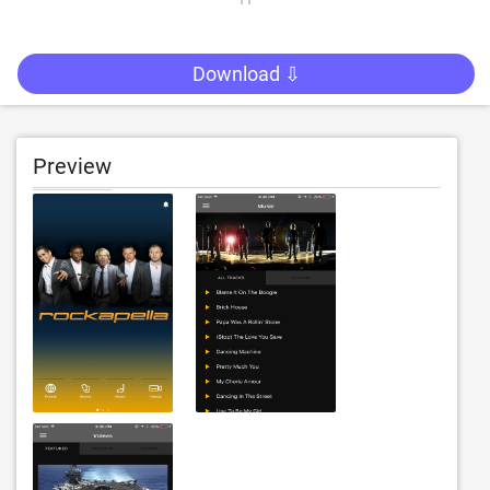
Download ⇩
Preview