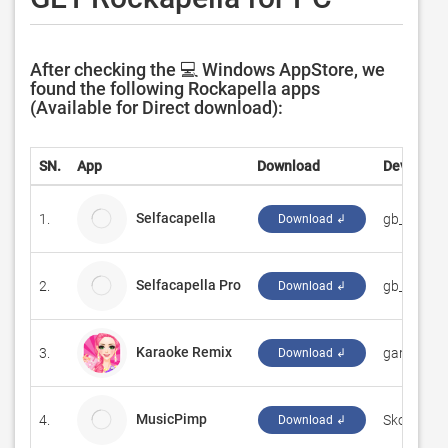
After checking the 💻 Windows AppStore, we
found the following Rockapella apps
(Available for Direct download):
SN.
App
Download
Developer
Selfacapella
1.
gb_apps
Download ↲
Selfacapella Pro
2.
gb_apps
Download ↲
Karaoke Remix
3.
‪game4fun‬
Download ↲
MusicPimp
4.
Skogberg 
Download ↲