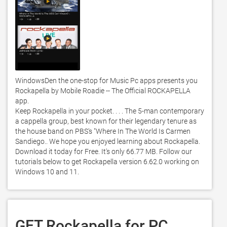
WindowsDen the one-stop for Music Pc apps presents you 
Rockapella by Mobile Roadie -- The Official ROCKAPELLA 
app.  

Keep Rockapella in your pocket. . . . The 5-man contemporary 
a cappella group, best known for their legendary tenure as 
the house band on PBS's "Where In The World Is Carmen 
Sandiego.. We hope you enjoyed learning about Rockapella. 
Download it today for Free. It's only 66.77 MB. Follow our 
tutorials below to get Rockapella version 6.62.0 working on 
Windows 10 and 11. 
GET Rockapella for PC