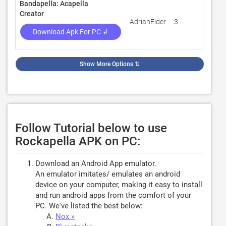
Bandapella: Acapella
Creator
AdrianElder
3
100
Download Apk For PC ↲
Show More Options
⇅
Follow Tutorial below to use
Rockapella APK on PC:
Download an Android App emulator.
An emulator imitates/ emulates an android
device on your computer, making it easy to install
and run android apps from the comfort of your
PC. We've listed the best below:
Nox »