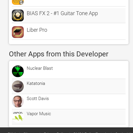
BIAS FX 2 - #1 Guitar Tone App
Liber Pro
Other Apps from this Developer
Nuclear Blast
Katatonia
Scott Davis
Vapor Music