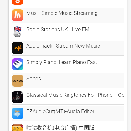
Musi - Simple Music Streaming
Radio Stations UK - Live FM
Audiomack - Stream New Music
Simply Piano: Learn Piano Fast
Sonos
Classical Music Ringtones For iPhone – Colle
EZAudioCut(MT)-Audio Editor
咕咕收音机(电台广播)-中国版