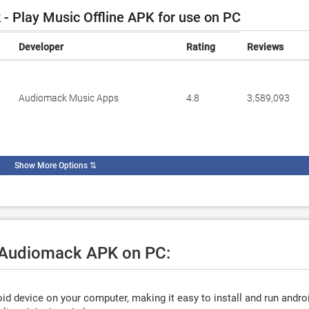
 Play Music Offline APK for use on PC
Developer
Rating
Reviews
Audiomack Music Apps
4.8
3,589,093
Show More Options
⇅
e Audiomack APK on PC:
d device on your computer, making it easy to install and run andro