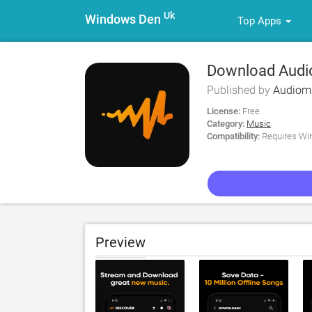
Uk
Windows Den
Top Apps
Download Audio
Published by
Audioma
License:
Free
Category:
Music
Compatibility:
Requires Win
Preview