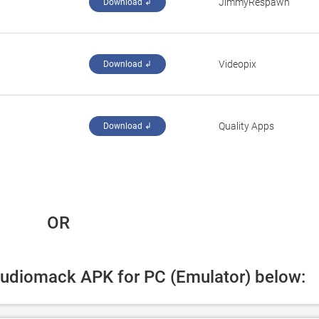
JimmyRespawn
Download ↲
Videopix
Download ↲
Quality Apps
Download ↲
 OR
Audiomack APK for PC (Emulator) below: