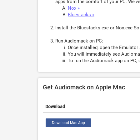
apps from the comfort of your PC. We've 
Nox »
Bluestacks »
Install the Bluestacks.exe or Nox.exe S
Run Audiomack on PC:
Once installed, open the Emulator 
You will immediately see Audiomac
To run the Audiomack app on PC, o
Get Audiomack on Apple Mac
Download
Download Mac App