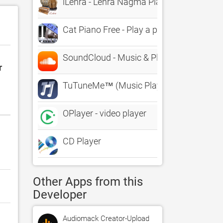
iLehra - Lehra Nagma Player
Cat Piano Free - Play a piano with kitten 
SoundCloud - Music & Playlists
r
TuTuneMe™ (Music Player)
OPlayer - video player
CD Player
Other Apps from this
Developer
Audiomack Creator-Upload