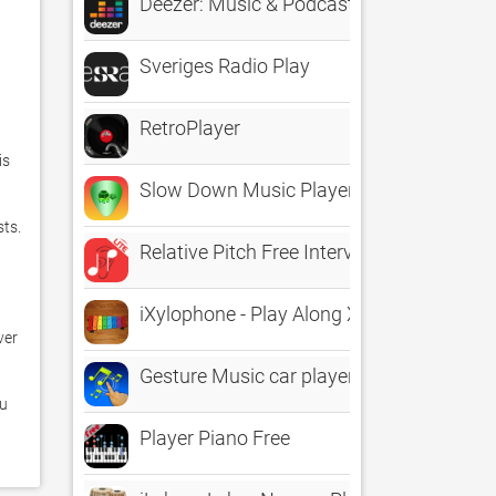
Deezer: Music & Podcast Player
Sveriges Radio Play
RetroPlayer
s 
Slow Down Music Player
s.  
Relative Pitch Free Interval Ear Training 
iXylophone - Play Along Xylophone For Ki
er 
Gesture Music car player
u 
Player Piano Free