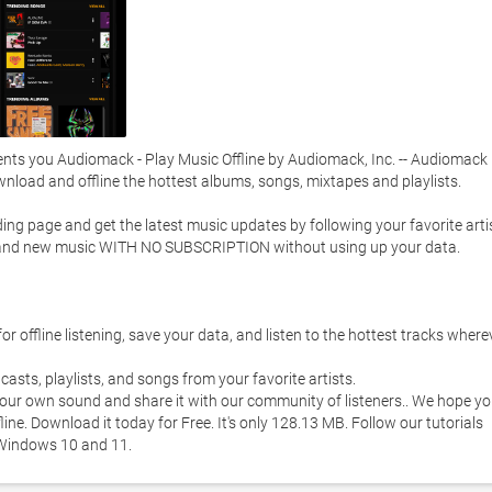
ts you Audiomack - Play Music Offline by Audiomack, Inc. -- Audiomack i
load and offline the hottest albums, songs, mixtapes and playlists. 

g page and get the latest music updates by following your favorite artist
o brand new music WITH NO SUBSCRIPTION without using up your data.  

 offline listening, save your data, and listen to the hottest tracks wherev
asts, playlists, and songs from your favorite artists.  

your own sound and share it with our community of listeners.. We hope yo
ne. Download it today for Free. It's only 128.13 MB. Follow our tutorials 
Windows 10 and 11. 