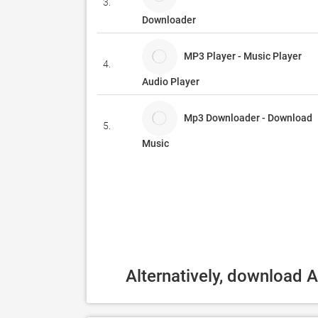
3.
Downloader
MP3 Player - Music Player
4.
Audio Player
Mp3 Downloader - Download
5.
Music
Alternatively, download 