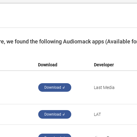
e, we found the following Audiomack apps (Available fo
Download
Developer
Last Media
Download ↲
LAT
Download ↲