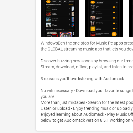
WindowsDen the one-stop for Music Pc apps presen
the GLOBAL streaming music app that lets you down
Discover buzzing new songs by browsing our trendin
Stream, download, offline, playlist, and listen t
3 reasons you’ll love listening with Audiomack 

No wifi necessary - Download your favorite songs for
you are.  

More than just mixtapes - Search for the latest podc
Listen or upload - Enjoy trending music or upload 
enjoyed learning about Audiomack - Play Music Offli
below to get Audiomack version 8.5.1 working on 