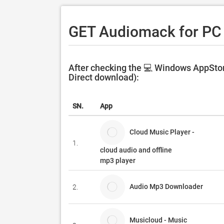
GET Audiomack for PC
After checking the 💻 Windows AppStor
Direct download):
SN.
App
Cloud Music Player -
1.
cloud audio and offline
mp3 player
Audio Mp3 Downloader
2.
Musicloud - Music