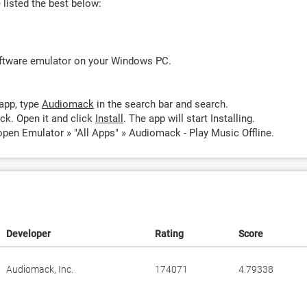
listed the best below:
oftware emulator on your Windows PC.
app, type
Audiomack
in the search bar and search.
k. Open it and click
Install
. The app will start Installing.
pen Emulator » "All Apps" » Audiomack - Play Music Offline.
Developer
Rating
Score
Audiomack, Inc.
174071
4.79338