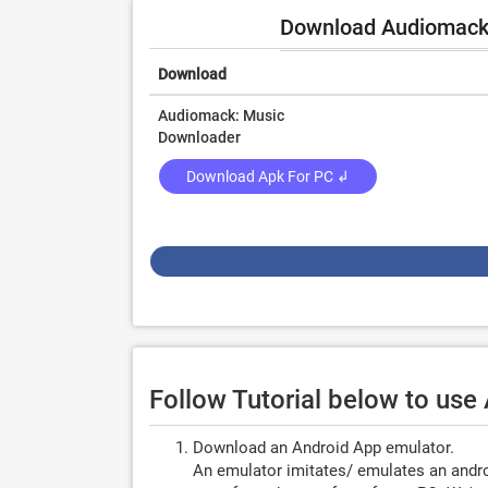
Download Audiomack -
Download
Audiomack: Music
Downloader
Download Apk For PC ↲
Follow Tutorial below to us
Download an Android App emulator.
An emulator imitates/ emulates an androi