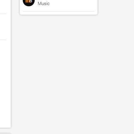
Music