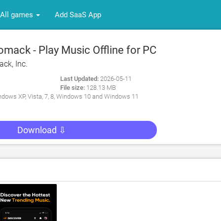
All games
Add SaaS App
mack - Play Music Offline for PC
ck, Inc.
Last Updated:
2026-05-11
File size:
128.13 MB
dows XP, Vista, 7, 8, Windows 10 and Windows 11
Download ⇩