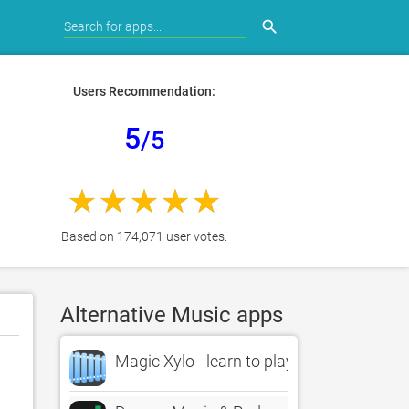
search
Users Recommendation:
5
/5
Based on 174,071 user votes.
Alternative Music apps
Magic Xylo - learn to play xylophone