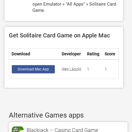
open Emulator » "All Apps" » Solitaire Card
Game.
Get Solitaire Card Game on Apple Mac
Download
Developer
Rating
Score
Illés László
1
1
Download Mac App
Alternative Games apps
Blackjack – Casino Card Game