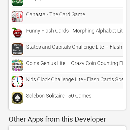
Canasta - The Card Game
Funny Flash Cards - Morphing Alphabet Lite
States and Capitals Challenge Lite – Flash Ca
Coins Genius Lite – Crazy Coin Counting Fla
Kids Clock Challenge Lite - Flash Cards Speed 
Solebon Solitaire - 50 Games
Other Apps from this Developer