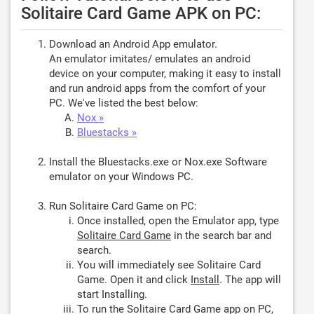
Solitaire Card Game APK on PC:
Download an Android App emulator.
An emulator imitates/ emulates an android
device on your computer, making it easy to install
and run android apps from the comfort of your
PC. We've listed the best below:
Nox »
Bluestacks »
Install the Bluestacks.exe or Nox.exe Software
emulator on your Windows PC.
Run Solitaire Card Game on PC:
Once installed, open the Emulator app, type
Solitaire Card Game
in the search bar and
search.
You will immediately see Solitaire Card
Game. Open it and click
Install
. The app will
start Installing.
To run the Solitaire Card Game app on PC,