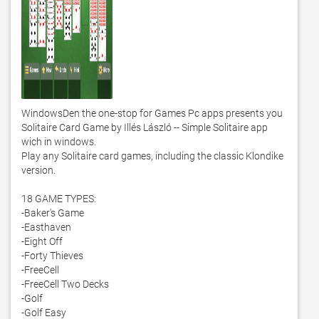
WindowsDen the one-stop for Games Pc apps presents you 
Solitaire Card Game by Illés László -- Simple Solitaire app 
wich in windows. 

Play any Solitaire card games, including the classic Klondike 
version. 

18 GAME TYPES:

-Baker's Game

-Easthaven

-Eight Off

-Forty Thieves

-FreeCell

-FreeCell Two Decks

-Golf

-Golf Easy
