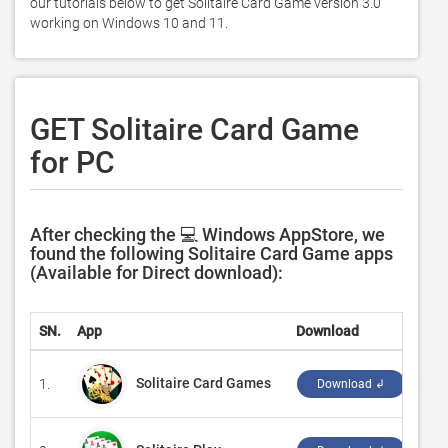
our tutorials below to get Solitaire Card Game version 3.0 
working on Windows 10 and 11. 
GET Solitaire Card Game
for PC
After checking the 💻 Windows AppStore, we
found the following Solitaire Card Game apps
(Available for Direct download):
SN.
App
Download
Dev
Solitaire Card Games
1.
‪A T
Download ↲