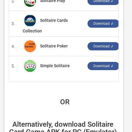
Solitaire Play
2.
‪Gam
Download ↲
Solitaire Cards
3.
‪Code
Download ↲
Collection
Solitaire Poker
4.
‪Car
Download ↲
Simple Solitaire
5.
‪Ra
Download ↲
 OR
Alternatively, download Solitaire 