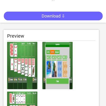
Download ⇩
Preview