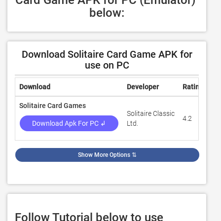
Card Game APK for PC (Emulator) 
below:
Download Solitaire Card Game APK for
use on PC
Download
Developer
Rating
Re
Solitaire Card Games
Solitaire Classic
4.2
31
Download Apk For PC ↲
Ltd.
Show More Options
⇅
Follow Tutorial below to use