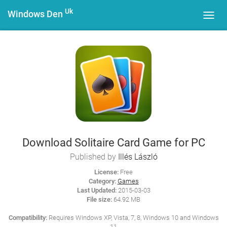
Uk
Windows Den
Toggl
navig
Download Solitaire Card Game for PC
Published by
Illés László
License:
Free
Category:
Games
Last Updated:
2015-03-03
File size:
64.92 MB
Compatibility:
Requires Windows XP, Vista, 7, 8, Windows 10 and Windows
11