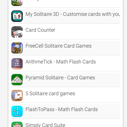
My Solitaire 3D - Customise cards with your p
Card Counter
FreeCell Solitaire Card Games
ArithmeTick - Math Flash Cards
Pyramid Solitaire - Card Games
5 Solitaire card games
FlashToPass - Math Flash Cards
Simply Card Suite