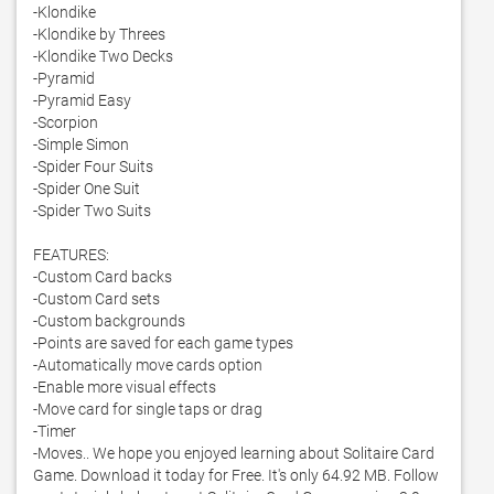
-Klondike

-Klondike by Threes

-Klondike Two Decks

-Pyramid

-Pyramid Easy

-Scorpion

-Simple Simon

-Spider Four Suits

-Spider One Suit

-Spider Two Suits

FEATURES:

-Custom Card backs

-Custom Card sets

-Custom backgrounds

-Points are saved for each game types

-Automatically move cards option

-Enable more visual effects

-Move card for single taps or drag

-Timer

-Moves.. We hope you enjoyed learning about Solitaire Card 
Game. Download it today for Free. It's only 64.92 MB. Follow 